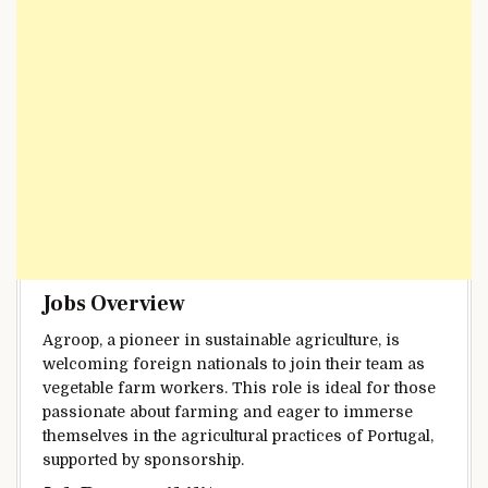
Jobs Overview
Agroop, a pioneer in sustainable agriculture, is
welcoming foreign nationals to join their team as
vegetable farm workers. This role is ideal for those
passionate about farming and eager to immerse
themselves in the agricultural practices of Portugal,
supported by sponsorship.