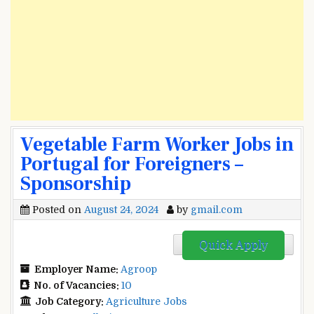
Vegetable Farm Worker Jobs in
Portugal for Foreigners –
Sponsorship
Posted on
August 24, 2024
by
gmail.com
Quick Apply
Employer Name:
Agroop
No. of Vacancies:
10
Job Category:
Agriculture Jobs