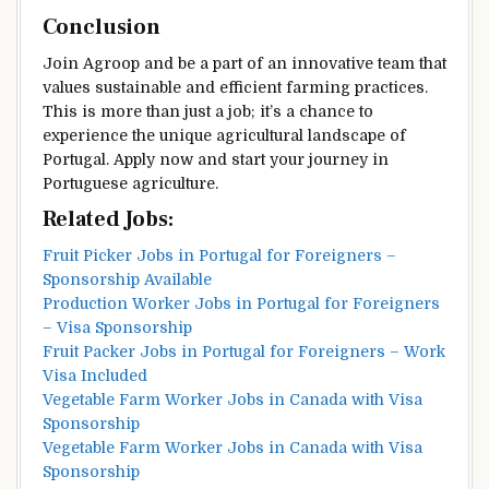
Conclusion
Join Agroop and be a part of an innovative team that
values sustainable and efficient farming practices.
This is more than just a job; it’s a chance to
experience the unique agricultural landscape of
Portugal. Apply now and start your journey in
Portuguese agriculture.
Related Jobs:
Fruit Picker Jobs in Portugal for Foreigners –
Sponsorship Available
Production Worker Jobs in Portugal for Foreigners
– Visa Sponsorship
Fruit Packer Jobs in Portugal for Foreigners – Work
Visa Included
Vegetable Farm Worker Jobs in Canada with Visa
Sponsorship
Vegetable Farm Worker Jobs in Canada with Visa
Sponsorship