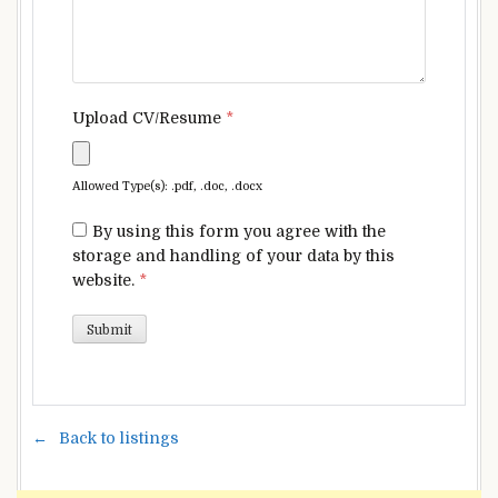
Upload CV/Resume
*
Allowed Type(s): .pdf, .doc, .docx
By using this form you agree with the
storage and handling of your data by this
website.
*
Back to listings