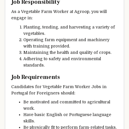
Job Responsibility
As a Vegetable Farm Worker at Agroop, you will
engage in:
Planting, tending, and harvesting a variety of
vegetables.
Operating farm equipment and machinery
with training provided.
Maintaining the health and quality of crops.
Adhering to safety and environmental
standards.
Job Requirements
Candidates for Vegetable Farm Worker Jobs in
Portugal for Foreigners should:
Be motivated and committed to agricultural
work.
Have basic English or Portuguese language
skills.
Be physically fit to perform farm-related tasks.