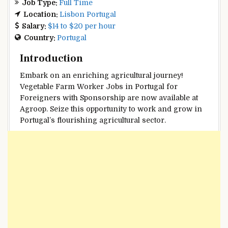
Job Type:
Full Time
Location:
Lisbon Portugal
Salary:
$14 to $20 per hour
Country:
Portugal
Introduction
Embark on an enriching agricultural journey!
Vegetable Farm Worker Jobs in Portugal for
Foreigners with Sponsorship are now available at
Agroop. Seize this opportunity to work and grow in
Portugal’s flourishing agricultural sector.