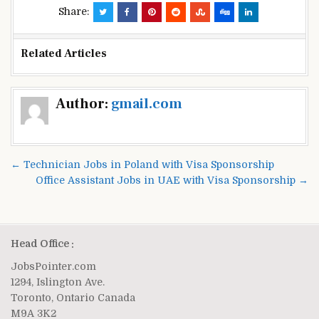
Share:
Related Articles
Post
Author:
gmail.com
navigation
← Technician Jobs in Poland with Visa Sponsorship
Office Assistant Jobs in UAE with Visa Sponsorship →
Head Office :
JobsPointer.com
1294, Islington Ave.
Toronto, Ontario Canada
M9A 3K2