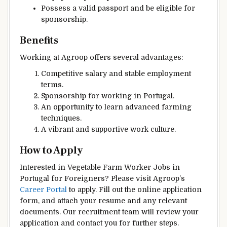
Possess a valid passport and be eligible for
sponsorship.
Benefits
Working at Agroop offers several advantages:
Competitive salary and stable employment
terms.
Sponsorship for working in Portugal.
An opportunity to learn advanced farming
techniques.
A vibrant and supportive work culture.
How to Apply
Interested in Vegetable Farm Worker Jobs in
Portugal for Foreigners? Please visit Agroop’s
Career Portal
to apply. Fill out the online application
form, and attach your resume and any relevant
documents. Our recruitment team will review your
application and contact you for further steps.