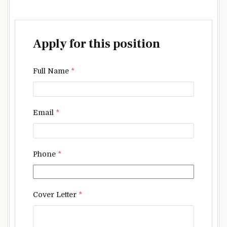
Apply for this position
Full Name
*
Email
*
Phone
*
Cover Letter
*