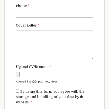
Phone
*
Cover Letter
*
Upload CV/Resume
*
Allowed Type(s): .pdf, .doc, .docx
By using this form you agree with the
storage and handling of your data by this
website.
*