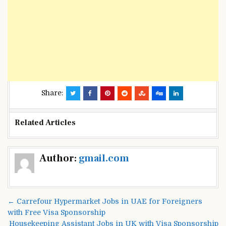
Share:
Related Articles
Post
Author:
gmail.com
navigation
← Carrefour Hypermarket Jobs in UAE for Foreigners
with Free Visa Sponsorship
Housekeeping Assistant Jobs in UK with Visa Sponsorship