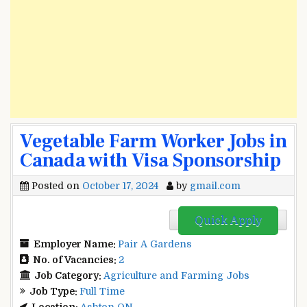
Vegetable Farm Worker Jobs in
Canada with Visa Sponsorship
Posted on
October 17, 2024
by
gmail.com
Quick Apply
Employer Name:
Pair A Gardens
No. of Vacancies:
2
Job Category:
Agriculture and Farming Jobs
Job Type:
Full Time
Location:
Ashton ON