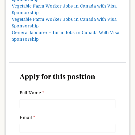
Vegetable Farm Worker Jobs in Canada with Visa
Sponsorship
Vegetable Farm Worker Jobs in Canada with Visa
Sponsorship
General labourer – farm Jobs in Canada With Visa
Sponsorship
Apply for this position
Full Name
*
Email
*