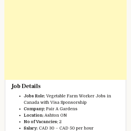
Job Details
Jobs Role:
Vegetable Farm Worker Jobs in
Canada with Visa Sponsorship
Company:
Pair A Gardens
Location:
Ashton ON
No of Vacancies:
2
Salary:
CAD 30 – CAD 50 per hour