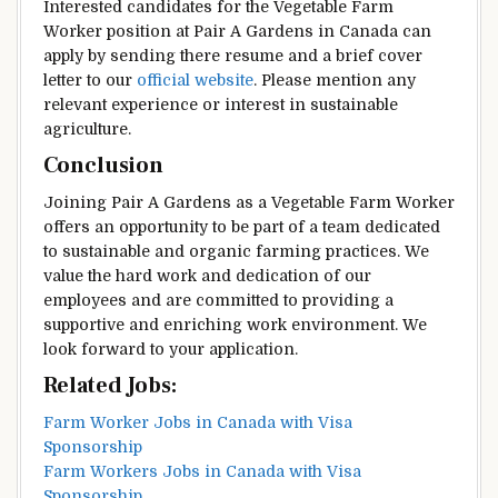
Interested candidates for the Vegetable Farm
Worker position at Pair A Gardens in Canada can
apply by sending there resume and a brief cover
letter to our
official website
. Please mention any
relevant experience or interest in sustainable
agriculture.
Conclusion
Joining Pair A Gardens as a Vegetable Farm Worker
offers an opportunity to be part of a team dedicated
to sustainable and organic farming practices. We
value the hard work and dedication of our
employees and are committed to providing a
supportive and enriching work environment. We
look forward to your application.
Related Jobs:
Farm Worker Jobs in Canada with Visa
Sponsorship
Farm Workers Jobs in Canada with Visa
Sponsorship