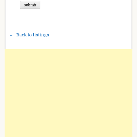
Back to listings