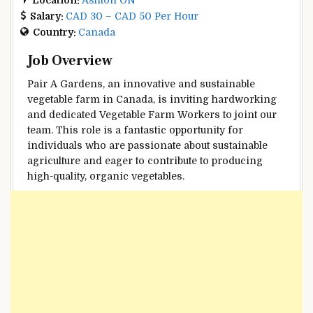
Salary:
CAD 30 – CAD 50 Per Hour
Country:
Canada
Job Overview
Pair A Gardens, an innovative and sustainable
vegetable farm in Canada, is inviting hardworking
and dedicated Vegetable Farm Workers to joint our
team. This role is a fantastic opportunity for
individuals who are passionate about sustainable
agriculture and eager to contribute to producing
high-quality, organic vegetables.