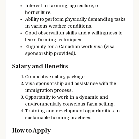
Interest in farming, agriculture, or
horticulture.
Ability to perform physically demanding tasks
in various weather conditions.
Good observation skills and a willingness to
learn farming techniques.
Eligibility for a Canadian work visa (visa
sponsorship provided).
Salary and Benefits
Competitive salary package.
Visa sponsorship and assistance with the
immigration process.
Opportunity to work in a dynamic and
environmentally conscious farm setting.
Training and development opportunities in
sustainable farming practices.
How to Apply