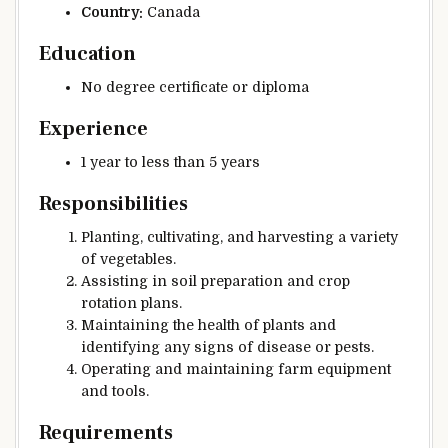
Country:
Canada
Education
No degree certificate or diploma
Experience
1 year to less than 5 years
Responsibilities
Planting, cultivating, and harvesting a variety
of vegetables.
Assisting in soil preparation and crop
rotation plans.
Maintaining the health of plants and
identifying any signs of disease or pests.
Operating and maintaining farm equipment
and tools.
Requirements