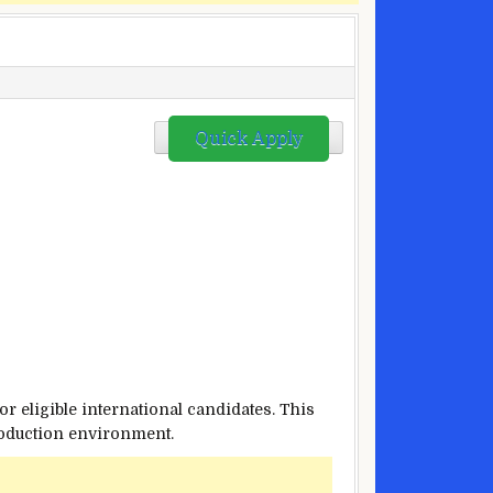
Quick Apply
or eligible international candidates. This
production environment.