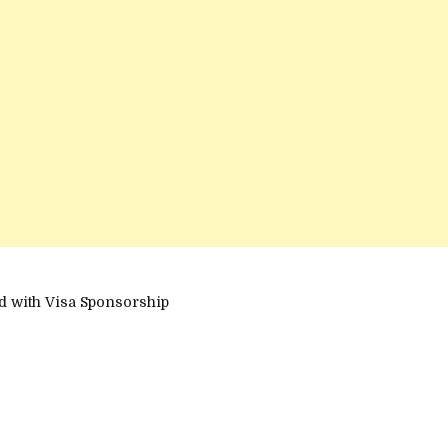
d with Visa Sponsorship