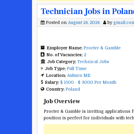
Technician Jobs in Polan
Posted on
August 24, 2024
by
gmail.co
Employer Name:
Procter & Gamble
No. of Vacancies:
2
Job Category:
Technical Jobs
Job Type:
Full Time
Location:
Auburn ME
Salary:
$ 1500 - $ 3000 Per Month
Country:
Poland
Job Overview
Procter & Gamble is inviting applications f
position is perfect for individuals with t