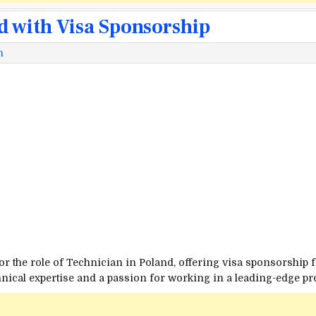
d with Visa Sponsorship
m
or the role of Technician in Poland, offering visa sponsorship f
echnical expertise and a passion for working in a leading-edge 