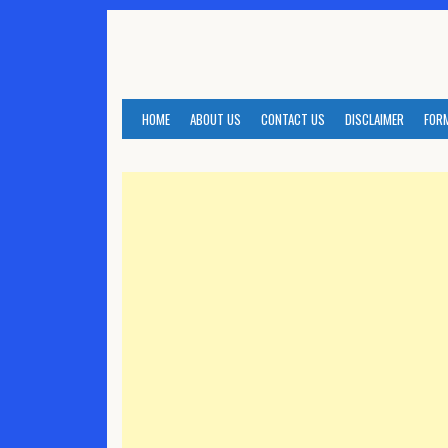
Skip
to
content
HOME
ABOUT US
CONTACT US
DISCLAIMER
FOR