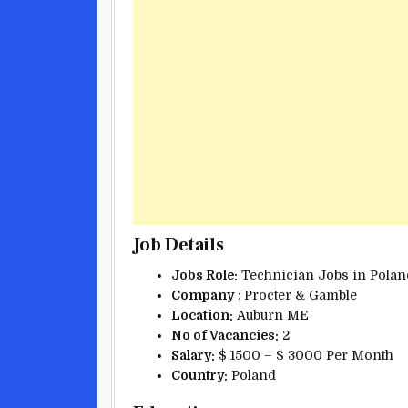
Job Details
Jobs Role:
Technician Jobs in Polan
Company
: Procter & Gamble
Location:
Auburn ME
No of Vacancies:
2
Salary:
$ 1500 – $ 3000 Per Month
Country:
Poland