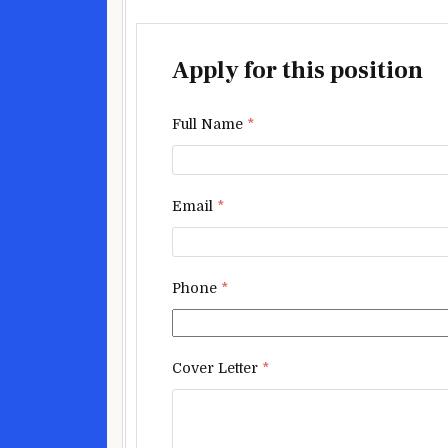
Apply for this position
Full Name
*
Email
*
Phone
*
Cover Letter
*