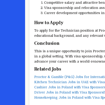
Competitive salary and attractive ben
Visa sponsorship and relocation assi
Career development opportunities in
How to Apply
To apply for the Technician position at Pro
educational background, and any relevant 
Conclusion
This is a unique opportunity to join Proct
in a global setting. With visa sponsorship,
advance your career with a world-renown
Related Jobs
Proctor & Gamble (P&G) Jobs for Internati
Kitchen Technician Jobs in UAE with Vis
Cashier Jobs in Poland with Visa Sponsor
Driver Jobs in Poland with Visa Sponsors
Housekeeping Jobs in Poland with Visa S