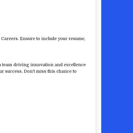
 Careers. Ensure to include your resume,
 a team driving innovation and excellence
our success. Don’t miss this chance to