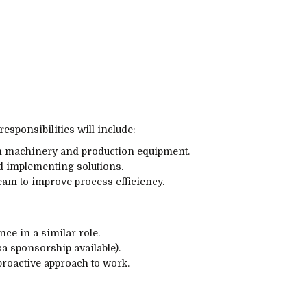
esponsibilities will include:
h machinery and production equipment.
d implementing solutions.
eam to improve process efficiency.
ce in a similar role.
sa sponsorship available).
proactive approach to work.