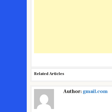
Related Articles
Post
Author:
gmail.com
navigation