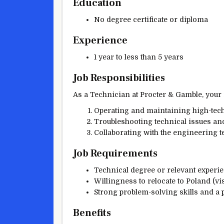
Education
No degree certificate or diploma
Experience
1 year to less than 5 years
Job Responsibilities
As a Technician at Procter & Gamble, your r
Operating and maintaining high-tec
Troubleshooting technical issues an
Collaborating with the engineering t
Job Requirements
Technical degree or relevant experien
Willingness to relocate to Poland (vi
Strong problem-solving skills and a 
Benefits