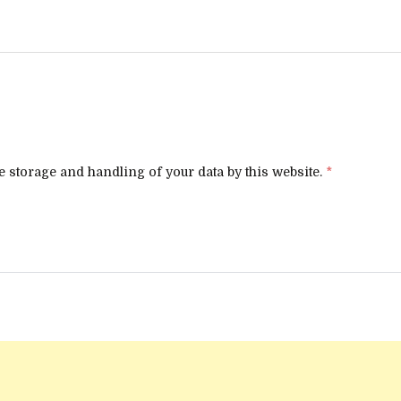
e storage and handling of your data by this website.
*