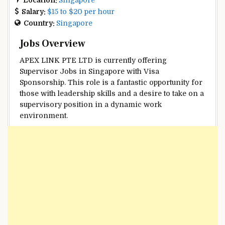
Salary:
$15 to $20 per hour
Country:
Singapore
Jobs Overview
APEX LINK PTE LTD is currently offering
Supervisor Jobs in Singapore with Visa
Sponsorship. This role is a fantastic opportunity for
those with leadership skills and a desire to take on a
supervisory position in a dynamic work
environment.