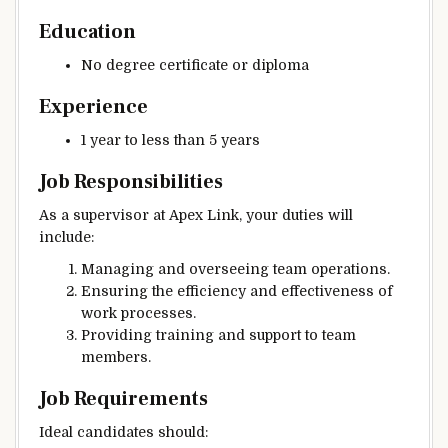
Education
No degree certificate or diploma
Experience
1 year to less than 5 years
Job Responsibilities
As a supervisor at Apex Link, your duties will
include:
Managing and overseeing team operations.
Ensuring the efficiency and effectiveness of
work processes.
Providing training and support to team
members.
Job Requirements
Ideal candidates should: