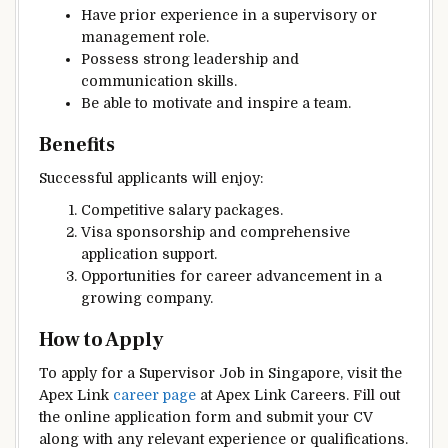
Have prior experience in a supervisory or
management role.
Possess strong leadership and
communication skills.
Be able to motivate and inspire a team.
Benefits
Successful applicants will enjoy:
Competitive salary packages.
Visa sponsorship and comprehensive
application support.
Opportunities for career advancement in a
growing company.
How to Apply
To apply for a Supervisor Job in Singapore, visit the
Apex Link
career page
at Apex Link Careers. Fill out
the online application form and submit your CV
along with any relevant experience or qualifications.