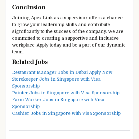
Conclusion
Joining Apex Link as a supervisor offers a chance
to grow your leadership skills and contribute
significantly to the success of the company. We are
committed to creating a supportive and inclusive
workplace. Apply today and be a part of our dynamic
team.
Related Jobs
Restaurant Manager Jobs in Dubai Apply Now
Storekeeper Jobs in Singapore with Visa
Sponsorship
Painter Jobs in Singapore with Visa Sponsorship
Farm Worker Jobs in Singapore with Visa
Sponsorship
Cashier Jobs in Singapore with Visa Sponsorship