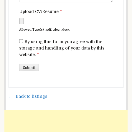
Upload CV/Resume
*
Allowed Type(s): .pdf, .doc, .docx
By using this form you agree with the
storage and handling of your data by this
website.
*
Back to listings