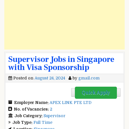
Supervisor Jobs in Singapore
with Visa Sponsorship
Posted on
August 24, 2024
by
gmail.com
Quick Apply
Employer Name:
APEX LINK PTE LTD
No. of Vacancies:
2
Job Category:
Supervisor
Job Type:
Full Time
Location:
Singapore