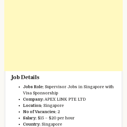
Job Details
Jobs Role:
Supervisor Jobs in Singapore with
Visa Sponsorship
Company:
APEX LINK PTE LTD
Location:
Singapore
No of Vacancies:
2
Salary:
$15 – $20 per hour
Country:
Singapore