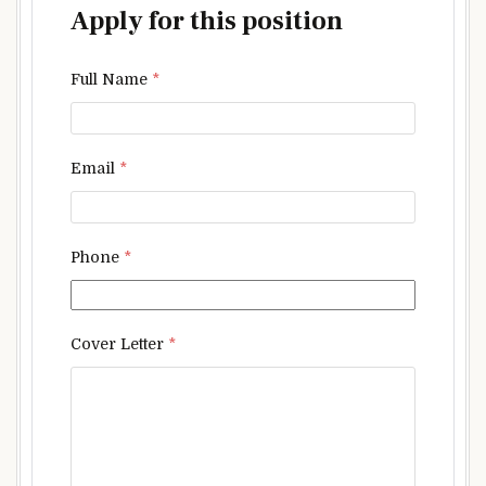
Apply for this position
Full Name
*
Email
*
Phone
*
Cover Letter
*