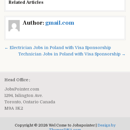
Related Articles
Post
Author:
gmail.com
navigation
← Electrician Jobs in Poland with Visa Sponsorship
Technician Jobs in Poland with Visa Sponsorship →
Head Office :
JobsPointer.com
1294, Islington Ave.
Toronto, Ontario Canada
M9A 3K2
Copyright © 2026 Wel Come to Jobspointer |
Design by