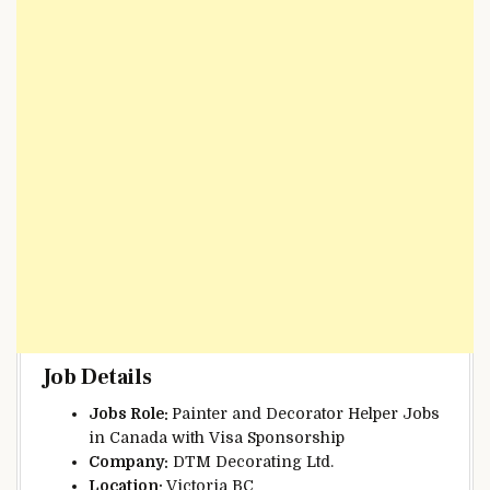
Job Details
Jobs Role:
Painter and Decorator Helper Jobs
in Canada with Visa Sponsorship
Company:
DTM Decorating Ltd.
Location:
Victoria BC