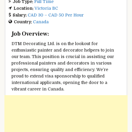
Job Type:
Full Time
Location:
Victoria BC
Salary:
CAD 30 – CAD 50 Per Hour
Country:
Canada
Job Overview:
DTM Decorating Ltd. is on the lookout for
enthusiastic painter and decorator helpers to join
our team. This position is crucial in assisting our
professional painters and decorators in various
projects, ensuring quality and efficiency. We’re
proud to extend visa sponsorship to qualified
international applicants, opening the door to a
vibrant career in Canada.