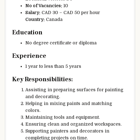
No of Vacancies:
10
Salary:
CAD 30 – CAD 50 per hour
Country:
Canada
Education
No degree certificate or diploma
Experience
1 year to less than 5 years
Key Responsibilities:
Assisting in preparing surfaces for painting
and decorating.
Helping in mixing paints and matching
colors.
Maintaining tools and equipment.
Ensuring clean and organized workspaces.
Supporting painters and decorators in
completing projects on time.