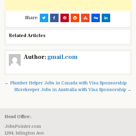
Share:
Related Articles
Post
Author:
gmail.com
navigation
← Plumber Helper Jobs in Canada with Visa Sponsorship
Storekeeper Jobs in Australia with Visa Sponsorship →
Head Office :
JobsPointer.com
1294, Islington Ave.