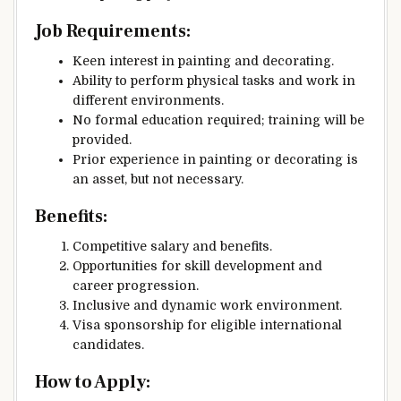
Job Requirements:
Keen interest in painting and decorating.
Ability to perform physical tasks and work in
different environments.
No formal education required; training will be
provided.
Prior experience in painting or decorating is
an asset, but not necessary.
Benefits:
Competitive salary and benefits.
Opportunities for skill development and
career progression.
Inclusive and dynamic work environment.
Visa sponsorship for eligible international
candidates.
How to Apply: