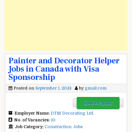
Painter and Decorator Helper
Jobs in Canada with Visa
Sponsorship
Posted on
September 1, 2024
by
gmail.com
Quick Apply
Employer Name:
DTM Decorating Ltd.
No. of Vacancies:
10
Job Category:
Construction Jobs