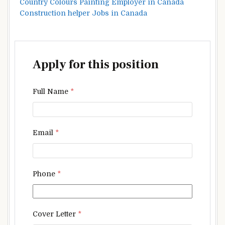
Country Colours Painting Employer in Canada
Construction helper Jobs in Canada
Apply for this position
Full Name
*
Email
*
Phone
*
Cover Letter
*