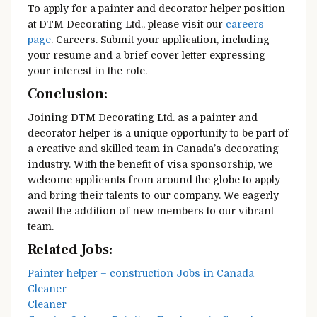
To apply for a painter and decorator helper position
at DTM Decorating Ltd., please visit our
careers
page
. Careers. Submit your application, including
your resume and a brief cover letter expressing
your interest in the role.
Conclusion:
Joining DTM Decorating Ltd. as a painter and
decorator helper is a unique opportunity to be part of
a creative and skilled team in Canada’s decorating
industry. With the benefit of visa sponsorship, we
welcome applicants from around the globe to apply
and bring their talents to our company. We eagerly
await the addition of new members to our vibrant
team.
Related Jobs:
Painter helper – construction Jobs in Canada
Cleaner
Cleaner