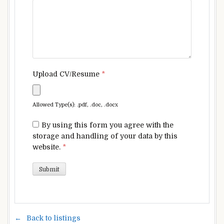
Upload CV/Resume
*
Allowed Type(s): .pdf, .doc, .docx
By using this form you agree with the
storage and handling of your data by this
website.
*
Back to listings