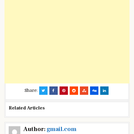
Share:
Related Articles
Post
Author:
gmail.com