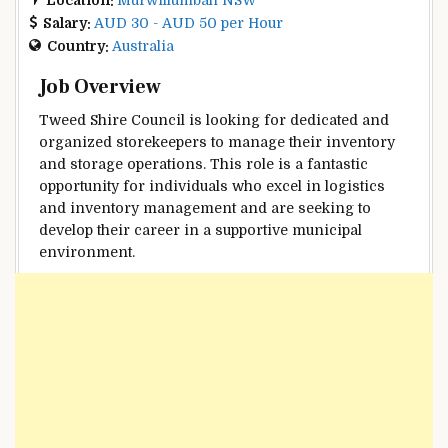
Salary:
AUD 30 - AUD 50 per Hour
Country:
Australia
Job Overview
Tweed Shire Council is looking for dedicated and
organized storekeepers to manage their inventory
and storage operations. This role is a fantastic
opportunity for individuals who excel in logistics
and inventory management and are seeking to
develop their career in a supportive municipal
environment.