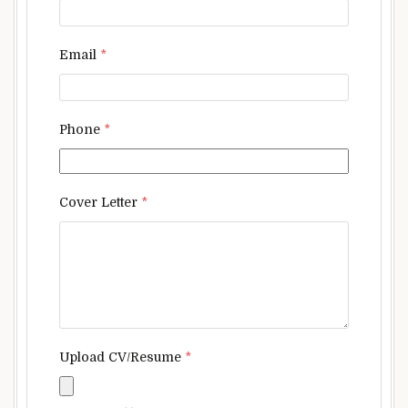
Email
*
Phone
*
Cover Letter
*
Upload CV/Resume
*