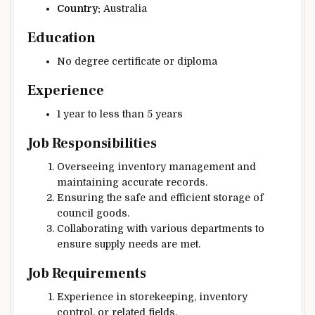
Country:
Australia
Education
No degree certificate or diploma
Experience
1 year to less than 5 years
Job Responsibilities
Overseeing inventory management and
maintaining accurate records.
Ensuring the safe and efficient storage of
council goods.
Collaborating with various departments to
ensure supply needs are met.
Job Requirements
Experience in storekeeping, inventory
control, or related fields.