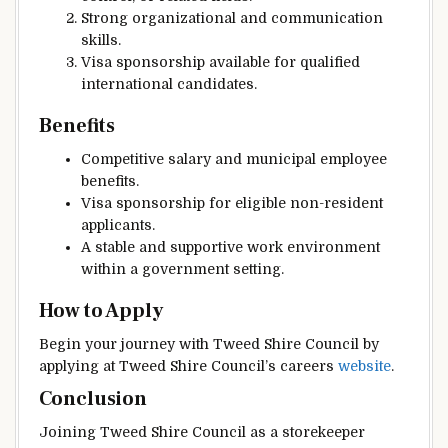
Strong organizational and communication
skills.
Visa sponsorship available for qualified
international candidates.
Benefits
Competitive salary and municipal employee
benefits.
Visa sponsorship for eligible non-resident
applicants.
A stable and supportive work environment
within a government setting.
How to Apply
Begin your journey with Tweed Shire Council by
applying at Tweed Shire Council’s careers
website
.
Conclusion
Joining Tweed Shire Council as a storekeeper