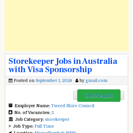
Storekeeper Jobs in Australia
with Visa Sponsorship
Posted on
September 1, 2024
by
gmail.com
Quick Apply
Employer Name:
Tweed Shire Council
No. of Vacancies:
2
Job Category:
storekeeper
Job Type:
Full Time
Location:
Murwillumbah NSW