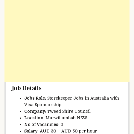
Job Details
Jobs Role:
Storekeeper Jobs in Australia with
Visa Sponsorship
Company:
Tweed Shire Council
Location:
Murwillumbah NSW
No of Vacancies:
2
Salary:
AUD 30 – AUD 50 per hour