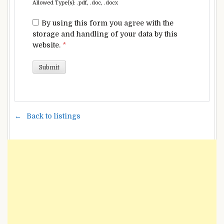
Allowed Type(s): .pdf, .doc, .docx
By using this form you agree with the
storage and handling of your data by this
website.
*
Back to listings