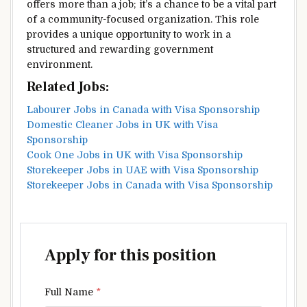
offers more than a job; it’s a chance to be a vital part
of a community-focused organization. This role
provides a unique opportunity to work in a
structured and rewarding government
environment.
Related Jobs:
Labourer Jobs in Canada with Visa Sponsorship
Domestic Cleaner Jobs in UK with Visa
Sponsorship
Cook One Jobs in UK with Visa Sponsorship
Storekeeper Jobs in UAE with Visa Sponsorship
Storekeeper Jobs in Canada with Visa Sponsorship
Apply for this position
Full Name
*