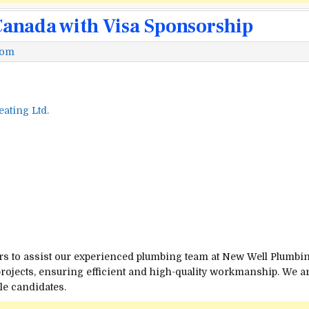
Canada with Visa Sponsorship
com
ating Ltd.
rs to assist our experienced plumbing team at New Well Plumbin
rojects, ensuring efficient and high-quality workmanship. We a
le candidates.