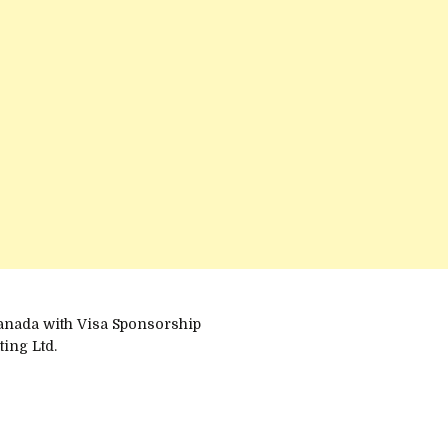
anada with Visa Sponsorship
ing Ltd.