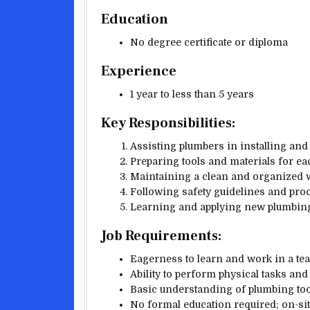
Education
No degree certificate or diploma
Experience
1 year to less than 5 years
Key Responsibilities:
Assisting plumbers in installing an
Preparing tools and materials for eac
Maintaining a clean and organized 
Following safety guidelines and pro
Learning and applying new plumbing
Job Requirements:
Eagerness to learn and work in a t
Ability to perform physical tasks and 
Basic understanding of plumbing to
No formal education required; on-site