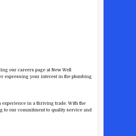
iting our careers page at New Well
er expressing your interest in the plumbing
experience in a thriving trade. With the
ng to our commitment to quality service and