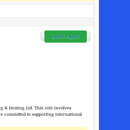
Quick Apply
g & Heating Ltd. This role involves
re committed to supporting international