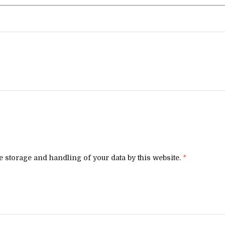
e storage and handling of your data by this website.
*