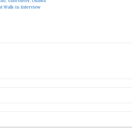
nto, Vancouver, Ottawa
t Walk-in Interview