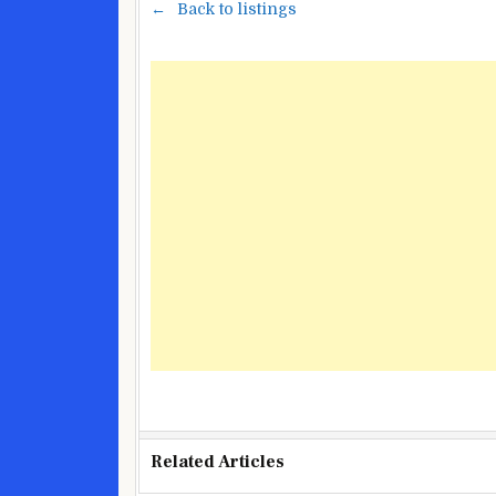
Back to listings
Related Articles