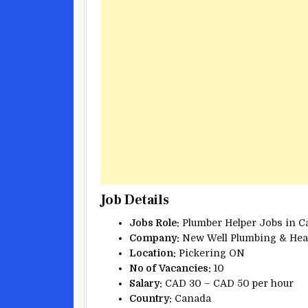
Job Details
Jobs Role:
Plumber Helper Jobs in C
Company:
New Well Plumbing & Heat
Location:
Pickering ON
No of
Vacancies:
10
Salary:
CAD 30 – CAD 50 per hour
Country:
Canada