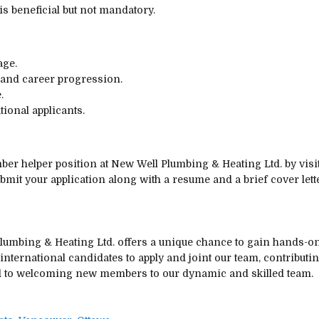
is beneficial but not mandatory.
age.
 and career progression.
.
tional applicants.
umber helper position at New Well Plumbing & Heating Ltd. by vis
bmit your application along with a resume and a brief cover lett
umbing & Heating Ltd. offers a unique chance to gain hands-on 
international candidates to apply and joint our team, contributi
d to welcoming new members to our dynamic and skilled team.