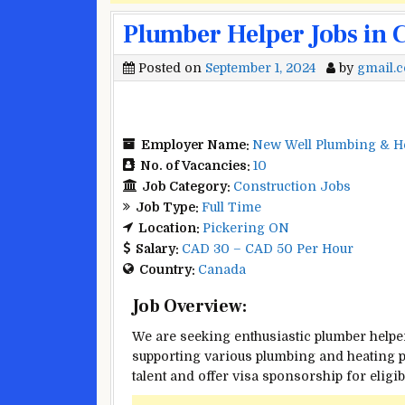
Plumber Helper Jobs in 
Posted on
September 1, 2024
by
gmail.
Employer Name:
New Well Plumbing & He
No. of Vacancies:
10
Job Category:
Construction Jobs
Job Type:
Full Time
Location:
Pickering ON
Salary:
CAD 30 – CAD 50 Per Hour
Country:
Canada
Job Overview:
We are seeking enthusiastic plumber helpe
supporting various plumbing and heating p
talent and offer visa sponsorship for eligib