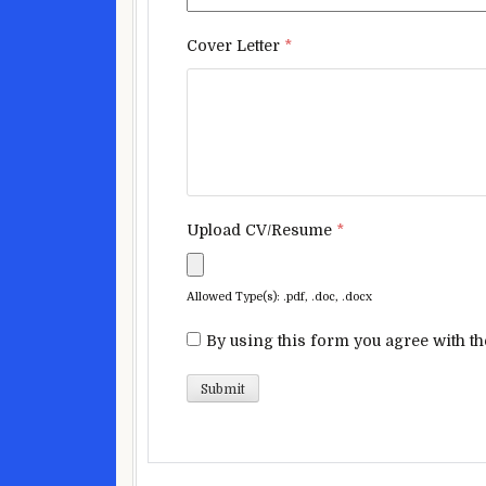
Cover Letter
*
Upload CV/Resume
*
Allowed Type(s): .pdf, .doc, .docx
By using this form you agree with th