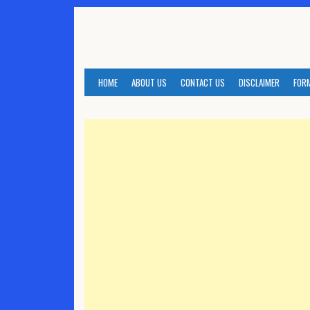
Skip
to
content
HOME
ABOUT US
CONTACT US
DISCLAIMER
FOR