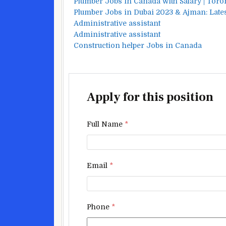
Plumber Jobs in Canada with Salary | Toro
Plumber Jobs in Dubai 2023 & Ajman: Lates
Administrative assistant
Administrative assistant
Construction helper Jobs in Canada
Apply for this position
Full Name
*
Email
*
Phone
*