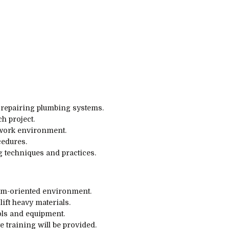
d repairing plumbing systems.
h project.
work environment.
cedures.
 techniques and practices.
eam-oriented environment.
lift heavy materials.
ols and equipment.
 training will be provided.