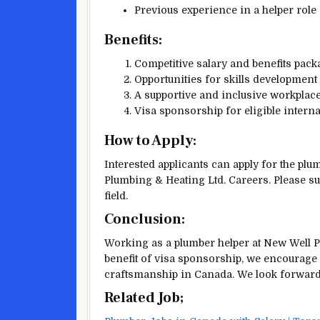
Previous experience in a helper role 
Benefits:
Competitive salary and benefits pack
Opportunities for skills development
A supportive and inclusive workplace
Visa sponsorship for eligible interna
How to Apply:
Interested applicants can apply for the pl
Plumbing & Heating Ltd. Careers. Please su
field.
Conclusion:
Working as a plumber helper at New Well Pl
benefit of visa sponsorship, we encourage 
craftsmanship in Canada. We look forwar
Related Job;