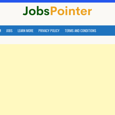
M
JOBS
LEARN MORE
PRIVACY POLICY
TERMS AND CONDITIONS