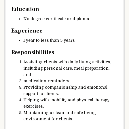
Education
No degree certificate or diploma
Experience
1 year to less than 5 years
Responsibilities
Assisting clients with daily living activities,
including personal care, meal preparation,
and
medication reminders.
Providing companionship and emotional
support to clients.
Helping with mobility and physical therapy
exercises.
Maintaining a clean and safe living
environment for clients.