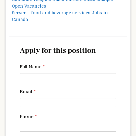
Open Vacancies
Server – food and beverage services Jobs in
Canada
Apply for this position
Full Name
*
Email
*
Phone
*