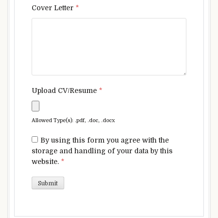
Cover Letter
*
Upload CV/Resume
*
Allowed Type(s): .pdf, .doc, .docx
By using this form you agree with the
storage and handling of your data by this
website.
*