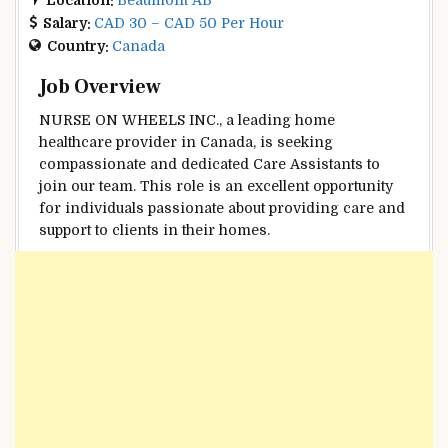
Salary:
CAD 30 – CAD 50 Per Hour
Country:
Canada
Job Overview
NURSE ON WHEELS INC., a leading home
healthcare provider in Canada, is seeking
compassionate and dedicated Care Assistants to
join our team. This role is an excellent opportunity
for individuals passionate about providing care and
support to clients in their homes.