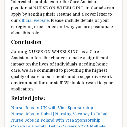
Interested candidates for the Care Assistant
position at NURSE ON WHEELS INC. in Canada can
apply by sending their resume and a cover letter to
our
official website
. Please include details of your
caregiving experience and why you are passionate
about this role.
Conclusion
Joining NURSE ON WHEELS INC. as a Care
Assistant offers the chance to make a significant
impact on the lives of individuals needing home
care. We are committed to providing the highest
quality of care to our clients and a supportive work
environment for our staff. We look forward to your
application.
Related Jobs:
Nurse Jobs in UK with Visa Sponsorship
Nurse Jobs in Dubai | Nursing Vacancy in Dubai
Nurse Jobs in Poland with Visa Sponsorship
Canadian Hospital Dubai Careers 2023: Multiple