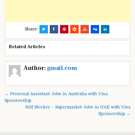
Share:
Related Articles
Post
Author:
gmail.com
navigation
← Personal Assistant Jobs in Australia with Visa
Sponsorship
Self Stocker – Supermarket Jobs in UAE with Visa
Sponsorship →