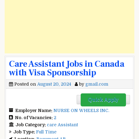
Care Assistant Jobs in Canada
with Visa Sponsorship
Posted on
August 20, 2024
by
gmail.com
Quick Apply
Employer Name:
NURSE ON WHEELS INC.
No. of Vacancies:
2
Job Category:
care Assistant
Job Type:
Full Time
Location:
Beaumont AB