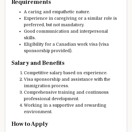
Requirements
A caring and empathetic nature.
Experience in caregiving or a similar role is
preferred, but not mandatory.
Good communication and interpersonal
skills.
Eligibility for a Canadian work visa (visa
sponsorship provided).
Salary and Benefits
Competitive salary based on experience.
Visa sponsorship and assistance with the
immigration process.
Comprehensive training and continuous
professional development.
Working in a supportive and rewarding
environment.
How to Apply