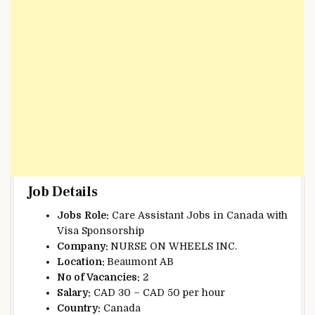
Job Details
Jobs
Role:
Care Assistant Jobs in Canada with
Visa Sponsorship
Company:
NURSE ON WHEELS INC.
Location:
Beaumont AB
No of Vacancies:
2
Salary:
CAD 30 – CAD 50 per hour
Country:
Canada