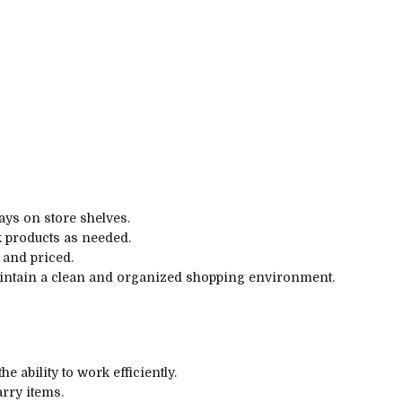
ays on store shelves.
k products as needed.
 and priced.
maintain a clean and organized shopping environment.
he ability to work efficiently.
arry items.