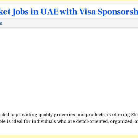
ket Jobs in UAE with Visa Sponsors
m
ated to providing quality groceries and products, is offering S
ole is ideal for individuals who are detail-oriented, organized,