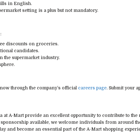
lls in English.
permarket setting is a plus but not mandatory.
:
ee discounts on groceries.
tional candidates.
n the supermarket industry.
sphere.
 now through the company’s official
careers page
. Submit your 
 at A-Mart provide an excellent opportunity to contribute to the
sa sponsorship available, we welcome individuals from around 
oday and become an essential part of the A-Mart shopping experi