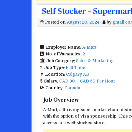
Self Stocker – Supermar
Posted on
August 20, 2024
by
gmail.co
Employer Name:
A-Mart
No. of Vacancies:
2
Job Category:
Sales & Marketing
Job Type:
Full Time
Location:
Calgary AB
Salary:
CAD 30 – CAD 50 Per Hour
Country:
Canada
Job Overview
A-Mart, a thriving supermarket chain dedic
with the option of visa sponsorship. This r
access to a well-stocked store.