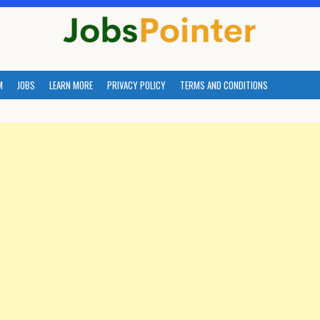
M
JOBS
LEARN MORE
PRIVACY POLICY
TERMS AND CONDITIONS