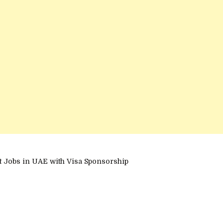
et Jobs in UAE with Visa Sponsorship