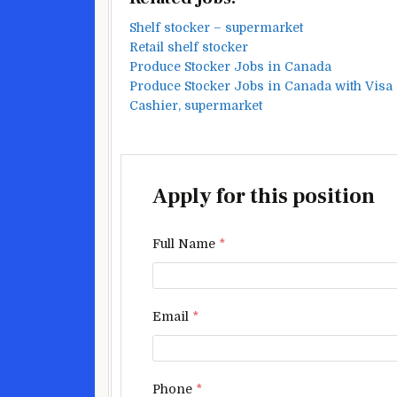
Shelf stocker – supermarket
Retail shelf stocker
Produce Stocker Jobs in Canada
Produce Stocker Jobs in Canada with Visa
Cashier, supermarket
Apply for this position
Full Name
*
Email
*
Phone
*