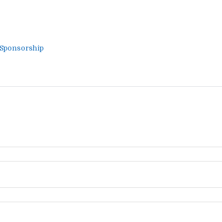
 Sponsorship