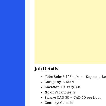
Job Details
Jobs Role:
Self Stocker – Supermark
Company:
A-Mart
Location:
Calgary, AB
No of Vacancies:
2
Salary:
CAD 30 – CAD 50 per hour
Country:
Canada