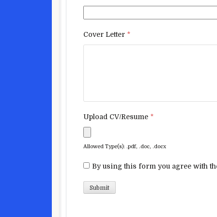
Cover Letter
*
Upload CV/Resume
*
Allowed Type(s): .pdf, .doc, .docx
By using this form you agree with th