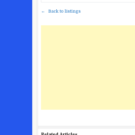
Back to listings
Related Articles