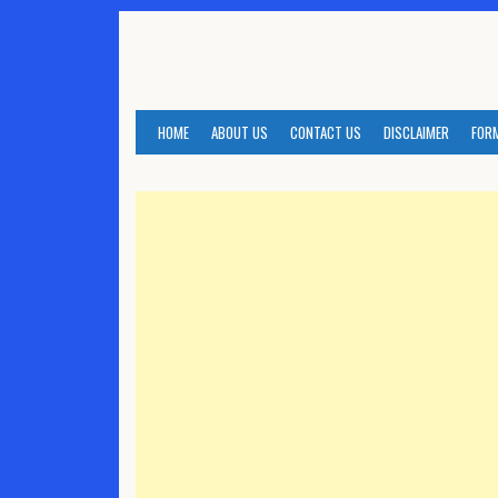
Skip
to
content
HOME
ABOUT US
CONTACT US
DISCLAIMER
FOR