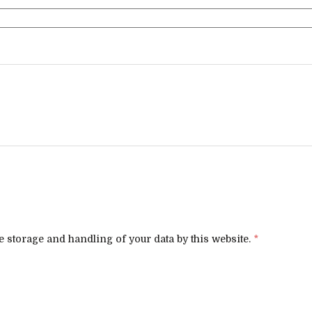
e storage and handling of your data by this website.
*