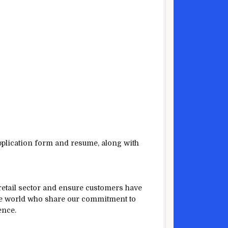
application form and resume, along with
 retail sector and ensure customers have
the world who share our commitment to
ence.