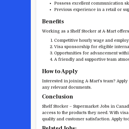
Possess excellent communication ski
Previous experience in a retail or su
Benefits
Working as a Shelf Stocker at A-Mart offers
Competitive hourly wage and employ
Visa sponsorship for eligible interna
Opportunities for advancement withi
A friendly and supportive team atmo
How to Apply
Interested in joining A-Mart’s team? Apply
any relevant documents.
Conclusion
Shelf Stocker – Supermarket Jobs in Canada
access to the products they need. With vi
quality and customer satisfaction. Apply t
Related Jobs: