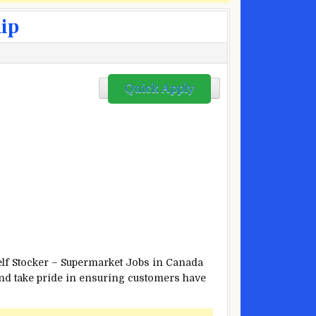
hip
Quick Apply
helf Stocker – Supermarket Jobs in Canada
 and take pride in ensuring customers have