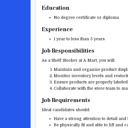
Education
No degree certificate or diploma
Experience
1 year to less than 5 years
Job Responsibilities
As a Shelf Stocker at A-Mart, you will:
Maintain and organize product displ
Monitor inventory levels and restoc
Ensure products are properly labeled
Collaborate with the store team to 
Job Requirements
Ideal candidates should:
Have a strong attention to detail and t
Be physically fit and able to lift and c