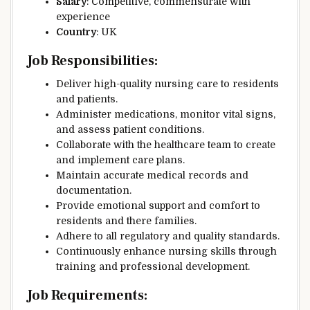
Salary
: Competitive, commensurate with
experience
Country
: UK
Job Responsibilities
:
Deliver high-quality nursing care to residents
and patients.
Administer medications, monitor vital signs,
and assess patient conditions.
Collaborate with the healthcare team to create
and implement care plans.
Maintain accurate medical records and
documentation.
Provide emotional support and comfort to
residents and there families.
Adhere to all regulatory and quality standards.
Continuously enhance nursing skills through
training and professional development.
Job Requirements
: