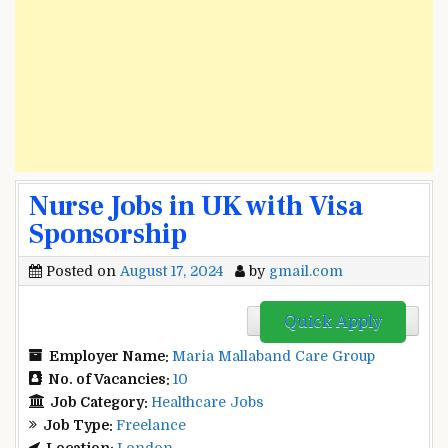
Nurse Jobs in UK with Visa
Sponsorship
Posted on
August 17, 2024
by
gmail.com
Quick Apply
Employer Name:
Maria Mallaband Care Group
No. of Vacancies:
10
Job Category:
Healthcare Jobs
Job Type:
Freelance
Location:
London