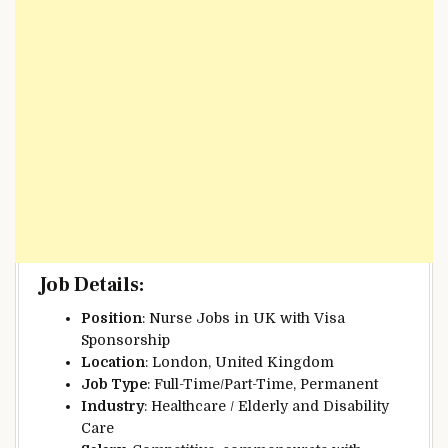
Job Details
:
Position
: Nurse Jobs in UK with Visa
Sponsorship
Location
: London, United Kingdom
Job Type
: Full-Time/Part-Time, Permanent
Industry
: Healthcare / Elderly and Disability
Care