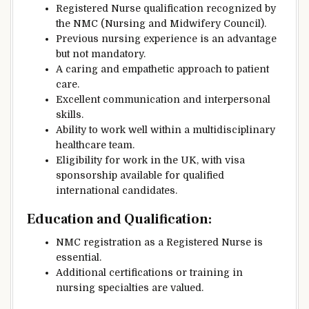
Registered Nurse qualification recognized by
the NMC (Nursing and Midwifery Council).
Previous nursing experience is an advantage
but not mandatory.
A caring and empathetic approach to patient
care.
Excellent communication and interpersonal
skills.
Ability to work well within a multidisciplinary
healthcare team.
Eligibility for work in the UK, with visa
sponsorship available for qualified
international candidates.
Education and Qualification
:
NMC registration as a Registered Nurse is
essential.
Additional certifications or training in
nursing specialties are valued.