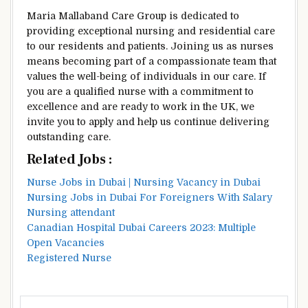
Maria Mallaband Care Group is dedicated to
providing exceptional nursing and residential care
to our residents and patients. Joining us as nurses
means becoming part of a compassionate team that
values the well-being of individuals in our care. If
you are a qualified nurse with a commitment to
excellence and are ready to work in the UK, we
invite you to apply and help us continue delivering
outstanding care.
Related Jobs :
Nurse Jobs in Dubai | Nursing Vacancy in Dubai
Nursing Jobs in Dubai For Foreigners With Salary
Nursing attendant
Canadian Hospital Dubai Careers 2023: Multiple
Open Vacancies
Registered Nurse