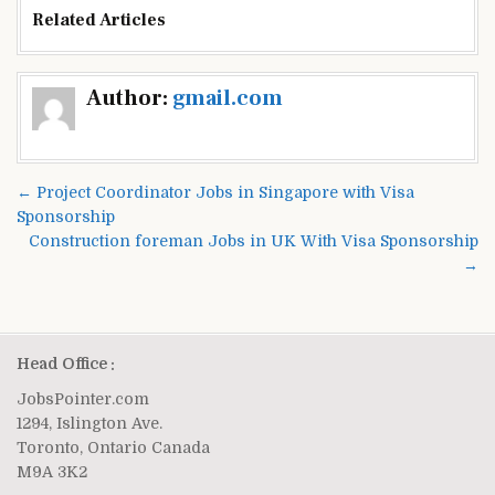
Related Articles
Post
Author:
gmail.com
navigation
← Project Coordinator Jobs in Singapore with Visa
Sponsorship
Construction foreman Jobs in UK With Visa Sponsorship
→
Head Office :
JobsPointer.com
1294, Islington Ave.
Toronto, Ontario Canada
M9A 3K2