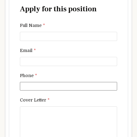
Apply for this position
Full Name
*
Email
*
Phone
*
Cover Letter
*