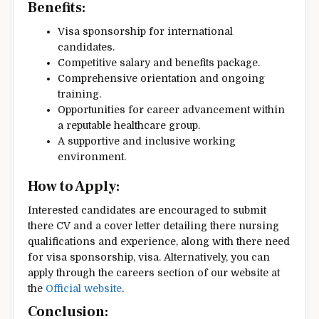
Benefits
:
Visa sponsorship for international
candidates.
Competitive salary and benefits package.
Comprehensive orientation and ongoing
training.
Opportunities for career advancement within
a reputable healthcare group.
A supportive and inclusive working
environment.
How to Apply
:
Interested candidates are encouraged to submit
there CV and a cover letter detailing there nursing
qualifications and experience, along with there need
for visa sponsorship, visa. Alternatively, you can
apply through the careers section of our website at
the
Official website
.
Conclusion
: