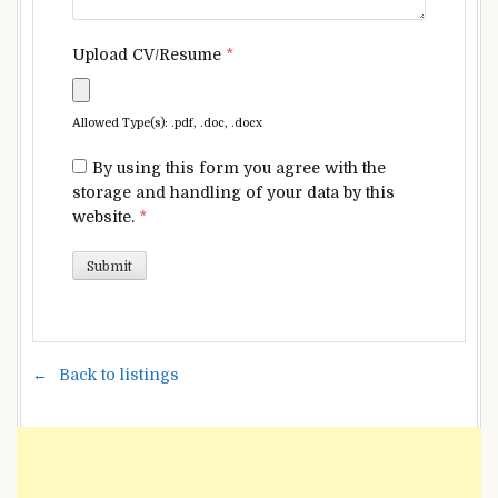
Upload CV/Resume
*
Allowed Type(s): .pdf, .doc, .docx
By using this form you agree with the
storage and handling of your data by this
website.
*
Back to listings