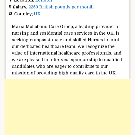
Salary:
2253 British pounds per month
Country:
UK
Maria Mallaband Care Group, a leading provider of
nursing and residential care services in the UK, is
seeking compassionate and skilled Nurses to joint
our dedicated healthcare team. We recognize the
value of international healthcare professionals, and
we are pleased to offer visa sponsorship to qualified
candidates who are eager to contribute to our
mission of providing high-quality care in the UK.