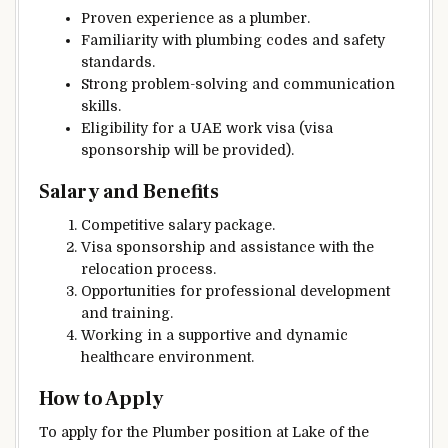
Proven experience as a plumber.
Familiarity with plumbing codes and safety
standards.
Strong problem-solving and communication
skills.
Eligibility for a UAE work visa (visa
sponsorship will be provided).
Salary and Benefits
Competitive salary package.
Visa sponsorship and assistance with the
relocation process.
Opportunities for professional development
and training.
Working in a supportive and dynamic
healthcare environment.
How to Apply
To apply for the Plumber position at Lake of the