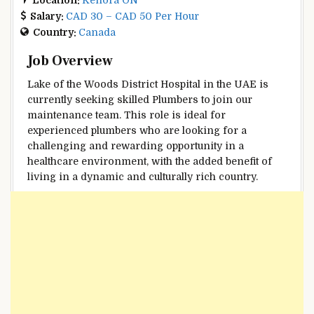
Salary:
CAD 30 – CAD 50 Per Hour
Country:
Canada
Job Overview
Lake of the Woods District Hospital in the UAE is
currently seeking skilled Plumbers to join our
maintenance team. This role is ideal for
experienced plumbers who are looking for a
challenging and rewarding opportunity in a
healthcare environment, with the added benefit of
living in a dynamic and culturally rich country.