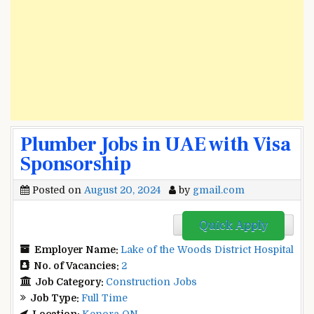
Plumber Jobs in UAE with Visa
Sponsorship
Posted on
August 20, 2024
by
gmail.com
Quick Apply
Employer Name:
Lake of the Woods District Hospital
No. of Vacancies:
2
Job Category:
Construction Jobs
Job Type:
Full Time
Location:
Kenora ON