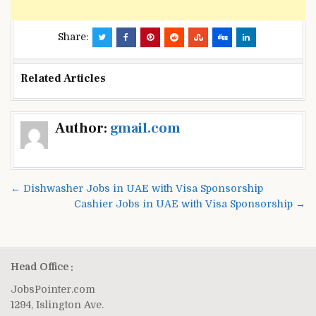
Share:
Related Articles
Post
Author:
gmail.com
navigation
← Dishwasher Jobs in UAE with Visa Sponsorship
Cashier Jobs in UAE with Visa Sponsorship →
Head Office :
JobsPointer.com
1294, Islington Ave.