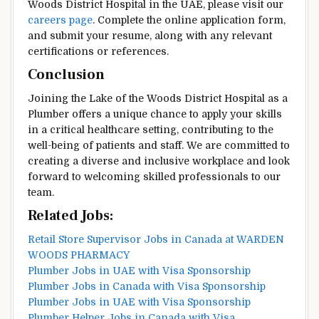
Woods District Hospital in the UAE, please visit our
careers page
. Complete the online application form,
and submit your resume, along with any relevant
certifications or references.
Conclusion
Joining the Lake of the Woods District Hospital as a
Plumber offers a unique chance to apply your skills
in a critical healthcare setting, contributing to the
well-being of patients and staff. We are committed to
creating a diverse and inclusive workplace and look
forward to welcoming skilled professionals to our
team.
Related Jobs:
Retail Store Supervisor Jobs in Canada at WARDEN
WOODS PHARMACY
Plumber Jobs in UAE with Visa Sponsorship
Plumber Jobs in Canada with Visa Sponsorship
Plumber Jobs in UAE with Visa Sponsorship
Plumber Helper Jobs in Canada with Visa