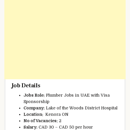
Job Details
Jobs Role:
Plumber Jobs in UAE with Visa
Sponsorship
Company:
Lake of the Woods District Hospital
Location:
Kenora ON
No of Vacancies:
2
Salary:
CAD 30 – CAD 50 per hour