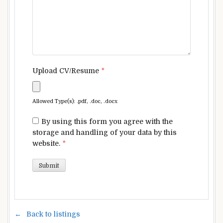
Upload CV/Resume
*
Allowed Type(s): .pdf, .doc, .docx
By using this form you agree with the
storage and handling of your data by this
website.
*
Back to listings