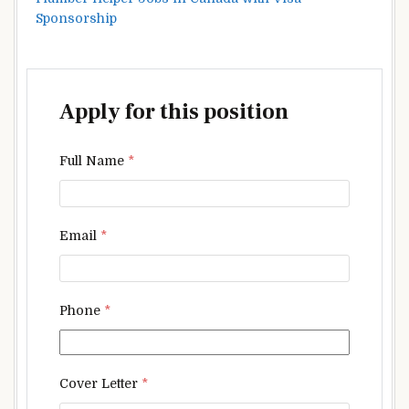
Sponsorship
Apply for this position
Full Name
*
Email
*
Phone
*
Cover Letter
*