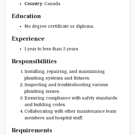
Country:
Canada
Education
No degree certificate or diploma
Experience
1 year to less than 5 years
Responsibilities
Installing, repairing, and maintaining
plumbing systems and fixtures.
Inspecting and troubleshooting various
plumbing issues.
Ensuring compliance with safety standards
and building codes.
Collaborating with other maintenance team
members and hospital staff.
Requirements