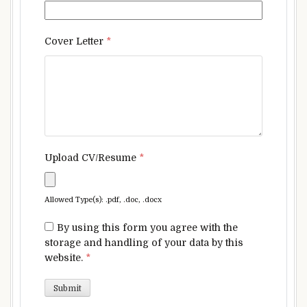
Cover Letter
*
Upload CV/Resume
*
Allowed Type(s): .pdf, .doc, .docx
By using this form you agree with the
storage and handling of your data by this
website.
*