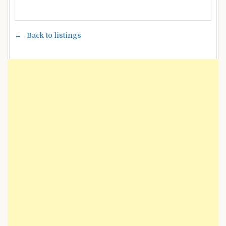
Back to listings