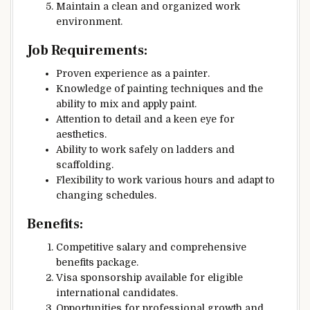
Maintain a clean and organized work
environment.
Job Requirements:
Proven experience as a painter.
Knowledge of painting techniques and the
ability to mix and apply paint.
Attention to detail and a keen eye for
aesthetics.
Ability to work safely on ladders and
scaffolding.
Flexibility to work various hours and adapt to
changing schedules.
Benefits:
Competitive salary and comprehensive
benefits package.
Visa sponsorship available for eligible
international candidates.
Opportunities for professional growth and