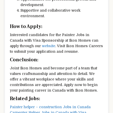
development.
Supportive and collaborative work
environment.
How to Apply:
Interested candidates for the Painter Jobs in
Canada with Visa Sponsorship at Ikon Homes can
apply through our
website
. Visit Ikon Homes Careers
to submit your application and resume.
Conclusion:
Joint Ikon Homes and become part of a team that
values craftsmanship and attention to detail. We
offer a vibrant workplace where your skills and
contributions are appreciated. Apply now to begin
your painting career in Canada with Ikon Homes.
Related Jobs:
Painter helper – construction Jobs in Canada
Carpenter Helper Jobs in Canada with Visa