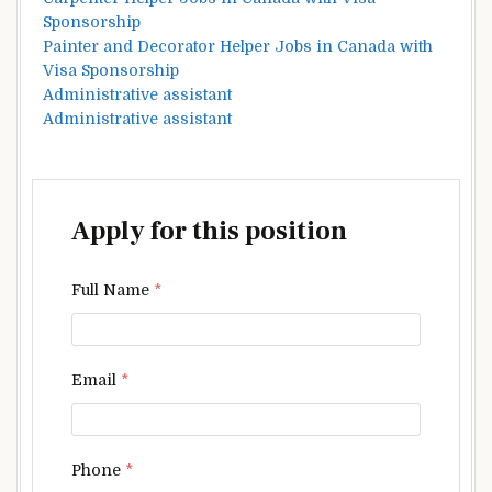
Sponsorship
Painter and Decorator Helper Jobs in Canada with
Visa Sponsorship
Administrative assistant
Administrative assistant
Apply for this position
Full Name
*
Email
*
Phone
*