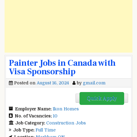
Painter Jobs in Canada with
Visa Sponsorship
Posted on
August 16, 2024
by
gmail.com
Quick Apply
Employer Name:
Ikon Homes
No. of Vacancies:
10
Job Category:
Construction Jobs
Job Type:
Full Time
Location:
Markham ON