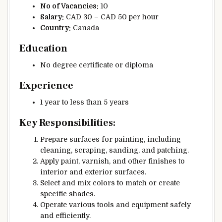
No of Vacancies:
10
Salary:
CAD 30 – CAD 50 per hour
Country:
Canada
Education
No degree certificate or diploma
Experience
1 year to less than 5 years
Key Responsibilities:
Prepare surfaces for painting, including
cleaning, scraping, sanding, and patching.
Apply paint, varnish, and other finishes to
interior and exterior surfaces.
Select and mix colors to match or create
specific shades.
Operate various tools and equipment safely
and efficiently.