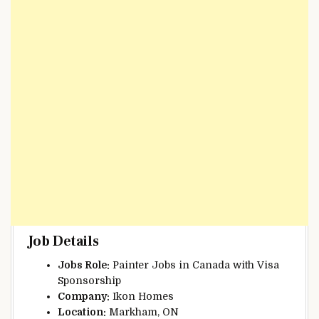
Job Details
Jobs Role:
Painter Jobs in Canada with Visa
Sponsorship
Company:
Ikon Homes
Location:
Markham, ON