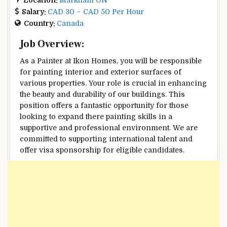
Salary:
CAD 30 – CAD 50 Per Hour
Country:
Canada
Job Overview:
As a Painter at Ikon Homes, you will be responsible
for painting interior and exterior surfaces of
various properties. Your role is crucial in enhancing
the beauty and durability of our buildings. This
position offers a fantastic opportunity for those
looking to expand there painting skills in a
supportive and professional environment. We are
committed to supporting international talent and
offer visa sponsorship for eligible candidates.