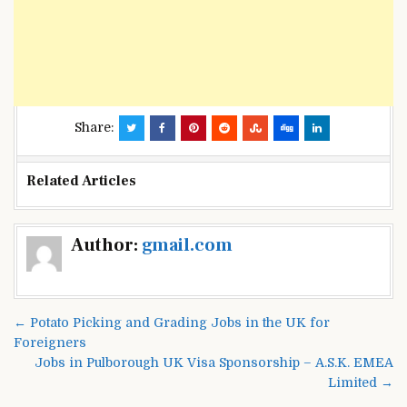
Share:
Related Articles
Post
Author:
gmail.com
navigation
← Potato Picking and Grading Jobs in the UK for
Foreigners
Jobs in Pulborough UK Visa Sponsorship – A.S.K. EMEA
Limited →