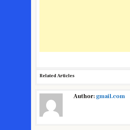
Related Articles
Post
Author:
gmail.com
navigation