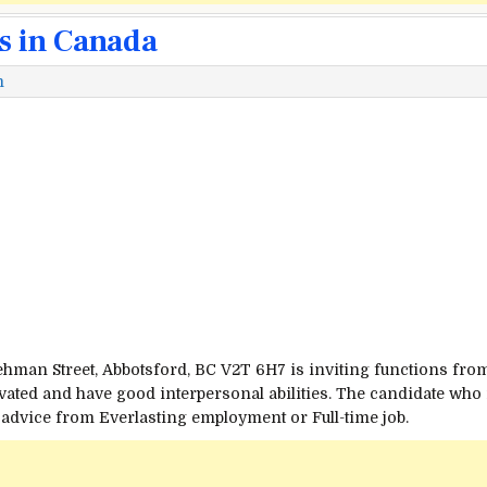
s in Canada
m
Lehman
Street
, Abbotsford, BC V2T 6H7 is inviting
functions
fro
vated and have good interpersonal
abilities
. The candidate who
 advice from
Everlasting
employment or Full-time job.