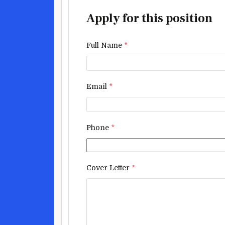
Apply for this position
Full Name
*
Email
*
Phone
*
Cover Letter
*