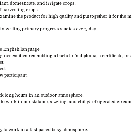
lant,
domesticate
, and irrigate crops.
f
harvesting crops.
examine
the product for
high quality
and
put together
it for the m
 in writing
primary
progress
studies
every day
.
he English language.
ng
necessities
resembling
a bachelor’s
diploma
, a
certificate
, or 
et.
ed.
ew
participant
.
ork
long
hours in
an outdoor
atmosphere
.
 to
work in
moist
/damp,
sizzling
, and
chilly
/refrigerated
circum
y to
work in a fast-paced busy
atmosphere
.