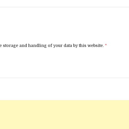
e storage and handling of your data by this website.
*