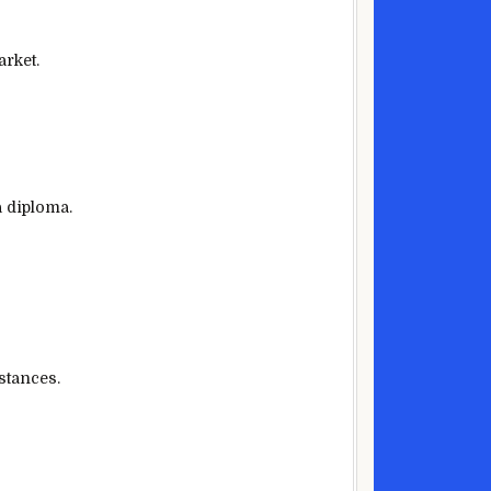
arket.
a diploma.
stances
.