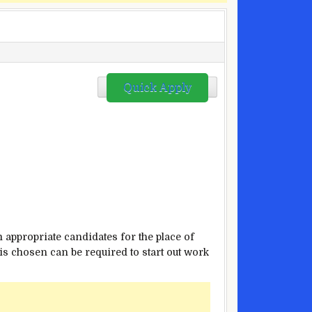
Quick Apply
m
appropriate
candidates for the
place
of
is
chosen
can be
required
to start out
work