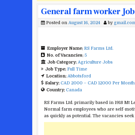
General farm worker Job
Posted on
August 16, 2024
by
gmail.co
Employer Name:
RS Farms Ltd.
No. of Vacancies:
5
Job Category:
Agriculture Jobs
Job Type:
Full Time
Location:
Abbotsford
Salary:
CAD 2000 – CAD 12000 Per Month
Country:
Canada
RS Farms Ltd.
primarily based
in 1918 Mt 
Normal
farm
employees
who are self-moti
as
quickly
as
potential
. The vacancies
seek