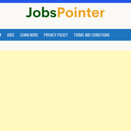
M
JOBS
LEARN MORE
PRIVACY POLICY
TERMS AND CONDITIONS