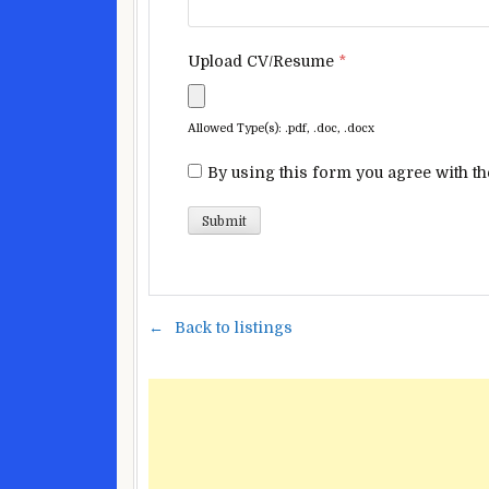
Upload CV/Resume
*
Allowed Type(s): .pdf, .doc, .docx
By using this form you agree with th
Back to listings