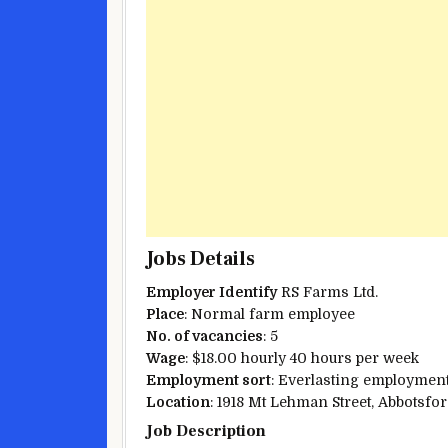
Jobs Details
Employer
Identify
RS Farms Ltd.
Place
:
Normal
farm
employee
No. of vacancies
: 5
Wage
: $18.00 hourly 40 hours per week
Employment
sort
:
Everlasting
employment,
Location
: 1918 Mt Lehman
Street
, Abbotsfo
Job Description