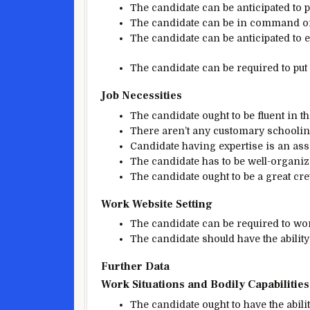
The candidate
can be
anticipated
to p
The candidate
can be
in command o
The candidate
can be
anticipated
to 
The candidate
can be
required
to put
Job
Necessities
The candidate
ought to be
fluent in t
There
aren’t any
customary
schooli
Candidate having
expertise
is an ass
The candidate
has to be
well-organiz
The candidate
ought to be
a great
cr
Work
Website
Setting
The candidate
can be
required to w
The candidate
should
have the ability
Further
Data
Work
Situations
and
Bodily
Capabilities
The candidate
ought to
have the abilit