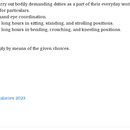
rry out
bodily
demanding
duties
as
a part of
their
everyday
wor
for
particulars
.
and-eye coordination.
k
long
hours in sitting, standing, and
strolling
positions.
k
long
hours in bending, crouching, and kneeling positions.
pply
by means of
the given
choices
.
alaries 2023