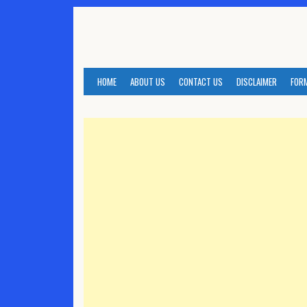
Skip
to
content
HOME
ABOUT US
CONTACT US
DISCLAIMER
FOR