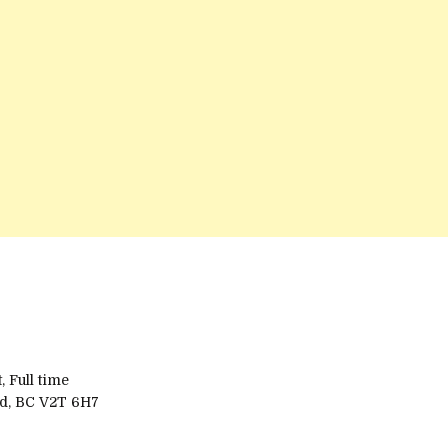
 Full time
rd, BC V2T 6H7