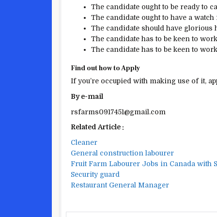
The candidate
ought to be
ready
to
ca
The candidate
ought to
have
a watch
The candidate
should have
glorious
h
The candidate
has to be
keen
to wor
The candidate
has to be
keen
to wor
Find out how to
Apply
If you’re
occupied with
making use of it
, a
By
e-mail
rsfarms0917451@gmail.com
Related Article :
Cleaner
General construction labourer
Fruit Farm Labourer Jobs in Canada with S
Security guard
Restaurant General Manager