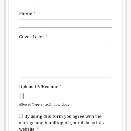
Phone
*
Cover Letter
*
Upload CV/Resume
*
Allowed Type(s): .pdf, .doc, .docx
By using this form you agree with the
storage and handling of your data by this
website.
*