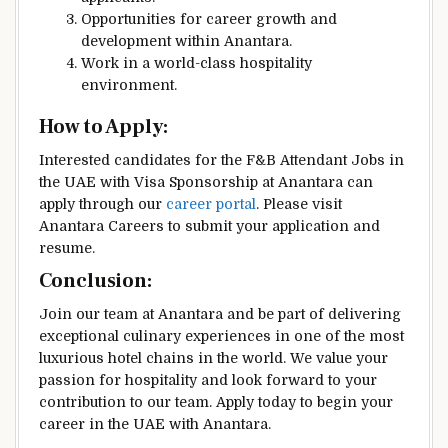
Opportunities for career growth and
development within Anantara.
Work in a world-class hospitality
environment.
How to Apply:
Interested candidates for the F&B Attendant Jobs in
the UAE with Visa Sponsorship at Anantara can
apply through our
career portal
. Please visit
Anantara Careers to submit your application and
resume.
Conclusion:
Join our team at Anantara and be part of delivering
exceptional culinary experiences in one of the most
luxurious hotel chains in the world. We value your
passion for hospitality and look forward to your
contribution to our team. Apply today to begin your
career in the UAE with Anantara.