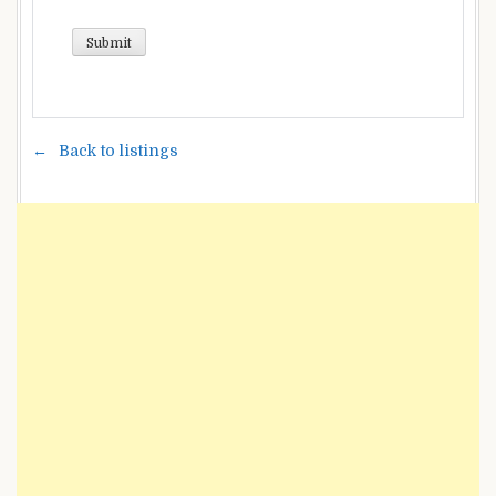
Back to listings