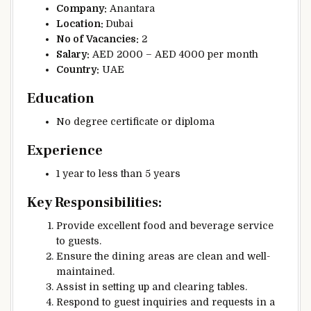
Company:
Anantara
Location:
Dubai
No of
Vacancies:
2
Salary:
AED 2000 – AED 4000 per month
Country:
UAE
Education
No degree certificate or diploma
Experience
1 year to less than 5 years
Key Responsibilities:
Provide excellent food and beverage service
to guests.
Ensure the dining areas are clean and well-
maintained.
Assist in setting up and clearing tables.
Respond to guest inquiries and requests in a