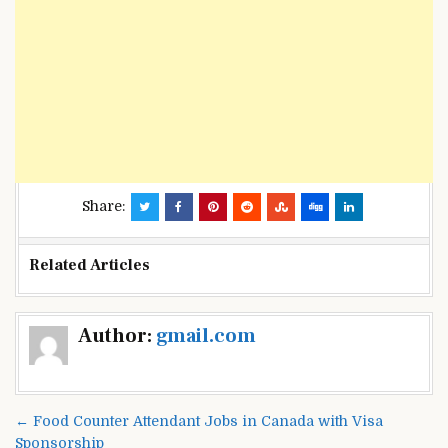
Share:
Related Articles
Post
Author:
gmail.com
navigation
← Food Counter Attendant Jobs in Canada with Visa
Sponsorship