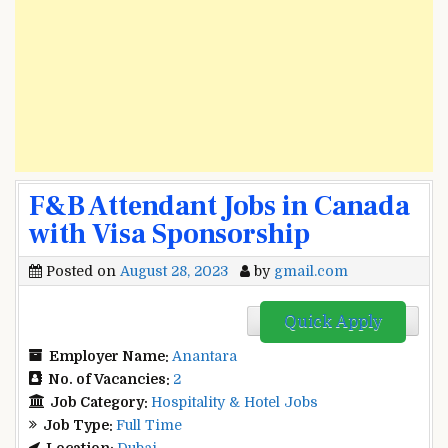
F&B Attendant Jobs in Canada
with Visa Sponsorship
Posted on
August 28, 2023
by
gmail.com
Quick Apply
Employer Name:
Anantara
No. of Vacancies:
2
Job Category:
Hospitality & Hotel Jobs
Job Type:
Full Time
Location:
Dubai