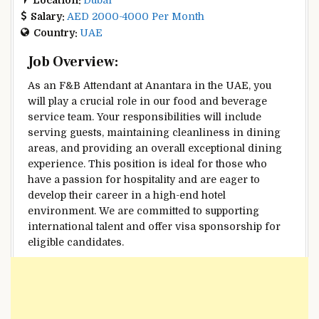
Salary:
AED 2000-4000 Per Month
Country:
UAE
Job Overview:
As an F&B Attendant at Anantara in the UAE, you
will play a crucial role in our food and beverage
service team. Your responsibilities will include
serving guests, maintaining cleanliness in dining
areas, and providing an overall exceptional dining
experience. This position is ideal for those who
have a passion for hospitality and are eager to
develop their career in a high-end hotel
environment. We are committed to supporting
international talent and offer visa sponsorship for
eligible candidates.