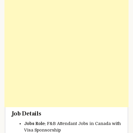
Job Details
Jobs Role:
F&B Attendant Jobs in Canada with
Visa Sponsorship