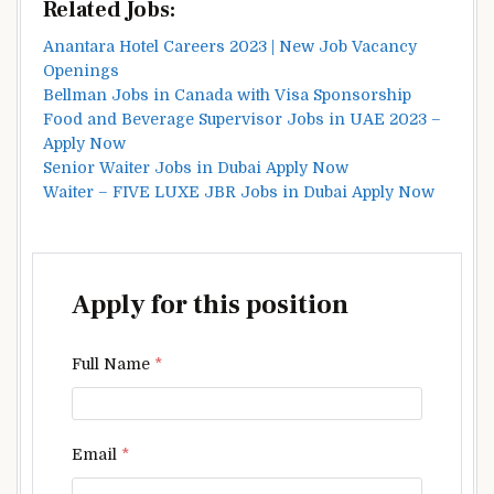
Related Jobs:
Anantara Hotel Careers 2023 | New Job Vacancy
Openings
Bellman Jobs in Canada with Visa Sponsorship
Food and Beverage Supervisor Jobs in UAE 2023 –
Apply Now
Senior Waiter Jobs in Dubai Apply Now
Waiter – FIVE LUXE JBR Jobs in Dubai Apply Now
Apply for this position
Full Name
*
Email
*