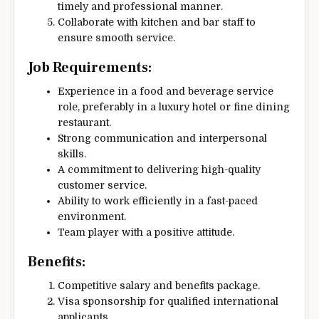
timely and professional manner.
Collaborate with kitchen and bar staff to
ensure smooth service.
Job Requirements:
Experience in a food and beverage service
role, preferably in a luxury hotel or fine dining
restaurant.
Strong communication and interpersonal
skills.
A commitment to delivering high-quality
customer service.
Ability to work efficiently in a fast-paced
environment.
Team player with a positive attitude.
Benefits:
Competitive salary and benefits package.
Visa sponsorship for qualified international
applicants.