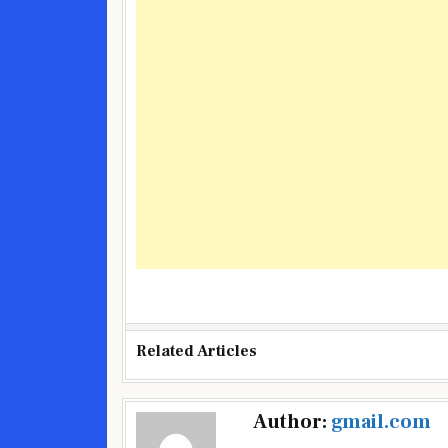
Related Articles
Post
Author:
gmail.com
navigation