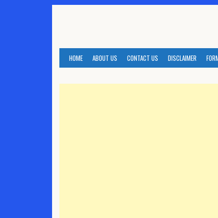
Skip
to
content
HOME
ABOUT US
CONTACT US
DISCLAIMER
FOR