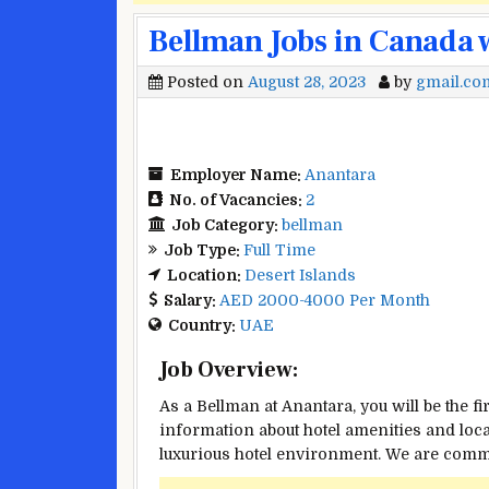
Bellman Jobs in Canada 
Posted on
August 28, 2023
by
gmail.co
Employer Name:
Anantara
No. of Vacancies:
2
Job Category:
bellman
Job Type:
Full Time
Location:
Desert Islands
Salary:
AED 2000-4000 Per Month
Country:
UAE
Job Overview:
As a Bellman at Anantara, you will be the f
information about hotel amenities and local
luxurious hotel environment. We are commit