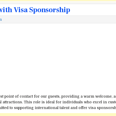
with Visa Sponsorship
m
irst point of contact for our guests, providing a warm welcome, 
 attractions. This role is ideal for individuals who excel in cu
ted to supporting international talent and offer visa sponsorshi