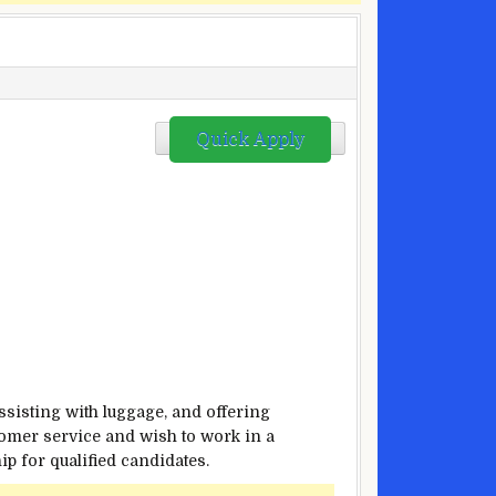
Quick Apply
assisting with luggage, and offering
stomer service and wish to work in a
p for qualified candidates.