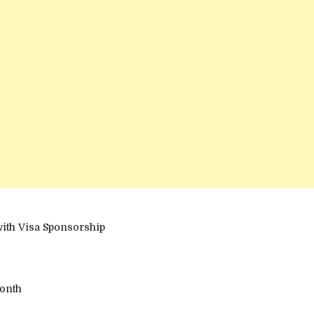
with Visa Sponsorship
onth