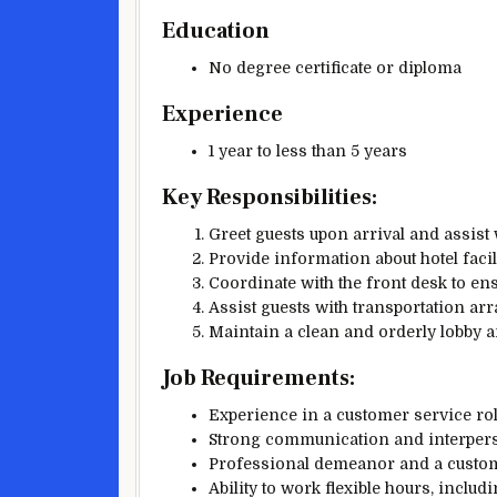
Education
No degree certificate or diploma
Experience
1 year to less than 5 years
Key Responsibilities:
Greet guests upon arrival and assist 
Provide information about hotel facili
Coordinate with the front desk to e
Assist guests with transportation ar
Maintain a clean and orderly lobby a
Job Requirements:
Experience in a customer service role,
Strong communication and interperso
Professional demeanor and a custome
Ability to work flexible hours, inclu