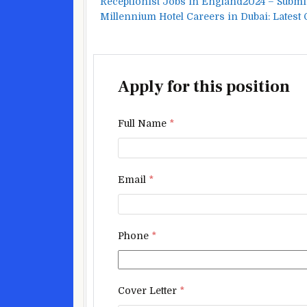
Receptionist Jobs in England2024 – Submi
Millennium Hotel Careers in Dubai: Latest
Apply for this position
Full Name
*
Email
*
Phone
*
Cover Letter
*