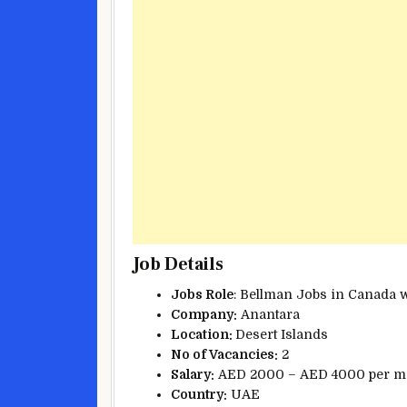
Job Details
Jobs Role
: Bellman Jobs in Canada 
Company:
Anantara
Location:
Desert Islands
No of Vacancies:
2
Salary:
AED 2000 – AED 4000 per m
Country:
UAE