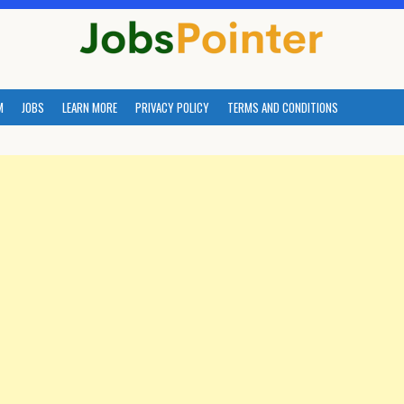
M
JOBS
LEARN MORE
PRIVACY POLICY
TERMS AND CONDITIONS