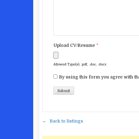
Upload CV/Resume
*
Allowed Type(s): .pdf, .doc, .docx
By using this form you agree with th
Back to listings