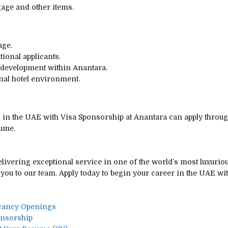
ggage and other items.
age.
tional applicants.
 development within Anantara.
nal hotel environment.
s in the UAE with Visa Sponsorship at Anantara can apply throu
sume.
livering exceptional service in one of the world’s most luxuriou
you to our team. Apply today to begin your career in the UAE wi
acancy Openings
onsorship