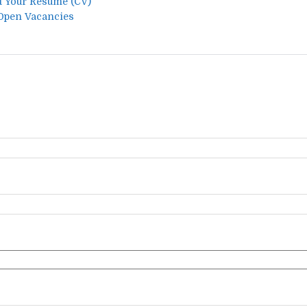
t Your Resume (CV)
 Open Vacancies