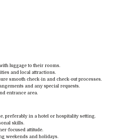
with luggage to their rooms.
ties and local attractions.
nsure smooth check-in and check-out processes.
rangements and any special requests.
nd entrance area.
 preferably in a hotel or hospitality setting.
nal skills.
r-focused attitude.
ding weekends and holidays.