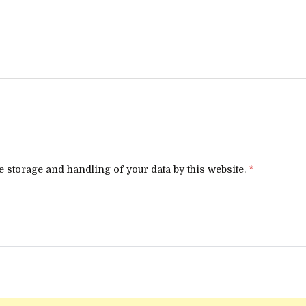
e storage and handling of your data by this website.
*