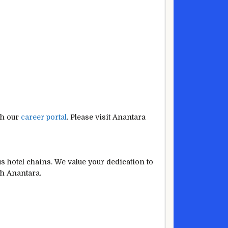
gh our
career portal
. Please visit Anantara
s hotel chains. We value your dedication to
th Anantara.