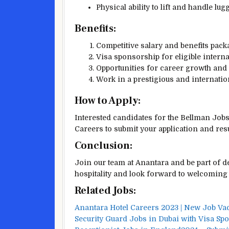
Physical ability to lift and handle lu
Benefits:
Competitive salary and benefits pack
Visa sponsorship for eligible interna
Opportunities for career growth and
Work in a prestigious and internatio
How to Apply:
Interested candidates for the Bellman Job
Careers to submit your application and re
Conclusion:
Join our team at Anantara and be part of de
hospitality and look forward to welcoming 
Related Jobs:
Anantara Hotel Careers 2023 | New Job V
Security Guard Jobs in Dubai with Visa Sp