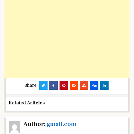
Share:
Related Articles
Post
Author:
gmail.com
navigation