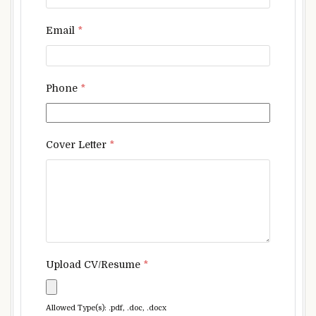
Email
*
Phone
*
Cover Letter
*
Upload CV/Resume
*
Allowed Type(s): .pdf, .doc, .docx