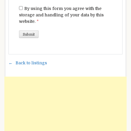
By using this form you agree with the
storage and handling of your data by this
website.
*
Back to listings