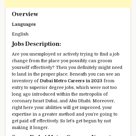
Overview
Languages
English
Jobs Description:
Are you unemployed or actively
trying to find
a job
change from
the place
you possibly can
groom
yourself
effectively
?
Then you definitely
might need
to land
in the
proper
place.
Beneath
you can see
an
inventory
of
Dubai Metro Careers in 2023
from
entry to
superior
degree
jobs,
which were
not too
long ago
introduced
within the
metropolis
of
coronary heart
Dubai, and Abu Dhabi.
Moreover
,
right here
your
abilities
will get improved, your
expertise
in
a greater
method
and
you’re going to
get
paid off
effectively
. So let’s get
begun
by not
making it longer.