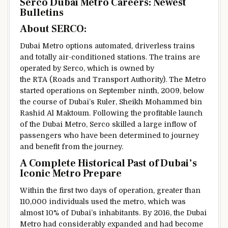
Serco Dubai Metro Careers:
Newest
Bulletins
About SERCO:
Dubai Metro
options
automated, driverless trains
and
totally
air-conditioned stations. The trains are
operated by Serco, which is owned by
the RTA (Roads and Transport Authority). The Metro
started
operations on September
ninth
, 2009,
below
the
course
of Dubai’s Ruler, Sheikh Mohammed bin
Rashid Al Maktoum. Following the
profitable
launch
of the Dubai Metro, Serco
skilled
a large
inflow
of
passengers who
have been
determined
to
journey
and
benefit from the
journey
.
A
Complete
Historical Past
of Dubai’s
Iconic Metro
Prepare
Within the
first two days of operation,
greater than
110,000
individuals
used the metro, which was
almost
10% of Dubai’s
inhabitants
. By 2016, the Dubai
Metro had
considerably
expanded
and had become