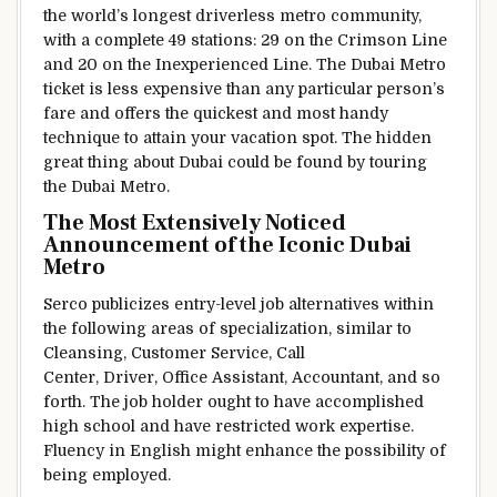
the world’s longest driverless metro
community
,
with
a complete
49 stations: 29 on the
Crimson
Line
and 20 on the
Inexperienced
Line. The Dubai Metro
ticket is
less expensive
than any
particular person’s
fare and
offers
the quickest and most
handy
technique to
attain
your
vacation spot
. The hidden
great thing about
Dubai
could be
found
by
touring
the Dubai Metro.
The Most
Extensively
Noticed
Announcement of the Iconic Dubai
Metro
Serco
publicizes
entry-level job
alternatives
within
the
following areas of specialization,
similar to
Cleansing
, Customer Service, Call
Center, Driver, Office Assistant, Accountant,
and so
forth
. The job holder
ought to
have
accomplished
high school and have
restricted
work
expertise
.
Fluency in English
might
enhance
the
possibility of
being
employed
.