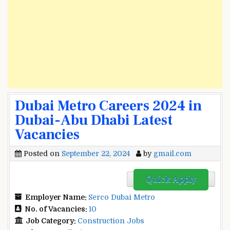
Dubai Metro Careers 2024 in
Dubai-Abu Dhabi Latest
Vacancies
Posted on
September 22, 2024
by
gmail.com
Quick Apply
Employer Name:
Serco Dubai Metro
No. of Vacancies:
10
Job Category:
Construction Jobs