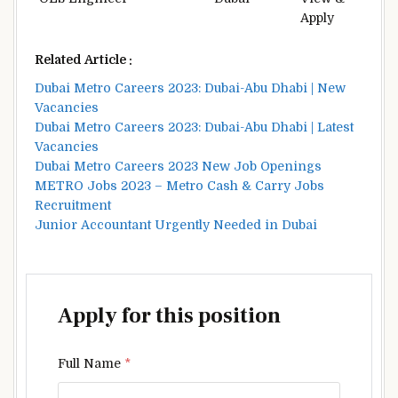
Apply
Related Article :
Dubai Metro Careers 2023: Dubai-Abu Dhabi | New
Vacancies
Dubai Metro Careers 2023: Dubai-Abu Dhabi | Latest
Vacancies
Dubai Metro Careers 2023 New Job Openings
METRO Jobs 2023 – Metro Cash & Carry Jobs
Recruitment
Junior Accountant Urgently Needed in Dubai
Apply for this position
Full Name
*