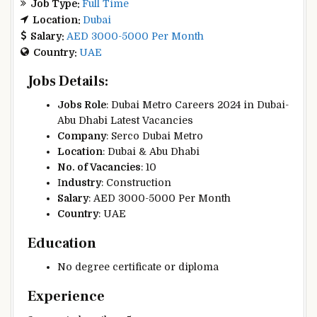
Job Type:
Full Time
Location:
Dubai
Salary:
AED 3000-5000 Per Month
Country:
UAE
Jobs Details:
Jobs Role
: Dubai Metro Careers 2024 in Dubai-
Abu Dhabi Latest Vacancies
Company
: Serco Dubai Metro
Location
:
Dubai & Abu Dhabi
No. of Vacancies
: 10
I
ndustry
: Construction
Salary
: AED 3000-5000 Per Month
Country
:
UAE
Education
No degree certificate or diploma
Experience