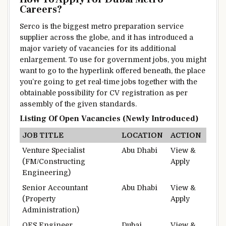
Careers?
Serco is
the biggest
metro
preparation
service
supplier
across the
globe, and it has
introduced
a
major
variety of
vacancies for its
additional
enlargement
.
To use
for government jobs,
you might
want to
go to
the
hyperlink
offered
beneath
,
the place
you’re going to get
real-time jobs
together with
the
obtainable
possibility
for CV registration as per
assembly
of the given
standards
.
Listing
Of Open Vacancies (Newly
Introduced
)
JOB TITLE
LOCATION
ACTION
Venture
Specialist
Abu Dhabi
View &
(FM/
Constructing
Apply
Engineering)
Senior Accountant
Abu Dhabi
View &
(Property
Apply
Administration
)
OES Engineer
Dubai
View &