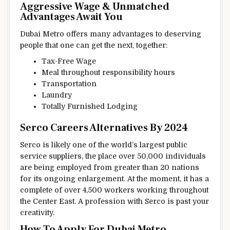
Aggressive
Wage
& Unmatched
Advantages
Await You
Dubai Metro
offers
many
advantages
to deserving
people
that one can get
the next
,
together
:
Tax-Free
Wage
Meal
throughout
responsibility
hours
Transportation
Laundry
Totally
Furnished
Lodging
Serco Careers
Alternatives
By 2024
Serco
is likely one of the
world’s largest public
service
suppliers
,
the place
over 50,000
individuals
are
being employed from
greater than
20
nations
for its ongoing
enlargement
.
At the moment
, it has
a
complete
of over 4,500
workers
working
throughout
the
Center
East. A
profession
with Serco is
past
your
creativity
.
How To Apply For Dubai Metro