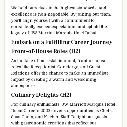
We hold ourselves to the highest standards, and
excellence is non-negotiable. By joining our team,
you’ll align yourself with a commitment to
consistently exceed expectations and uphold the
legacy of JW Marriott Marquis Hotel Dubai.
Embark on a Fulfilling Career Journey
Front-of-House Roles (H2)
As the face of our establishment, front-of-house
roles like Receptionist, Concierge, and Guest
Relations offer the chance to make an immediate
impact by creating a warm and welcoming
atmosphere.
Culinary Delights (H2)
For culinary enthusiasts, JW Marriott Marquis Hotel
Dubai Careers 2023 unveils opportunities as Chefs,
Sous Chefs, and Kitchen Staff. Delight our guests
with gastronomic creations that reflect our