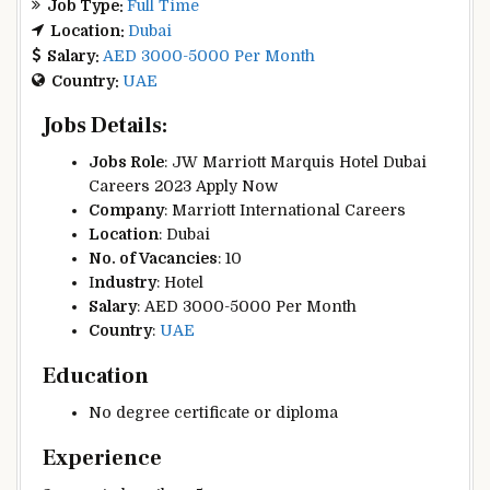
Job Type:
Full Time
Location:
Dubai
Salary:
AED 3000-5000 Per Month
Country:
UAE
Jobs Details:
Jobs Role
: JW Marriott Marquis Hotel Dubai
Careers 2023 Apply Now
Company
: Marriott International Careers
Location
:
Dubai
No. of Vacancies
: 10
I
ndustry
: Hotel
Salary
: AED 3000-5000 Per Month
Country
:
UAE
Education
No degree certificate or diploma
Experience