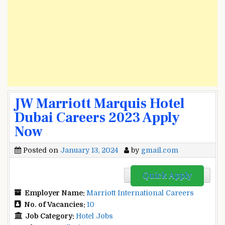
JW Marriott Marquis Hotel
Dubai Careers 2023 Apply
Now
Posted on
January 13, 2024
by
gmail.com
Quick Apply
Employer Name:
Marriott International Careers
No. of Vacancies:
10
Job Category:
Hotel Jobs