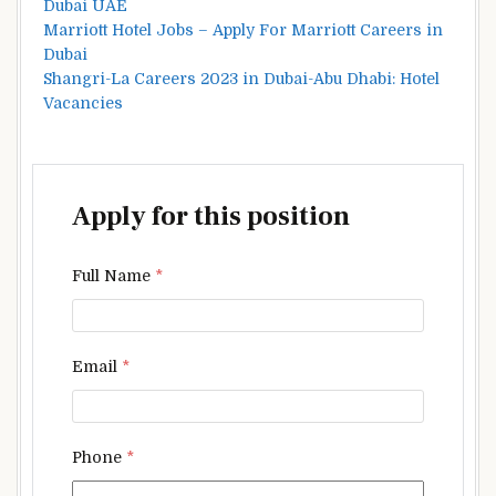
Dubai UAE
Marriott Hotel Jobs – Apply For Marriott Careers in
Dubai
Shangri-La Careers 2023 in Dubai-Abu Dhabi: Hotel
Vacancies
Apply for this position
Full Name
*
Email
*
Phone
*