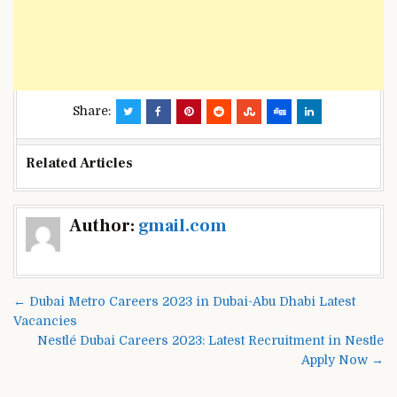
Share:
Related Articles
Post
Author:
gmail.com
navigation
← Dubai Metro Careers 2023 in Dubai-Abu Dhabi Latest
Vacancies
Nestlé Dubai Careers 2023: Latest Recruitment in Nestle
Apply Now →