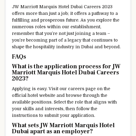
JW Marriott Marquis Hotel Dubai Careers 2023
offers more than just a job; it offers a pathway to a
fulfilling and prosperous future. As you explore the
numerous roles within our establishment,
remember that you’re not just joining a team –
you’re becoming part of a legacy that continues to
shape the hospitality industry in Dubai and beyond.
FAQs
What is the application process for JW
Marriott Marquis Hotel Dubai Careers
2023?
Applying is easy. Visit our careers page on the
official hotel website and browse through the
available positions. Select the role that aligns with
your skills and interests, then follow the
instructions to submit your application.
What sets JW Marriott Marquis Hotel
Dubai apart as an employer?