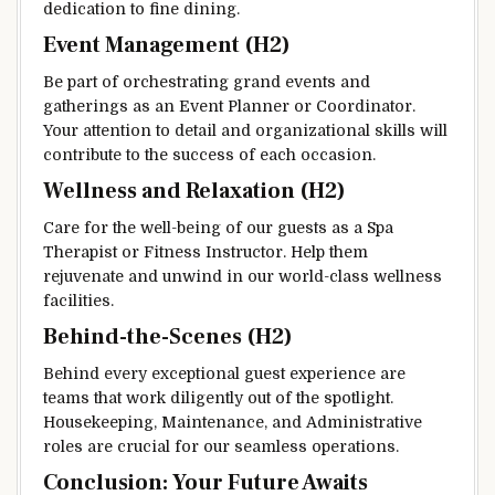
dedication to fine dining.
Event Management (H2)
Be part of orchestrating grand events and
gatherings as an Event Planner or Coordinator.
Your attention to detail and organizational skills will
contribute to the success of each occasion.
Wellness and Relaxation (H2)
Care for the well-being of our guests as a Spa
Therapist or Fitness Instructor. Help them
rejuvenate and unwind in our world-class wellness
facilities.
Behind-the-Scenes (H2)
Behind every exceptional guest experience are
teams that work diligently out of the spotlight.
Housekeeping, Maintenance, and Administrative
roles are crucial for our seamless operations.
Conclusion: Your Future Awaits