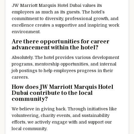
JW Marriott Marquis Hotel Dubai values its
employees as much as its guests. The hotel’s
commitment to diversity, professional growth, and
excellence creates a supportive and inspiring work
environment.
Are there opportunities for career
advancement within the hotel?
Absolutely. The hotel provides various development
programs, mentorship opportunities, and internal
job postings to help employees progress in their
careers.
How does JW Marriott Marquis Hotel
Dubai contribute to the local
community?
We believe in giving back. Through initiatives like
volunteering, charity events, and sustainability
efforts, we actively engage with and support our
local community.