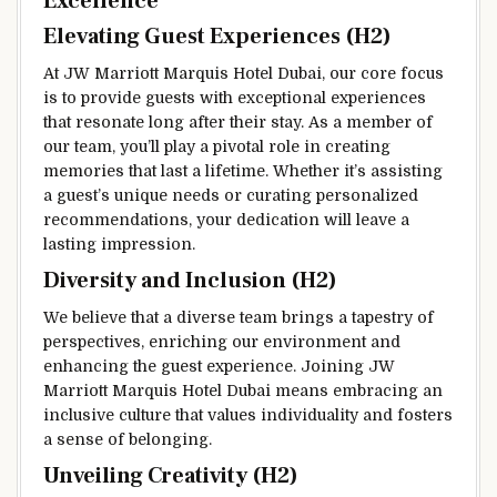
Excellence
Elevating Guest Experiences (H2)
At JW Marriott Marquis Hotel Dubai, our core focus
is to provide guests with exceptional experiences
that resonate long after their stay. As a member of
our team, you’ll play a pivotal role in creating
memories that last a lifetime. Whether it’s assisting
a guest’s unique needs or curating personalized
recommendations, your dedication will leave a
lasting impression.
Diversity and Inclusion (H2)
We believe that a diverse team brings a tapestry of
perspectives, enriching our environment and
enhancing the guest experience. Joining JW
Marriott Marquis Hotel Dubai means embracing an
inclusive culture that values individuality and fosters
a sense of belonging.
Unveiling Creativity (H2)