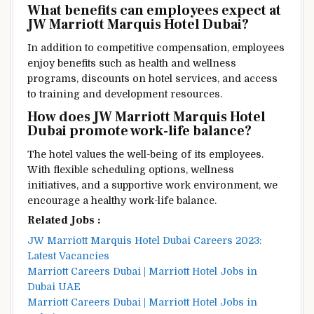
What benefits can employees expect at
JW Marriott Marquis Hotel Dubai?
In addition to competitive compensation, employees
enjoy benefits such as health and wellness
programs, discounts on hotel services, and access
to training and development resources.
How does JW Marriott Marquis Hotel
Dubai promote work-life balance?
The hotel values the well-being of its employees.
With flexible scheduling options, wellness
initiatives, and a supportive work environment, we
encourage a healthy work-life balance.
Related Jobs :
JW Marriott Marquis Hotel Dubai Careers 2023:
Latest Vacancies
Marriott Careers Dubai | Marriott Hotel Jobs in
Dubai UAE
Marriott Careers Dubai | Marriott Hotel Jobs in