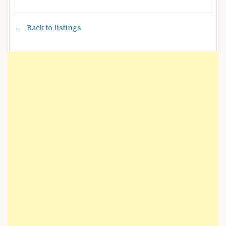
Back to listings