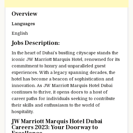
Overview
Languages
English
Jobs Description:
In the heart of Dubai’s bustling cityscape stands the
iconic JW Marriott Marquis Hotel, renowned for its
commitment to luxury and unparalleled guest
experiences. With a legacy spanning decades, the
hotel has become a beacon of sophistication and
innovation. As JW Marriott Marquis Hotel Dubai
continues to thrive, it opens doors to a host of
career paths for individuals seeking to contribute
their skills and enthusiasm to the world of
hospitality.
JW Marriott Marquis Hotel Dubai
Careers 2023: Your Doorway to