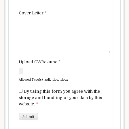
Cover Letter
*
Upload CV/Resume
*
Allowed Type(s): .pdf, .doc, .docx
By using this form you agree with the
storage and handling of your data by this
website.
*