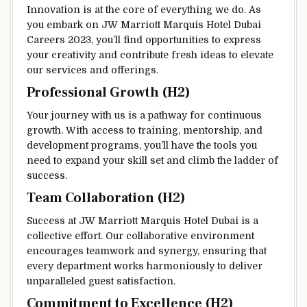
Innovation is at the core of everything we do. As
you embark on JW Marriott Marquis Hotel Dubai
Careers 2023, you’ll find opportunities to express
your creativity and contribute fresh ideas to elevate
our services and offerings.
Professional Growth (H2)
Your journey with us is a pathway for continuous
growth. With access to training, mentorship, and
development programs, you’ll have the tools you
need to expand your skill set and climb the ladder of
success.
Team Collaboration (H2)
Success at JW Marriott Marquis Hotel Dubai is a
collective effort. Our collaborative environment
encourages teamwork and synergy, ensuring that
every department works harmoniously to deliver
unparalleled guest satisfaction.
Commitment to Excellence (H2)