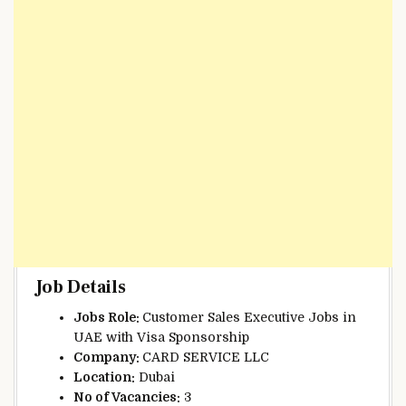
Job Details
Jobs Role:
Customer Sales Executive Jobs in
UAE with Visa Sponsorship
Company:
CARD SERVICE LLC
Location:
Dubai
No of Vacancies:
3