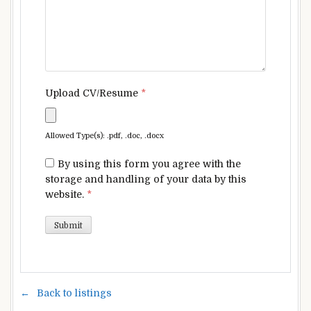
Upload CV/Resume
*
Allowed Type(s): .pdf, .doc, .docx
By using this form you agree with the
storage and handling of your data by this
website.
*
Back to listings