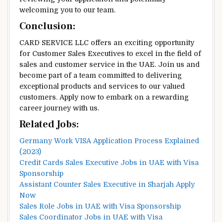
welcoming you to our team.
Conclusion:
CARD SERVICE LLC offers an exciting opportunity
for Customer Sales Executives to excel in the field of
sales and customer service in the UAE. Join us and
become part of a team committed to delivering
exceptional products and services to our valued
customers. Apply now to embark on a rewarding
career journey with us.
Related Jobs:
Germany Work VISA Application Process Explained
(2023)
Credit Cards Sales Executive Jobs in UAE with Visa
Sponsorship
Assistant Counter Sales Executive in Sharjah Apply
Now
Sales Role Jobs in UAE with Visa Sponsorship
Sales Coordinator Jobs in UAE with Visa