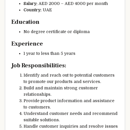
Salary:
AED 2000 – AED 4000 per month
Country:
UAE
Education
No degree certificate or diploma
Experience
1 year to less than 5 years
Job Responsibilities:
Identify and reach out to potential customers
to promote our products and services.
Build and maintain strong customer
relationships.
Provide product information and assistance
to customers.
Understand customer needs and recommend
suitable solutions.
Handle customer inquiries and resolve issues