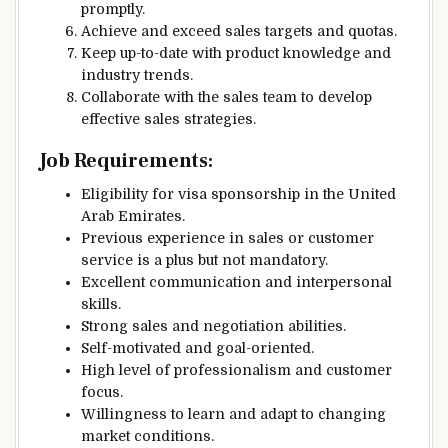
promptly.
Achieve and exceed sales targets and quotas.
Keep up-to-date with product knowledge and
industry trends.
Collaborate with the sales team to develop
effective sales strategies.
Job Requirements:
Eligibility for visa sponsorship in the United
Arab Emirates.
Previous experience in sales or customer
service is a plus but not mandatory.
Excellent communication and interpersonal
skills.
Strong sales and negotiation abilities.
Self-motivated and goal-oriented.
High level of professionalism and customer
focus.
Willingness to learn and adapt to changing
market conditions.