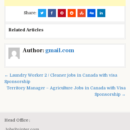
Share:
Related Articles
Post
Author:
gmail.com
navigation
← Laundry Worker 2 / Cleaner jobs in Canada with visa
Sponsorship
Territory Manager – Agriculture Jobs in Canada with Visa
Sponsorship →
Head Office :
JobsPointer.com