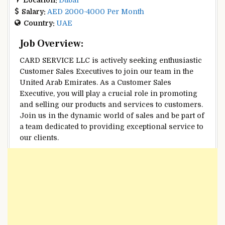
Salary:
AED 2000-4000 Per Month
Country:
UAE
Job Overview:
CARD SERVICE LLC is actively seeking enthusiastic
Customer Sales Executives to join our team in the
United Arab Emirates. As a Customer Sales
Executive, you will play a crucial role in promoting
and selling our products and services to customers.
Join us in the dynamic world of sales and be part of
a team dedicated to providing exceptional service to
our clients.