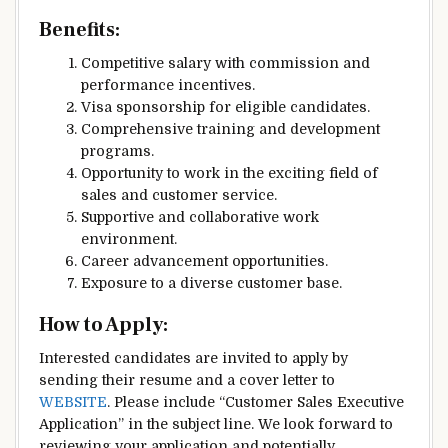
Benefits:
Competitive salary with commission and
performance incentives.
Visa sponsorship for eligible candidates.
Comprehensive training and development
programs.
Opportunity to work in the exciting field of
sales and customer service.
Supportive and collaborative work
environment.
Career advancement opportunities.
Exposure to a diverse customer base.
How to Apply:
Interested candidates are invited to apply by
sending their resume and a cover letter to
WEBSITE
. Please include “Customer Sales Executive
Application” in the subject line. We look forward to
reviewing your application and potentially