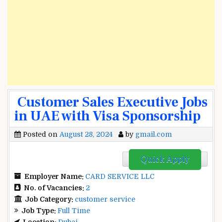
Customer Sales Executive Jobs
in UAE with Visa Sponsorship
Posted on
August 28, 2024
by
gmail.com
Quick Apply
Employer Name:
CARD SERVICE LLC
No. of Vacancies:
2
Job Category:
customer service
Job Type:
Full Time
Location:
Dubai