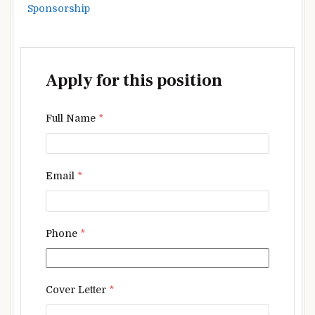
Sponsorship
Apply for this position
Full Name
*
Email
*
Phone
*
Cover Letter
*