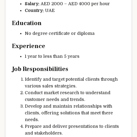
Salary:
AED 2000 – AED 4000 per hour
Country:
UAE
Education
No degree certificate or diploma
Experience
1 year to less than 5 years
Job Responsibilities
Identify and target potential clients through
various sales strategies.
Conduct market research to understand
customer needs and trends.
Develop and maintain relationships with
clients, offering solutions that meet there
needs.
Prepare and deliver presentations to clients
and stakeholders.