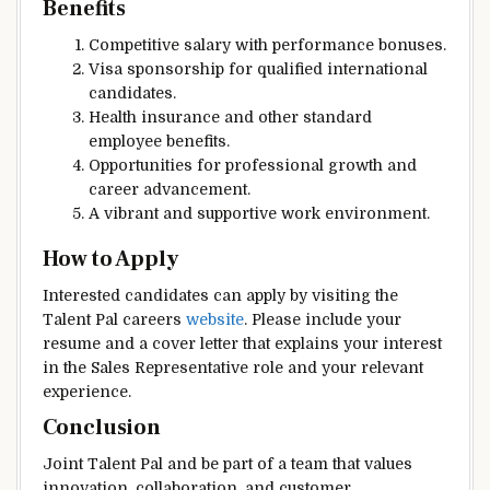
Benefits
Competitive salary with performance bonuses.
Visa sponsorship for qualified international
candidates.
Health insurance and other standard
employee benefits.
Opportunities for professional growth and
career advancement.
A vibrant and supportive work environment.
How to Apply
Interested candidates can apply by visiting the
Talent Pal careers
website
. Please include your
resume and a cover letter that explains your interest
in the Sales Representative role and your relevant
experience.
Conclusion
Joint Talent Pal and be part of a team that values
innovation, collaboration, and customer