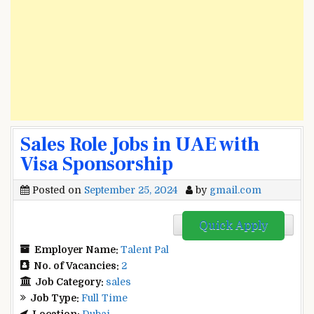
Sales Role Jobs in UAE with
Visa Sponsorship
Posted on
September 25, 2024
by
gmail.com
Quick Apply
Employer Name:
Talent Pal
No. of Vacancies:
2
Job Category:
sales
Job Type:
Full Time
Location:
Dubai