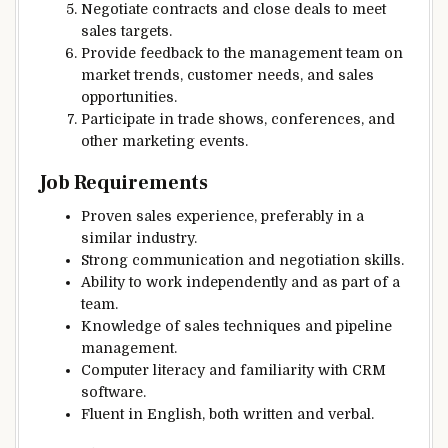
Negotiate contracts and close deals to meet
sales targets.
Provide feedback to the management team on
market trends, customer needs, and sales
opportunities.
Participate in trade shows, conferences, and
other marketing events.
Job Requirements
Proven sales experience, preferably in a
similar industry.
Strong communication and negotiation skills.
Ability to work independently and as part of a
team.
Knowledge of sales techniques and pipeline
management.
Computer literacy and familiarity with CRM
software.
Fluent in English, both written and verbal.