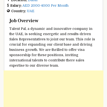
Salary:
AED 2000-4000 Per Month
Country:
UAE
Job Overview
Talent Pal, a dynamic and innovative company in
the UAE, is seeking energetic and results-driven
Sales Representatives to joint our team. This role is
crucial for expanding our client base and driving
business growth. We are thrilled to offer visa
sponsorship for these positions, inviting
international talents to contribute there sales
expertise to our diverse team.