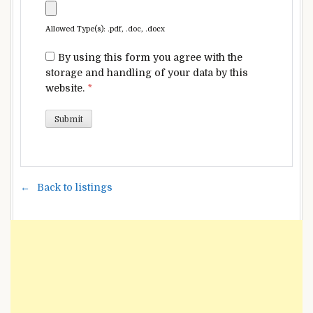
Allowed Type(s): .pdf, .doc, .docx
By using this form you agree with the
storage and handling of your data by this
website.
*
Back to listings