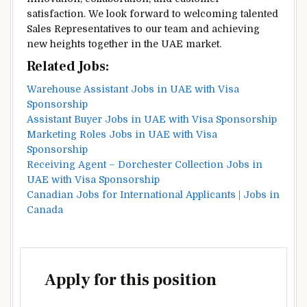
satisfaction. We look forward to welcoming talented
Sales Representatives to our team and achieving
new heights together in the UAE market.
Related Jobs:
Warehouse Assistant Jobs in UAE with Visa
Sponsorship
Assistant Buyer Jobs in UAE with Visa Sponsorship
Marketing Roles Jobs in UAE with Visa
Sponsorship
Receiving Agent – Dorchester Collection Jobs in
UAE with Visa Sponsorship
Canadian Jobs for International Applicants | Jobs in
Canada
Apply for this position