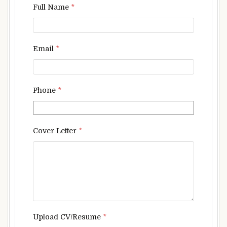
Full Name
*
Email
*
Phone
*
Cover Letter
*
Upload CV/Resume
*