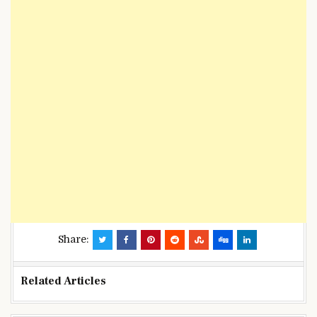
Share:
Related Articles