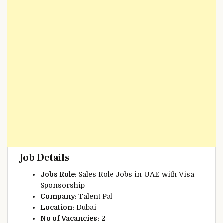
Job Details
Jobs Role:
Sales Role Jobs in UAE with Visa
Sponsorship
Company:
Talent Pal
Location:
Dubai
No of Vacancies:
2