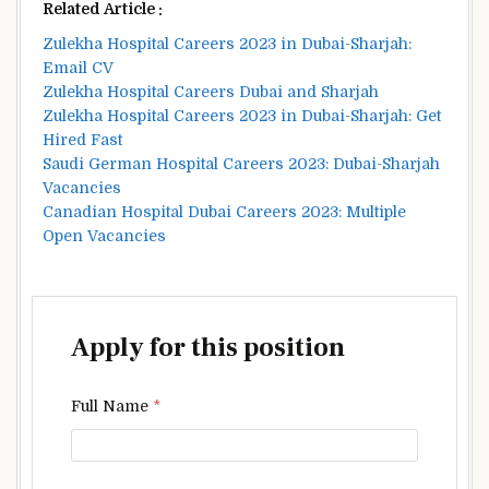
Related Article :
Zulekha Hospital Careers 2023 in Dubai-Sharjah:
Email CV
Zulekha Hospital Careers Dubai and Sharjah
Zulekha Hospital Careers 2023 in Dubai-Sharjah: Get
Hired Fast
Saudi German Hospital Careers 2023: Dubai-Sharjah
Vacancies
Canadian Hospital Dubai Careers 2023: Multiple
Open Vacancies
Apply for this position
Full Name
*