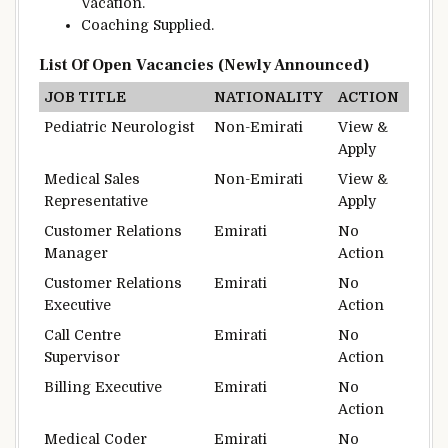
Vacation
.
Coaching
Supplied
.
List Of Open Vacancies (Newly Announced)
JOB TITLE
NATIONALITY
ACTION
Pediatric Neurologist
Non-Emirati
View &
Apply
Medical Sales
Non-Emirati
View &
Representative
Apply
Customer Relations
Emirati
No
Manager
Action
Customer Relations
Emirati
No
Executive
Action
Call Centre
Emirati
No
Supervisor
Action
Billing Executive
Emirati
No
Action
Medical Coder
Emirati
No