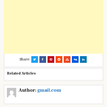
Share:
Related Articles
Post
Author:
gmail.com
navigation