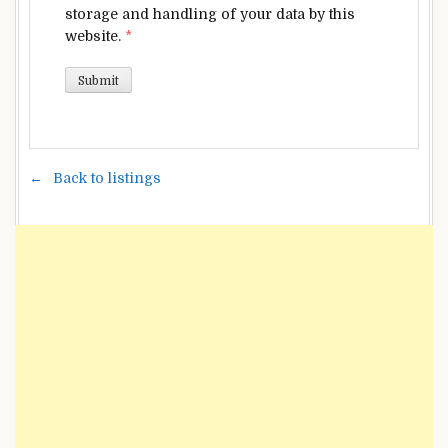
storage and handling of your data by this
website.
*
Back to listings