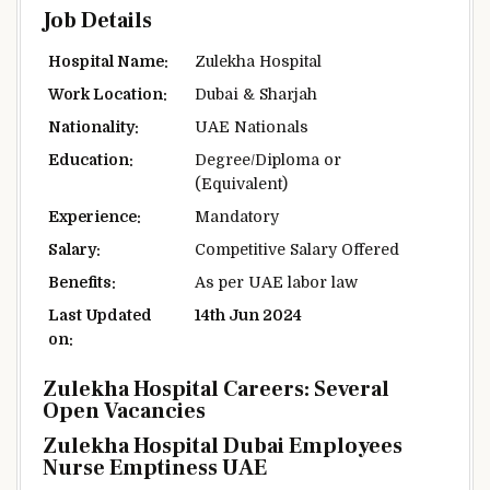
Job Details
Hospital Name:
Zulekha Hospital
Work Location:
Dubai & Sharjah
Nationality:
UAE Nationals
Education:
Degree/Diploma or
(Equivalent)
Experience:
Mandatory
Salary:
Competitive Salary Offered
Benefits:
As per UAE labor law
Last Updated
14th Jun 2024
on:
Zulekha Hospital Careers:
Several
Open Vacancies
Zulekha Hospital Dubai
Employees
Nurse
Emptiness
UAE