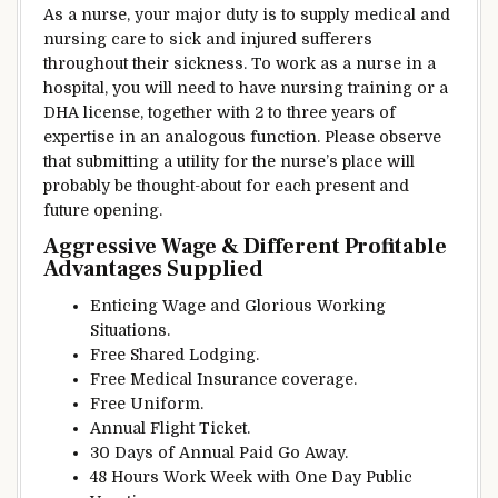
As a nurse, your
major
duty
is
to supply
medical and
nursing care to sick and injured
sufferers
throughout
their
sickness
. To work as a nurse in a
hospital,
you will need to
have nursing
training
or a
DHA license,
together with
2
to three
years of
expertise
in
an analogous
function
. Please
observe
that submitting a
utility
for the nurse’s
place
will
probably be
thought-about
for
each
present
and
future opening.
Aggressive
Wage
&
Different
Profitable
Advantages
Supplied
Enticing
Wage
and
Glorious
Working
Situations
.
Free Shared
Lodging
.
Free Medical
Insurance coverage
.
Free Uniform.
Annual Flight Ticket.
30 Days of Annual Paid
Go Away
.
48 Hours Work Week with One Day Public