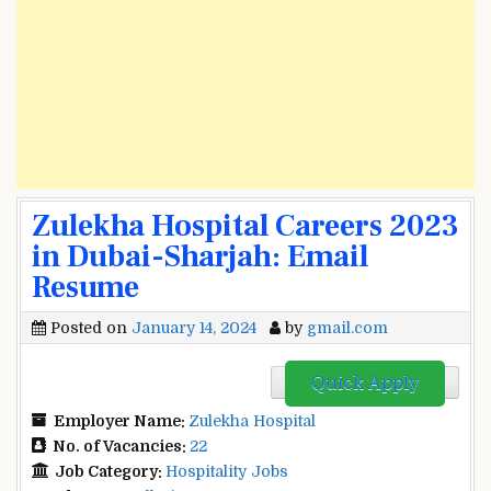
Zulekha Hospital Careers 2023
in Dubai-Sharjah: Email
Resume
Posted on
January 14, 2024
by
gmail.com
Quick Apply
Employer Name:
Zulekha Hospital
No. of Vacancies:
22
Job Category:
Hospitality Jobs