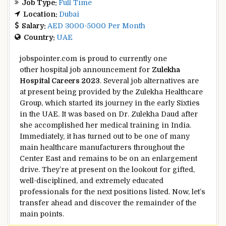
Job Type:
Full Time
Location:
Dubai
Salary:
AED 3000-5000 Per Month
Country:
UAE
jobspointer.com is proud to
currently
one
other
hospital job announcement for
Zulekha
Hospital Careers 2023
.
Several
job
alternatives
are
at present
being
provided
by the Zulekha Healthcare
Group, which
started
its journey
in the
early
Sixties
in the
UAE. It was
based
on Dr. Zulekha Daud after
she
accomplished
her medical
training
in India.
Immediately
, it has
turned out to be
one of many
main
healthcare
manufacturers
throughout
the
Center
East and
remains to be
on an
enlargement
drive.
They’re
at present
on the lookout for
gifted
,
well-disciplined, and
extremely
educated
professionals for
the next
positions listed. Now, let’s
transfer
ahead
and
discover
the remainder of
the
main points
.