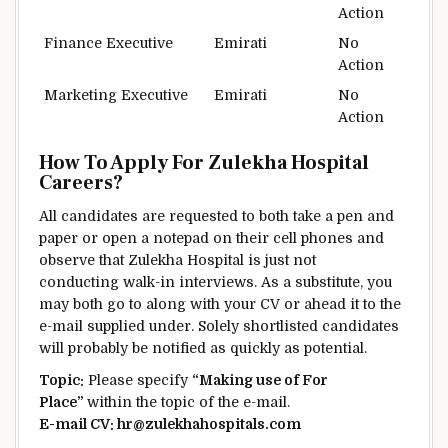
Action
Finance Executive
Emirati
No
Action
Marketing Executive
Emirati
No
Action
How To Apply For Zulekha Hospital
Careers?
All candidates are requested to
both
take a pen and
paper or open a notepad on their
cell phones
and
observe
that Zulekha Hospital
is just not
conducting walk-in interviews.
As a substitute
, you
may
both
go to
along with your
CV or
ahead
it to
the
e-mail
supplied
under
.
Solely
shortlisted candidates
will probably be
notified as
quickly
as
potential
.
Topic
:
Please specify
“
Making use of
For
Place
”
within the
topic
of the
e-mail
.
E-mail
CV: hr@zulekhahospitals.com