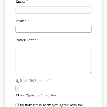
Email
*
Phone
*
Cover Letter
*
Upload CV/Resume
*
Allowed Type(s): .pdf, .doc, .docx
By using this form you agree with the