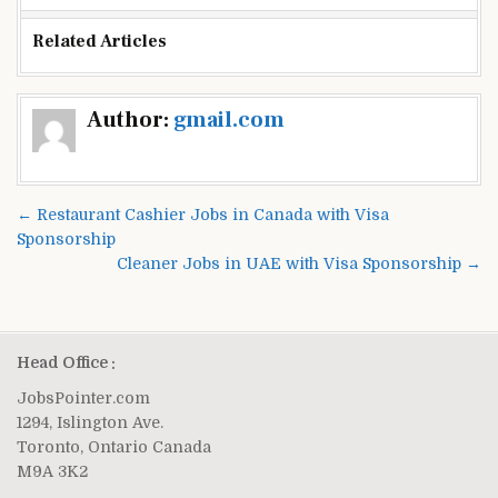
Related Articles
Post
Author:
gmail.com
navigation
← Restaurant Cashier Jobs in Canada with Visa
Sponsorship
Cleaner Jobs in UAE with Visa Sponsorship →
Head Office :
JobsPointer.com
1294, Islington Ave.
Toronto, Ontario Canada
M9A 3K2