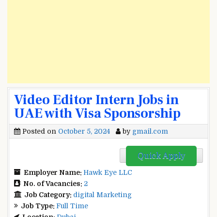
Video Editor Intern Jobs in
UAE with Visa Sponsorship
Posted on
October 5, 2024
by
gmail.com
Quick Apply
Employer Name:
Hawk Eye LLC
No. of Vacancies:
2
Job Category:
digital Marketing
Job Type:
Full Time
Location:
Dubai