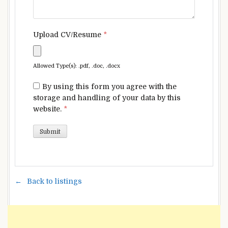
Upload CV/Resume
*
Allowed Type(s): .pdf, .doc, .docx
By using this form you agree with the
storage and handling of your data by this
website.
*
Back to listings