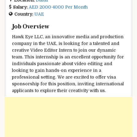
Salary:
AED 2000-4000 Per Month
Country:
UAE
Job Overview
Hawk Eye LLC, an innovative media and production
company in the UAE, is looking for a talented and
creative Video Editor Intern to join our dynamic
team. This internship is an excellent opportunity for
individuals passionate about video editing and
looking to gain hands-on experience in a
professional setting. We are excited to offer visa
sponsorship for this position, inviting international
applicants to explore their creativity with us.