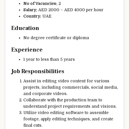
No of Vacancies:
2
Salary:
AED 2000 – AED 4000 per hour
Country:
UAE
Education
No degree certificate or diploma
Experience
1 year to less than 5 years
Job Responsibilities
Assist in editing video content for various
projects, including commercials, social media,
and corporate videos.
Collaborate with the production team to
understand project requirements and visions.
Utilize video editing software to assemble
footage, apply editing techniques, and create
final cuts.