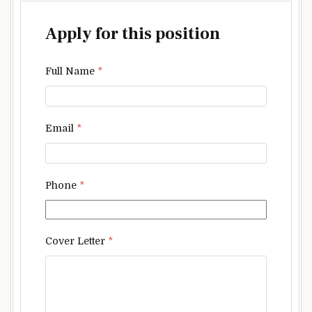
Apply for this position
Full Name
*
Email
*
Phone
*
Cover Letter
*