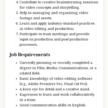
Contribute to creative brainstorming sessions
for video concepts and storytelling.
Help in managing and organizing video
footage and assets.
Learn and apply industry-standard practices
in video editing and production.
Participate in team meetings and provide
input on production and post-production
processes.
Job Requirements
Currently pursuing or recently completed a
degree in Film, Media, Communications, or a
related field.
Basic knowledge of video editing software
(e.g., Adobe Premiere Pro, Final Cut Pro).
A keen eye for detail and a creative mind.
Eagerness to learn and work collaboratively
in a team.
Good communication skills in English.