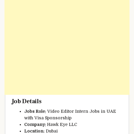
Job Details
Jobs Role:
Video Editor Intern Jobs in UAE
with Visa Sponsorship
Company:
Hawk Eye LLC
Location:
Dubai