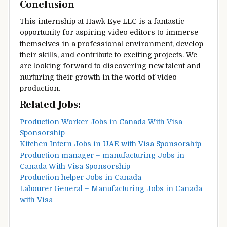
Conclusion
This internship at Hawk Eye LLC is a fantastic
opportunity for aspiring video editors to immerse
themselves in a professional environment, develop
their skills, and contribute to exciting projects. We
are looking forward to discovering new talent and
nurturing their growth in the world of video
production.
Related Jobs:
Production Worker Jobs in Canada With Visa
Sponsorship
Kitchen Intern Jobs in UAE with Visa Sponsorship
Production manager – manufacturing Jobs in
Canada With Visa Sponsorship
Production helper Jobs in Canada
Labourer General – Manufacturing Jobs in Canada
with Visa