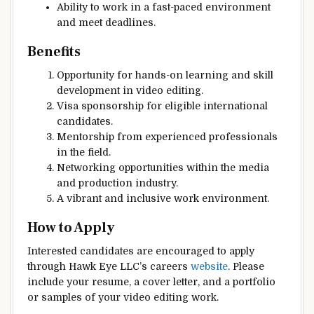
Ability to work in a fast-paced environment
and meet deadlines.
Benefits
Opportunity for hands-on learning and skill
development in video editing.
Visa sponsorship for eligible international
candidates.
Mentorship from experienced professionals
in the field.
Networking opportunities within the media
and production industry.
A vibrant and inclusive work environment.
How to Apply
Interested candidates are encouraged to apply
through Hawk Eye LLC’s careers
website
. Please
include your resume, a cover letter, and a portfolio
or samples of your video editing work.