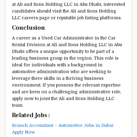
at Ali and Sons Holding LLC in Abu Dhabi, interested
candidates should visit the Ali and Sons Holding
LLC careers page or reputable job listing platforms.
Conclusion
A career as a Used Car Administrator in the Car
Rental Division at Ali and Sons Holding LLC in Abu
Dhabi offers a unique opportunity to be part of a
leading business group in the region. This role is
ideal for individuals with a background in
automotive administration who are seeking to
leverage there skills in a thriving business
environment. If you possess the relevant expertise
and are keen on a challenging administrative role,
apply now to joint the Ali and Sons Holding LLC
team.
Related Jobs :
Branch Accountant – Automotive Jobs in Dubai
Apply Now