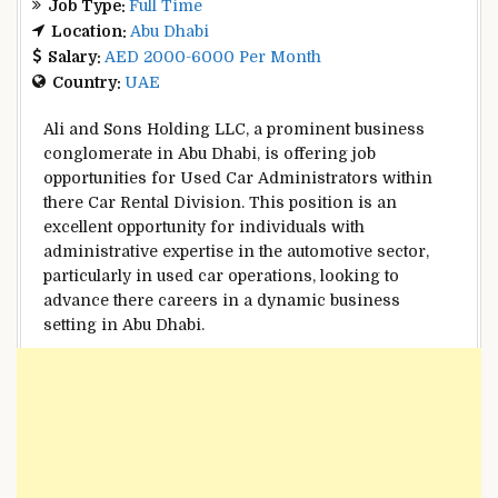
Job Type:
Full Time
Location:
Abu Dhabi
Salary:
AED 2000-6000 Per Month
Country:
UAE
Ali and Sons Holding LLC, a prominent business
conglomerate in Abu Dhabi, is offering job
opportunities for Used Car Administrators within
there Car Rental Division. This position is an
excellent opportunity for individuals with
administrative expertise in the automotive sector,
particularly in used car operations, looking to
advance there careers in a dynamic business
setting in Abu Dhabi.