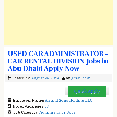
USED CAR ADMINISTRATOR –
CAR RENTAL DIVISION Jobs in
Abu Dhabi Apply Now
Posted on
August 24, 2024
by
gmail.com
Quick Apply
Employer Name:
Ali and Sons Holding LLC
No. of Vacancies:
13
Job Category:
Administrator Jobs