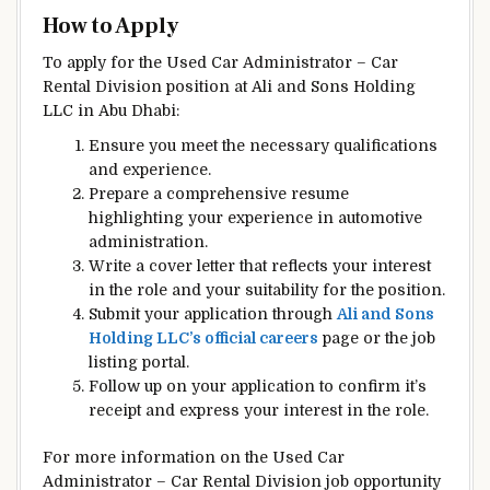
How to Apply
To apply for the Used Car Administrator – Car
Rental Division position at Ali and Sons Holding
LLC in Abu Dhabi:
Ensure you meet the necessary qualifications
and experience.
Prepare a comprehensive resume
highlighting your experience in automotive
administration.
Write a cover letter that reflects your interest
in the role and your suitability for the position.
Submit your application through
Ali and Sons
Holding LLC’s official careers
page or the job
listing portal.
Follow up on your application to confirm it’s
receipt and express your interest in the role.
For more information on the Used Car
Administrator – Car Rental Division job opportunity