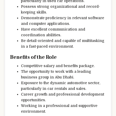
particularly in used car operations.
Possess strong organizational and record-
keeping skills.
Demonstrate proficiency in relevant software
and computer applications.
Have excellent communication and
coordination abilities.
Be detail-oriented and capable of multitasking
in a fast-paced environment.
Benefits of the Role
Competitive salary and benefits package.
The opportunity to work with a leading
business group in Abu Dhabi.
Exposure to the dynamic automotive sector,
particularly in car rentals and sales.
Career growth and professional development
opportunities.
Working in a professional and supportive
environment.