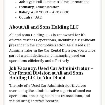
Job Type
: Full-Time/Part-Time, Permanent
Industry
: Administrator
Salary
: AED 2000 – AED 6000
Country
: UAE
About Ali and Sons Holding LLC
Ali and Sons Holding LLC is renowned for it’s
diverse business operations, including a significant
presence in the automotive sector. As a Used Car
Administrator in the Car Rental Division, you will be
part of a team dedicated to managing used car
operations efficiently and effectively.
Job Vacancy: Used Car Administrator –
Car Rental Division at Ali and Sons
Holding LLC in Abu Dhabi
The role of a Used Car Administrator involves
overseeing the administrative aspects of used car
operations, ensuring seamless transactions, and
maintaining accurate records.