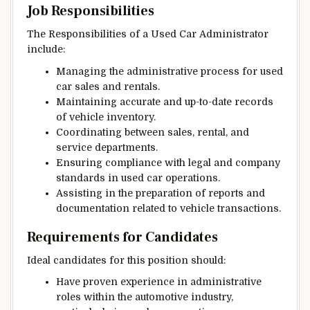
Job Responsibilities
The Responsibilities of a Used Car Administrator
include:
Managing the administrative process for used
car sales and rentals.
Maintaining accurate and up-to-date records
of vehicle inventory.
Coordinating between sales, rental, and
service departments.
Ensuring compliance with legal and company
standards in used car operations.
Assisting in the preparation of reports and
documentation related to vehicle transactions.
Requirements for Candidates
Ideal candidates for this position should:
Have proven experience in administrative
roles within the automotive industry,