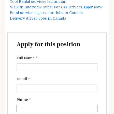
Tool Rental services technician
Walk in Interview Dubai For Car Drivers Apply Now
Food service supervisor Jobs in Canada
Delivery driver Jobs in Canada
Apply for this position
Full Name
*
Email
*
Phone
*