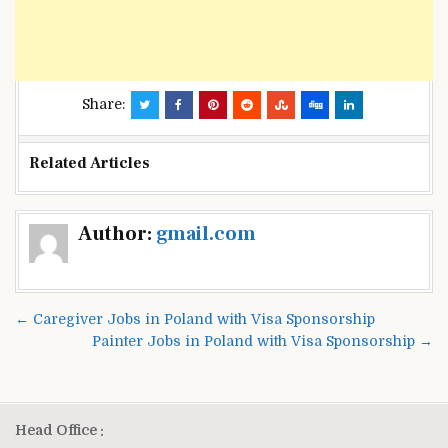
Share:
Related Articles
Post
Author:
gmail.com
navigation
← Caregiver Jobs in Poland with Visa Sponsorship
Painter Jobs in Poland with Visa Sponsorship →
Head Office :