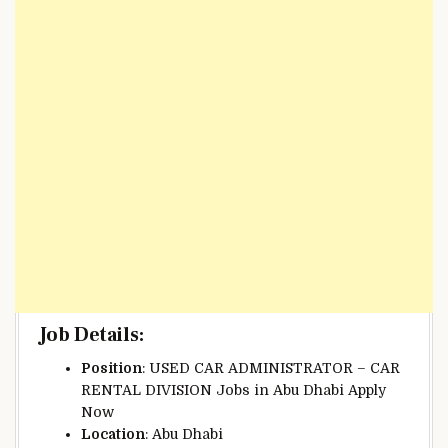
Job Details
:
Position
: USED CAR ADMINISTRATOR – CAR
RENTAL DIVISION Jobs in Abu Dhabi Apply
Now
Location
: Abu Dhabi