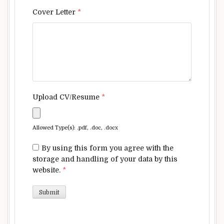
Cover Letter
*
Upload CV/Resume
*
Allowed Type(s): .pdf, .doc, .docx
By using this form you agree with the
storage and handling of your data by this
website.
*