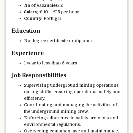
No of Vacancies:
2
Salary:
€ 10 – €15 per hour
Country:
Portugal
Education
No degree certificate or diploma
Experience
1 year to less than 5 years
Job Responsibilities
Supervising underground mining operations
during shifts, ensuring operational safety and
efficiency.
Coordinating and managing the activities of
the underground mining crew.
Enforcing adherence to safety protocols and
environmental regulations.
Overseeing equipment use and maintenance,