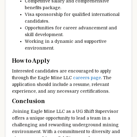
Competitive salary and comprehensive
benefits package.
Visa sponsorship for qualified international
candidates.
Opportunities for career advancement and
skill development.
Working in a dynamic and supportive
environment.
How to Apply
Interested candidates are encouraged to apply
through the Eagle Mine LLC
careers page
. The
application should include a resume, relevant
experience, and any necessary certifications.
Conclusion
Joining Eagle Mine LLC as a UG Shift Supervisor
offers a unique opportunity to lead a team in a
challenging and rewarding underground mining
environment. With a commitment to diversity and