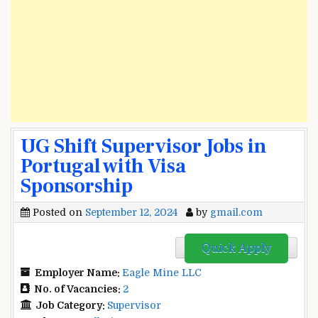
UG Shift Supervisor Jobs in
Portugal with Visa
Sponsorship
Posted on
September 12, 2024
by
gmail.com
Quick Apply
Employer Name:
Eagle Mine LLC
No. of Vacancies:
2
Job Category:
Supervisor