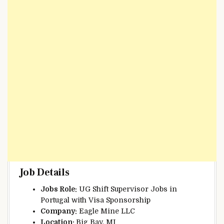
Job Details
Jobs Role:
UG Shift Supervisor Jobs in
Portugal with Visa Sponsorship
Company:
Eagle Mine LLC
Location:
Big Bay, MI