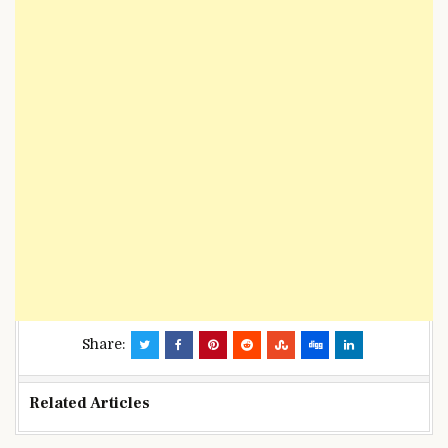
Share:
Related Articles