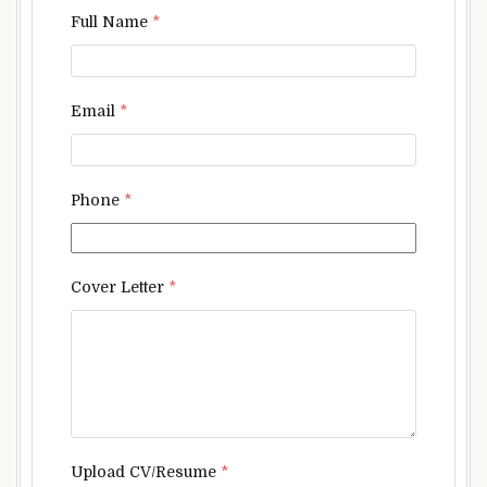
Full Name
*
Email
*
Phone
*
Cover Letter
*
Upload CV/Resume
*