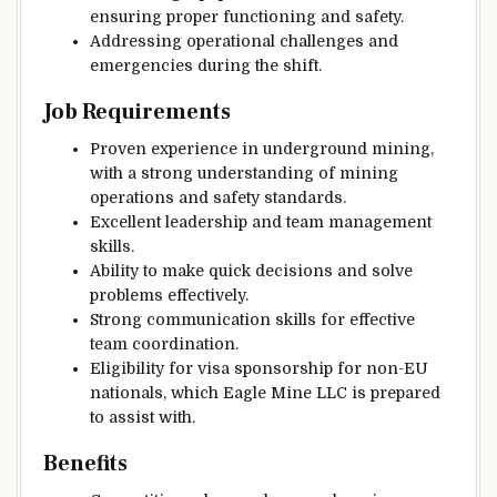
ensuring proper functioning and safety.
Addressing operational challenges and
emergencies during the shift.
Job Requirements
Proven experience in underground mining,
with a strong understanding of mining
operations and safety standards.
Excellent leadership and team management
skills.
Ability to make quick decisions and solve
problems effectively.
Strong communication skills for effective
team coordination.
Eligibility for visa sponsorship for non-EU
nationals, which Eagle Mine LLC is prepared
to assist with.
Benefits