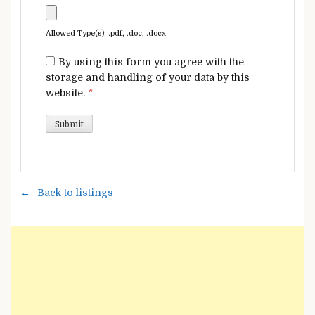
Allowed Type(s): .pdf, .doc, .docx
By using this form you agree with the
storage and handling of your data by this
website.
*
Back to listings