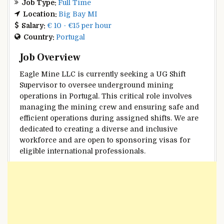
Job Type:
Full Time
Location:
Big Bay MI
Salary:
€ 10 - €15 per hour
Country:
Portugal
Job Overview
Eagle Mine LLC is currently seeking a UG Shift
Supervisor to oversee underground mining
operations in Portugal. This critical role involves
managing the mining crew and ensuring safe and
efficient operations during assigned shifts. We are
dedicated to creating a diverse and inclusive
workforce and are open to sponsoring visas for
eligible international professionals.