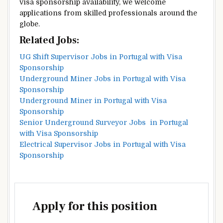
visa sponsorship availability, we welcome
applications from skilled professionals around the
globe.
Related Jobs:
UG Shift Supervisor Jobs in Portugal with Visa
Sponsorship
Underground Miner Jobs in Portugal with Visa
Sponsorship
Underground Miner in Portugal with Visa
Sponsorship
Senior Underground Surveyor Jobs in Portugal
with Visa Sponsorship
Electrical Supervisor Jobs in Portugal with Visa
Sponsorship
Apply for this position