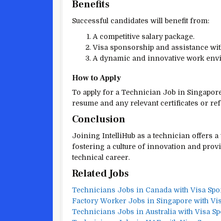
Benefits
Successful candidates will benefit from:
A competitive salary package.
Visa sponsorship and assistance wit
A dynamic and innovative work env
How to Apply
To apply for a Technician Job in Singapore,
resume and any relevant certificates or re
Conclusion
Joining IntelliHub as a technician offers
fostering a culture of innovation and prov
technical career.
Related Jobs
Technicians Jobs in Canada with Visa Sp
Factory Worker Jobs in Singapore with Vi
Technicians Jobs in Australia with Visa S