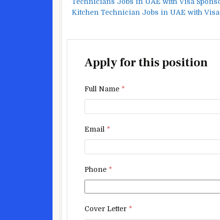
Technicians Jobs in UAE with Visa Spons
Kitchen Technician Jobs in UAE with Vis
Apply for this position
Full Name
*
Email
*
Phone
*
Cover Letter
*