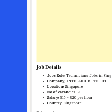
Job Details
Jobs Role:
Technicians Jobs in Sing
Company:
INTELLIHUB PTE. LTD.
Location:
Singapore
No of Vacancies:
2
Salary:
$15 – $20 per hour
Country:
Singapore