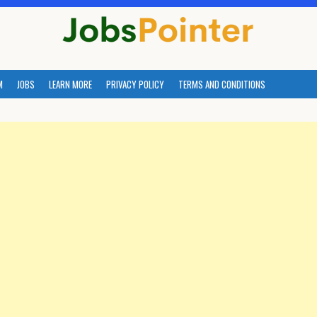
M
JOBS
LEARN MORE
PRIVACY POLICY
TERMS AND CONDITIONS