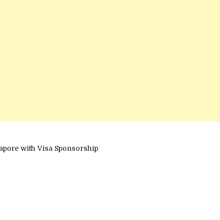
apore with Visa Sponsorship