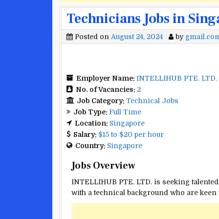
Technicians Jobs in Sin
Posted on
August 24, 2024
by
gmail.co
Employer Name:
INTELLIHUB PTE. LTD.
No. of Vacancies:
2
Job Category:
Technical Jobs
Job Type:
Full Time
Location:
Singapore
Salary:
$15 to $20 per hour
Country:
Singapore
Jobs Overview
INTELLIHUB PTE. LTD. is seeking talented 
with a technical background who are keen t