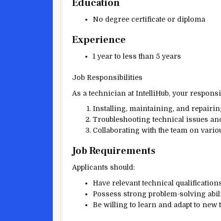
Education
No degree certificate or diploma
Experience
1 year to less than 5 years
Job Responsibilities
As a technician at IntelliHub, your responsib
Installing, maintaining, and repairi
Troubleshooting technical issues and
Collaborating with the team on variou
Job Requirements
Applicants should:
Have relevant technical qualification
Possess strong problem-solving abili
Be willing to learn and adapt to new 