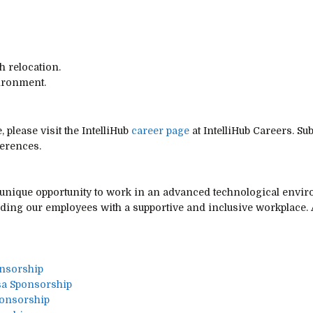
h relocation.
ironment.
 please visit the IntelliHub
career page
at IntelliHub Careers. Su
ferences.
 a unique opportunity to work in an advanced technological env
iding our employees with a supportive and inclusive workplace. A
onsorship
sa Sponsorship
ponsorship