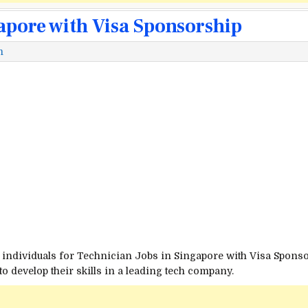
gapore with Visa Sponsorship
m
individuals for Technician Jobs in Singapore with Visa Sponsors
o develop their skills in a leading tech company.