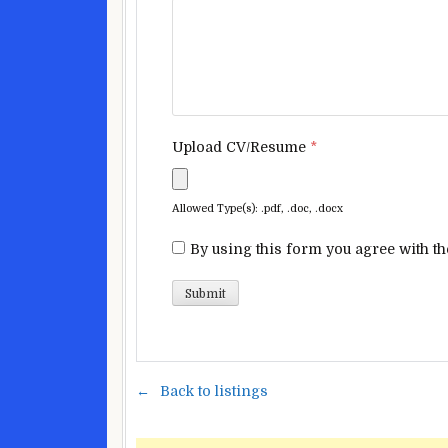
Upload CV/Resume
*
Allowed Type(s): .pdf, .doc, .docx
By using this form you agree with th
Back to listings