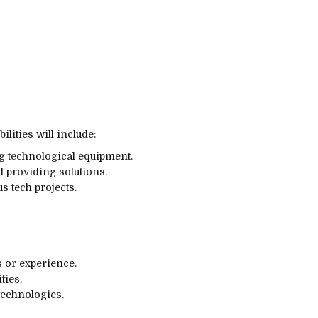
ilities will include:
ng technological equipment.
 providing solutions.
s tech projects.
s or experience.
ties.
technologies.