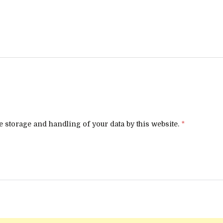
e storage and handling of your data by this website.
*