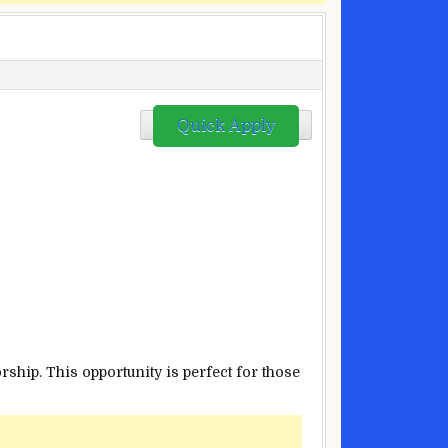
Quick Apply
hip. This opportunity is perfect for those