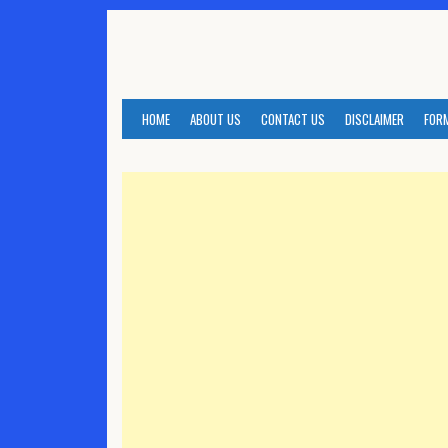
Skip
to
content
HOME
ABOUT US
CONTACT US
DISCLAIMER
FOR