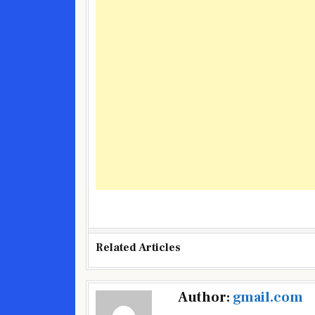
Related Articles
Post
Author:
gmail.com
navigation