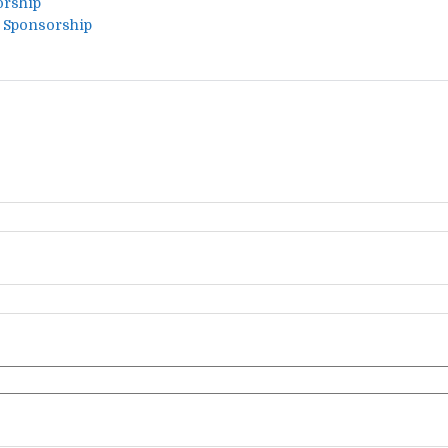
orship
a Sponsorship