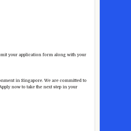
bmit your application form along with your
ironment in Singapore. We are committed to
pply now to take the next step in your