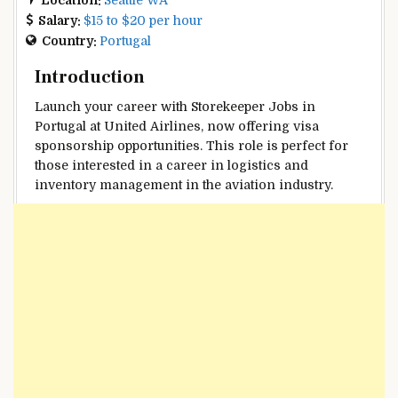
Salary:
$15 to $20 per hour
Country:
Portugal
Introduction
Launch your career with Storekeeper Jobs in
Portugal at United Airlines, now offering visa
sponsorship opportunities. This role is perfect for
those interested in a career in logistics and
inventory management in the aviation industry.