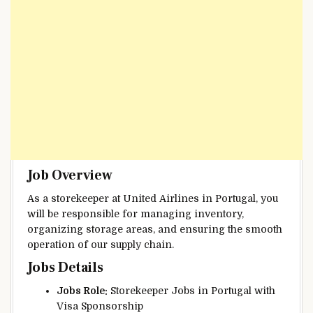
Job Overview
As a storekeeper at United Airlines in Portugal, you
will be responsible for managing inventory,
organizing storage areas, and ensuring the smooth
operation of our supply chain.
Jobs Details
Jobs Role:
Storekeeper Jobs in Portugal with
Visa Sponsorship