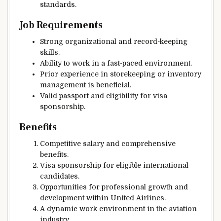
standards.
Job Requirements
Strong organizational and record-keeping
skills.
Ability to work in a fast-paced environment.
Prior experience in storekeeping or inventory
management is beneficial.
Valid passport and eligibility for visa
sponsorship.
Benefits
Competitive salary and comprehensive
benefits.
Visa sponsorship for eligible international
candidates.
Opportunities for professional growth and
development within United Airlines.
A dynamic work environment in the aviation
industry.