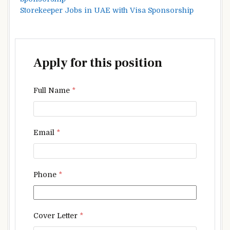
Storekeeper Jobs in UAE with Visa Sponsorship
Apply for this position
Full Name
*
Email
*
Phone
*
Cover Letter
*