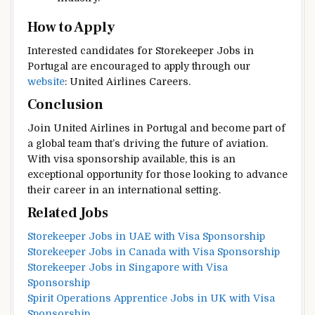
How to Apply
Interested candidates for Storekeeper Jobs in
Portugal are encouraged to apply through our
website
: United Airlines Careers.
Conclusion
Join United Airlines in Portugal and become part of
a global team that’s driving the future of aviation.
With visa sponsorship available, this is an
exceptional opportunity for those looking to advance
their career in an international setting.
Related Jobs
Storekeeper Jobs in UAE with Visa Sponsorship
Storekeeper Jobs in Canada with Visa Sponsorship
Storekeeper Jobs in Singapore with Visa
Sponsorship
Spirit Operations Apprentice Jobs in UK with Visa
Sponsorship