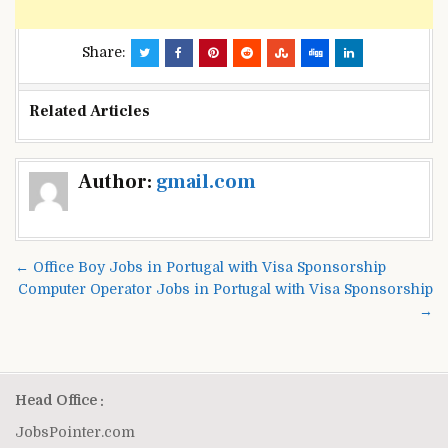
Share:
Related Articles
Post
Author:
gmail.com
navigation
← Office Boy Jobs in Portugal with Visa Sponsorship
Computer Operator Jobs in Portugal with Visa Sponsorship
→
Head Office :
JobsPointer.com