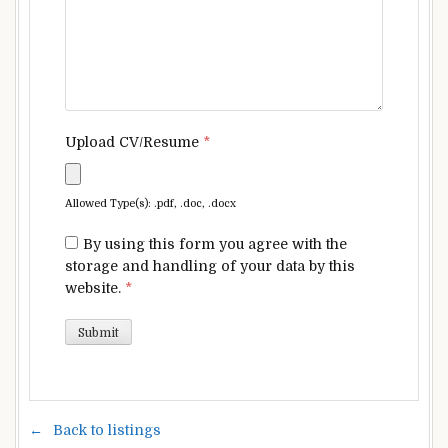
Upload CV/Resume
*
Allowed Type(s): .pdf, .doc, .docx
By using this form you agree with the
storage and handling of your data by this
website.
*
Back to listings