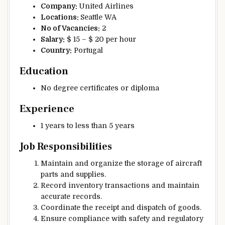
Company:
United Airlines
Locations:
Seattle WA
No of Vacancies:
2
Salary:
$ 15 – $ 20 per hour
Country:
Portugal
Education
No degree certificates or diploma
Experience
1 years to less than 5 years
Job Responsibilities
Maintain and organize the storage of aircraft
parts and supplies.
Record inventory transactions and maintain
accurate records.
Coordinate the receipt and dispatch of goods.
Ensure compliance with safety and regulatory