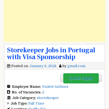
Storekeeper Jobs in Portugal
with Visa Sponsorship
Posted on
January 6, 2024
by
gmail.com
Quick Apply
Employer Name:
United Airlines
No. of Vacancies:
2
Job Category:
storeekeeper
Job Type:
Full Time
Location:
Seattle WA