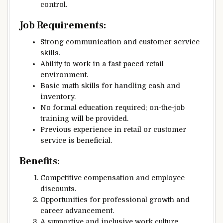
control.
Job Requirements:
Strong communication and customer service
skills.
Ability to work in a fast-paced retail
environment.
Basic math skills for handling cash and
inventory.
No formal education required; on-the-job
training will be provided.
Previous experience in retail or customer
service is beneficial.
Benefits:
Competitive compensation and employee
discounts.
Opportunities for professional growth and
career advancement.
A supportive and inclusive work culture.