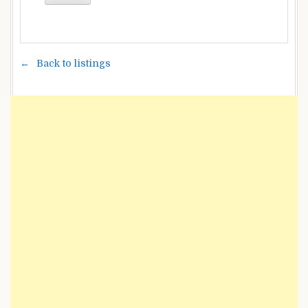
Back to listings