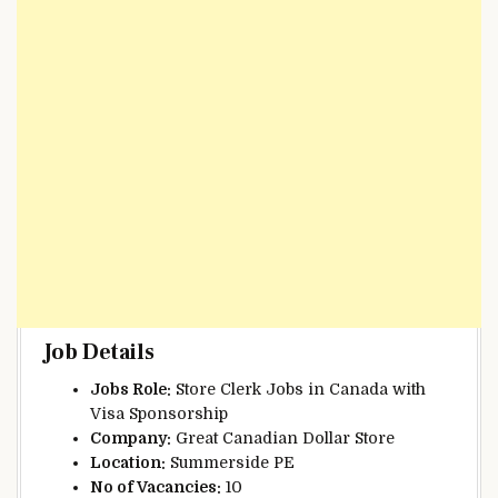
Job Details
Jobs Role:
Store Clerk Jobs in Canada with
Visa Sponsorship
Company:
Great Canadian Dollar Store
Location:
Summerside PE
No of Vacancies:
10