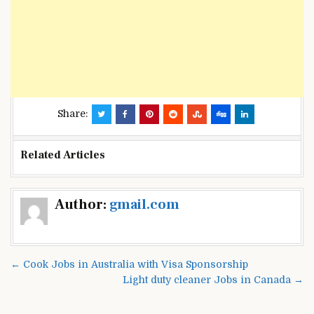
Share:
Related Articles
Post
Author:
gmail.com
navigation
← Cook Jobs in Australia with Visa Sponsorship
Light duty cleaner Jobs in Canada →