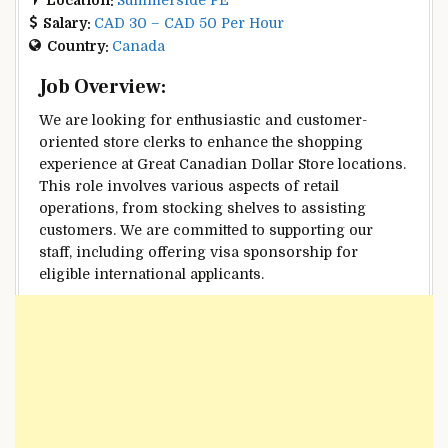
Salary:
CAD 30 – CAD 50 Per Hour
Country:
Canada
Job Overview:
We are looking for enthusiastic and customer-
oriented store clerks to enhance the shopping
experience at Great Canadian Dollar Store locations.
This role involves various aspects of retail
operations, from stocking shelves to assisting
customers. We are committed to supporting our
staff, including offering visa sponsorship for
eligible international applicants.