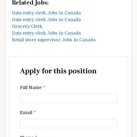
Related Jobs:
Data entry clerk Jobs in Canada
Data entry clerk Jobs in Canada
Grocery Clerk
Data entry clerk Jobs in Canada
Retail store supervisor Jobs in Canada
Apply for this position
Full Name
*
Email
*