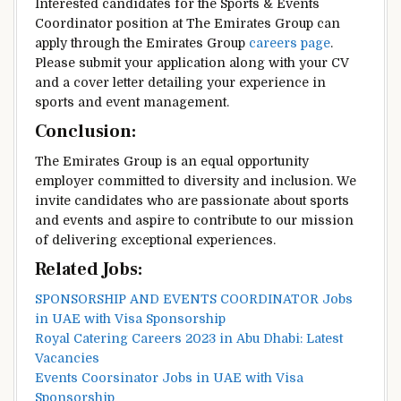
Interested candidates for the Sports & Events
Coordinator position at The Emirates Group can
apply through the Emirates Group
careers page
.
Please submit your application along with your CV
and a cover letter detailing your experience in
sports and event management.
Conclusion:
The Emirates Group is an equal opportunity
employer committed to diversity and inclusion. We
invite candidates who are passionate about sports
and events and aspire to contribute to our mission
of delivering exceptional experiences.
Related Jobs:
SPONSORSHIP AND EVENTS COORDINATOR Jobs
in UAE with Visa Sponsorship
Royal Catering Careers 2023 in Abu Dhabi: Latest
Vacancies
Events Coorsinator Jobs in UAE with Visa
Sponsorship