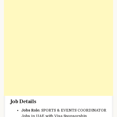
Job Details
Jobs Role:
SPORTS & EVENTS COORDINATOR
Jobs in UAE with Visa Sponsorship