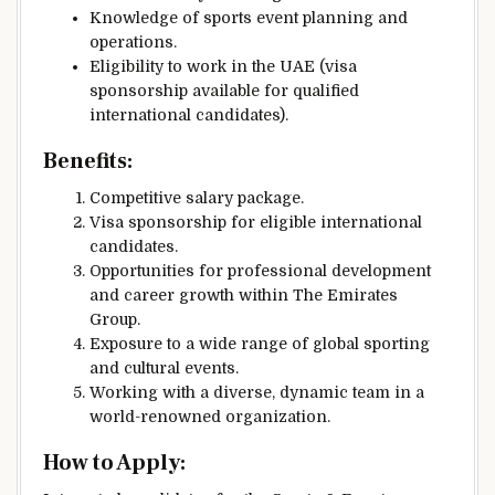
Knowledge of sports event planning and
operations.
Eligibility to work in the UAE (visa
sponsorship available for qualified
international candidates).
Benefits:
Competitive salary package.
Visa sponsorship for eligible international
candidates.
Opportunities for professional development
and career growth within The Emirates
Group.
Exposure to a wide range of global sporting
and cultural events.
Working with a diverse, dynamic team in a
world-renowned organization.
How to Apply: