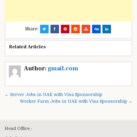
Share:
Related Articles
Post
Author:
gmail.com
navigation
← Server Jobs in UAE with Visa Sponsorship
Worker Farm Jobs in UAE with Visa Sponsorship →
Head Office :