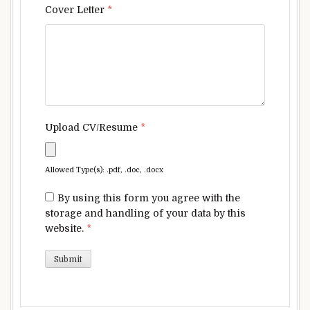
Cover Letter
*
Upload CV/Resume
*
Allowed Type(s): .pdf, .doc, .docx
By using this form you agree with the
storage and handling of your data by this
website.
*