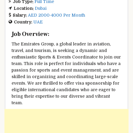
Job Type:
Full Time
Location:
Dubai
Salary:
AED 2000-4000 Per Month
Country:
UAE
Job Overview:
The Emirates Group, a global leader in aviation,
travel, and tourism, is seeking a dynamic and
enthusiastic Sports & Events Coordinator to join our
team. This role is perfect for individuals who have a
passion for sports and event management, and are
skilled in organizing and coordinating large-scale
events. We are thrilled to offer visa sponsorship for
eligible international candidates who are eager to
bring their expertise to our diverse and vibrant
team.