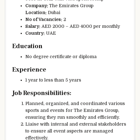
Company:
The Emirates Group
Location:
Dubai
No of Vacancies:
2
Salary:
AED 2000 – AED 4000 per monthly
Country:
UAE
Education
No degree certificate or diploma
Experience
1 year to less than 5 years
Job Responsibilities:
Planned, organized, and coordinated various
sports and events for The Emirates Group,
ensuring they run smoothly and efficiently.
Liaise with internal and external stakeholders
to ensure all event aspects are managed
effectively.