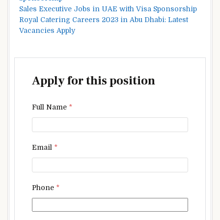
Sales Executive Jobs in UAE with Visa Sponsorship
Royal Catering Careers 2023 in Abu Dhabi: Latest
Vacancies Apply
Apply for this position
Full Name
*
Email
*
Phone
*