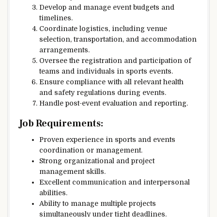
Develop and manage event budgets and
timelines.
Coordinate logistics, including venue
selection, transportation, and accommodation
arrangements.
Oversee the registration and participation of
teams and individuals in sports events.
Ensure compliance with all relevant health
and safety regulations during events.
Handle post-event evaluation and reporting.
Job Requirements:
Proven experience in sports and events
coordination or management.
Strong organizational and project
management skills.
Excellent communication and interpersonal
abilities.
Ability to manage multiple projects
simultaneously under tight deadlines.