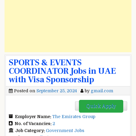
SPORTS & EVENTS
COORDINATOR Jobs in UAE
with Visa Sponsorship
Posted on
September 25, 2024
by
gmail.com
Quick Apply
Employer Name:
The Emirates Group
No. of Vacancies:
2
Job Category:
Government Jobs