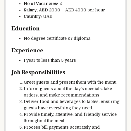
No of Vacancies:
2
Salary:
AED 2000 – AED 4000 per hour
Country:
UAE
Education
No degree certificate or diploma
Experience
1 year to less than 5 years
Job Responsibilities
Greet guests and present them with the menu.
Inform guests about the day’s specials, take
orders, and make recommendations.
Deliver food and beverages to tables, ensuring
guests have everything they need.
Provide timely, attentive, and friendly service
throughout the meal.
Process bill payments accurately and