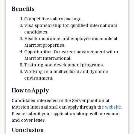
Benefits
Competitive salary package.
Visa sponsorship for qualified international
candidates.
Health insurance and employee discounts at
Marriott properties.
Opportunities for career advancement within
Marriott International.
Training and development programs.
Working in a multicultural and dynamic
environment.
How to Apply
Candidates interested in the Server position at
Marriott International can apply through the
website
.
Please submit your application along with a resume
and cover letter.
Conclusion