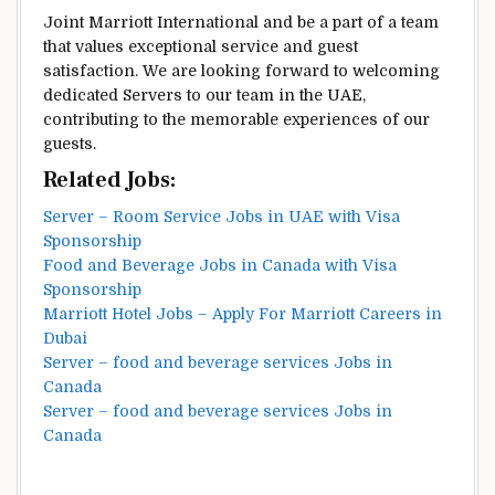
Joint Marriott International and be a part of a team
that values exceptional service and guest
satisfaction. We are looking forward to welcoming
dedicated Servers to our team in the UAE,
contributing to the memorable experiences of our
guests.
Related Jobs:
Server – Room Service Jobs in UAE with Visa
Sponsorship
Food and Beverage Jobs in Canada with Visa
Sponsorship
Marriott Hotel Jobs – Apply For Marriott Careers in
Dubai
Server – food and beverage services Jobs in
Canada
Server – food and beverage services Jobs in
Canada