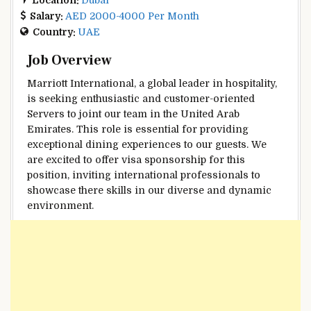
Salary:
AED 2000-4000 Per Month
Country:
UAE
Job Overview
Marriott International, a global leader in hospitality,
is seeking enthusiastic and customer-oriented
Servers to joint our team in the United Arab
Emirates. This role is essential for providing
exceptional dining experiences to our guests. We
are excited to offer visa sponsorship for this
position, inviting international professionals to
showcase there skills in our diverse and dynamic
environment.