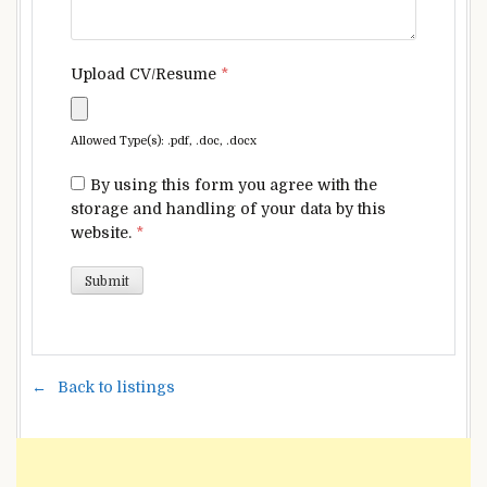
Upload CV/Resume
*
Allowed Type(s): .pdf, .doc, .docx
By using this form you agree with the
storage and handling of your data by this
website.
*
Back to listings