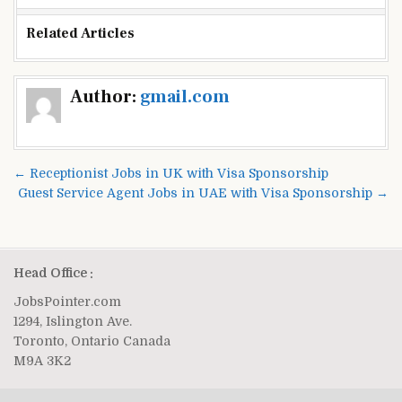
Related Articles
Post
Author:
gmail.com
navigation
← Receptionist Jobs in UK with Visa Sponsorship
Guest Service Agent Jobs in UAE with Visa Sponsorship →
Head Office :
JobsPointer.com
1294, Islington Ave.
Toronto, Ontario Canada
M9A 3K2