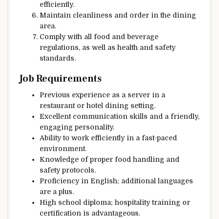
efficiently.
Maintain cleanliness and order in the dining
area.
Comply with all food and beverage
regulations, as well as health and safety
standards.
Job Requirements
Previous experience as a server in a
restaurant or hotel dining setting.
Excellent communication skills and a friendly,
engaging personality.
Ability to work efficiently in a fast-paced
environment.
Knowledge of proper food handling and
safety protocols.
Proficiency in English; additional languages
are a plus.
High school diploma; hospitality training or
certification is advantageous.