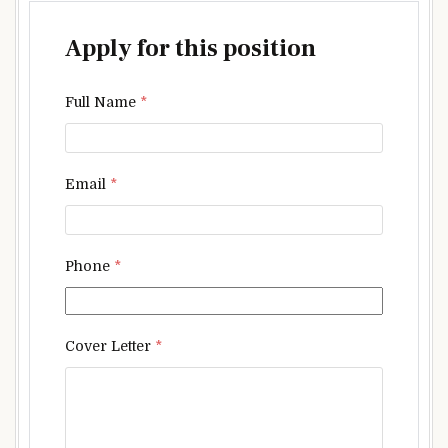
Apply for this position
Full Name
*
Email
*
Phone
*
Cover Letter
*