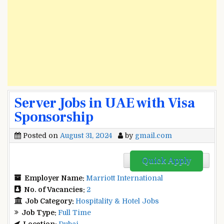
Server Jobs in UAE with Visa
Sponsorship
Posted on
August 31, 2024
by
gmail.com
Quick Apply
Employer Name:
Marriott International
No. of Vacancies:
2
Job Category:
Hospitality & Hotel Jobs
Job Type:
Full Time
Location:
Dubai