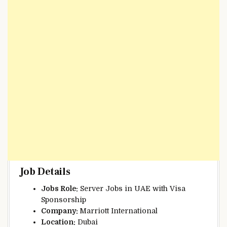
Job Details
Jobs Role:
Server Jobs in UAE with Visa
Sponsorship
Company:
Marriott International
Location:
Dubai