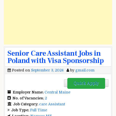
Senior Care Assistant Jobs in
Poland with Visa Sponsorship
Posted on
September 3, 2024
by
gmail.com
Quick Apply
Employer Name:
Central Maine
No. of Vacancies:
2
Job Category:
care Assistant
Job Type:
Full Time
Location:
Norway ME