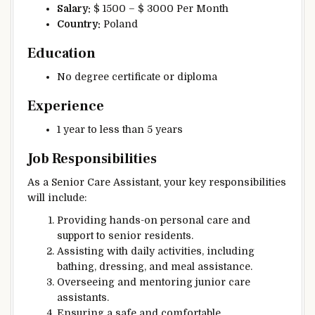
Salary:
$ 1500 – $ 3000 Per Month
Country:
Poland
Education
No degree certificate or diploma
Experience
1 year to less than 5 years
Job Responsibilities
As a Senior Care Assistant, your key responsibilities
will include:
Providing hands-on personal care and
support to senior residents.
Assisting with daily activities, including
bathing, dressing, and meal assistance.
Overseeing and mentoring junior care
assistants.
Ensuring a safe and comfortable