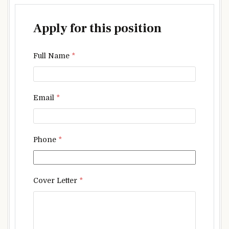
Apply for this position
Full Name
*
Email
*
Phone
*
Cover Letter
*