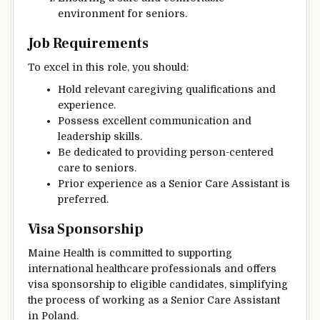
environment for seniors.
Job Requirements
To excel in this role, you should:
Hold relevant caregiving qualifications and
experience.
Possess excellent communication and
leadership skills.
Be dedicated to providing person-centered
care to seniors.
Prior experience as a Senior Care Assistant is
preferred.
Visa Sponsorship
Maine Health is committed to supporting
international healthcare professionals and offers
visa sponsorship to eligible candidates, simplifying
the process of working as a Senior Care Assistant
in Poland.