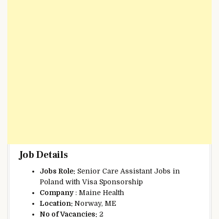
Job Details
Jobs Role:
Senior Care Assistant Jobs in
Poland with Visa Sponsorship
Company
: Maine Health
Location:
Norway, ME
No of Vacancies:
2