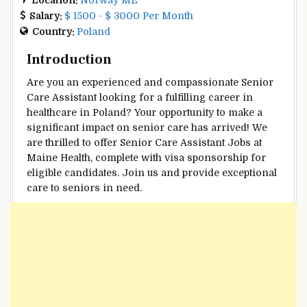
Salary:
$ 1500 - $ 3000 Per Month
Country:
Poland
Introduction
Are you an experienced and compassionate Senior
Care Assistant looking for a fulfilling career in
healthcare in Poland? Your opportunity to make a
significant impact on senior care has arrived! We
are thrilled to offer Senior Care Assistant Jobs at
Maine Health, complete with visa sponsorship for
eligible candidates. Join us and provide exceptional
care to seniors in need.