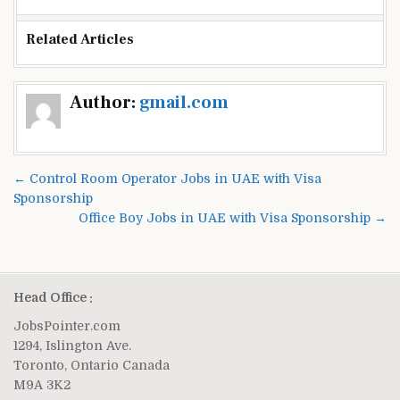
Related Articles
Post
Author:
gmail.com
navigation
← Control Room Operator Jobs in UAE with Visa
Sponsorship
Office Boy Jobs in UAE with Visa Sponsorship →
Head Office :
JobsPointer.com
1294, Islington Ave.
Toronto, Ontario Canada
M9A 3K2