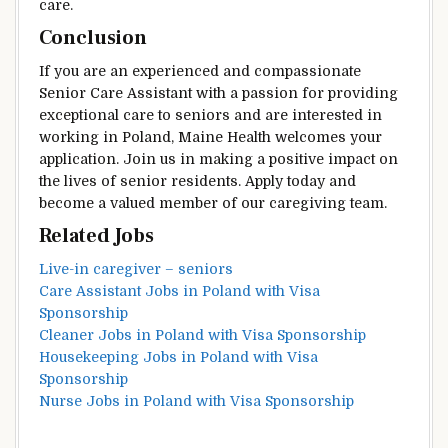
care.
Conclusion
If you are an experienced and compassionate
Senior Care Assistant with a passion for providing
exceptional care to seniors and are interested in
working in Poland, Maine Health welcomes your
application. Join us in making a positive impact on
the lives of senior residents. Apply today and
become a valued member of our caregiving team.
Related Jobs
Live-in caregiver – seniors
Care Assistant Jobs in Poland with Visa
Sponsorship
Cleaner Jobs in Poland with Visa Sponsorship
Housekeeping Jobs in Poland with Visa
Sponsorship
Nurse Jobs in Poland with Visa Sponsorship