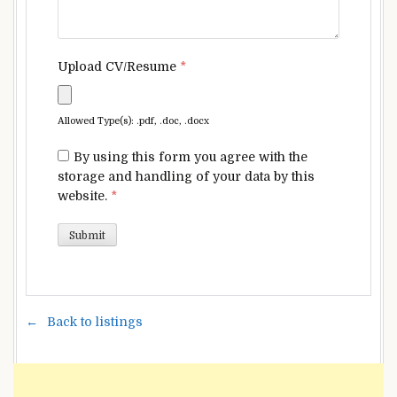
Upload CV/Resume
*
Allowed Type(s): .pdf, .doc, .docx
By using this form you agree with the
storage and handling of your data by this
website.
*
Back to listings