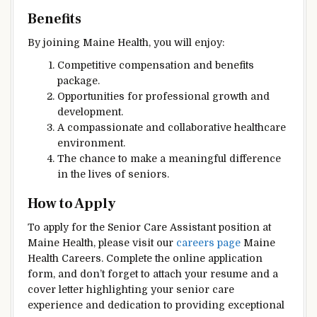
Benefits
By joining Maine Health, you will enjoy:
Competitive compensation and benefits
package.
Opportunities for professional growth and
development.
A compassionate and collaborative healthcare
environment.
The chance to make a meaningful difference
in the lives of seniors.
How to Apply
To apply for the Senior Care Assistant position at
Maine Health, please visit our
careers page
Maine
Health Careers. Complete the online application
form, and don’t forget to attach your resume and a
cover letter highlighting your senior care
experience and dedication to providing exceptional