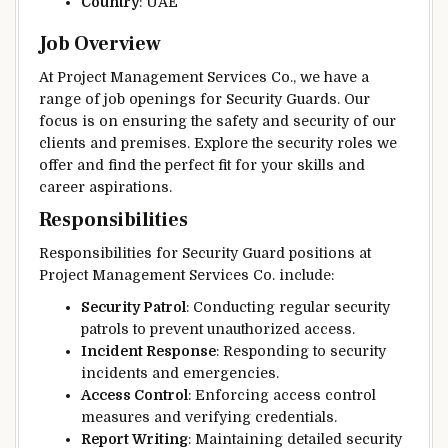
Country
: UAE
Job Overview
At Project Management Services Co., we have a
range of job openings for Security Guards. Our
focus is on ensuring the safety and security of our
clients and premises. Explore the security roles we
offer and find the perfect fit for your skills and
career aspirations.
Responsibilities
Responsibilities for Security Guard positions at
Project Management Services Co. include:
Security Patrol
: Conducting regular security
patrols to prevent unauthorized access.
Incident Response
: Responding to security
incidents and emergencies.
Access Control
: Enforcing access control
measures and verifying credentials.
Report Writing
: Maintaining detailed security