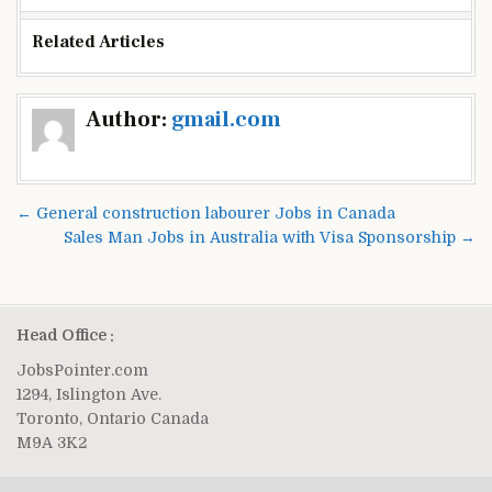
Related Articles
Post
Author:
gmail.com
navigation
← General construction labourer Jobs in Canada
Sales Man Jobs in Australia with Visa Sponsorship →
Head Office :
JobsPointer.com
1294, Islington Ave.
Toronto, Ontario Canada
M9A 3K2