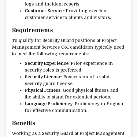
logs and incident reports.
Customer Service
: Providing excellent
customer service to clients and visitors.
Requirements
To qualify for Security Guard positions at Project
Management Services Co., candidates typically need
to meet the following requirements:
Security Experience
: Prior experience in
security roles is preferred.
Security License
: Possession of a valid
security guard license.
Physical Fitness
: Good physical fitness and
the ability to stand for extended periods.
Language Proficiency
: Proficiency in English
for effective communication.
Benefits
Working as a Security Guard at Project Management