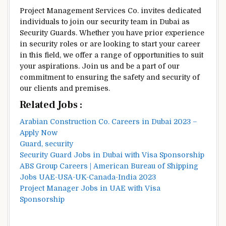
Project Management Services Co. invites dedicated
individuals to join our security team in Dubai as
Security Guards. Whether you have prior experience
in security roles or are looking to start your career
in this field, we offer a range of opportunities to suit
your aspirations. Join us and be a part of our
commitment to ensuring the safety and security of
our clients and premises.
Related Jobs :
Arabian Construction Co. Careers in Dubai 2023 –
Apply Now
Guard, security
Security Guard Jobs in Dubai with Visa Sponsorship
ABS Group Careers | American Bureau of Shipping
Jobs UAE-USA-UK-Canada-India 2023
Project Manager Jobs in UAE with Visa
Sponsorship