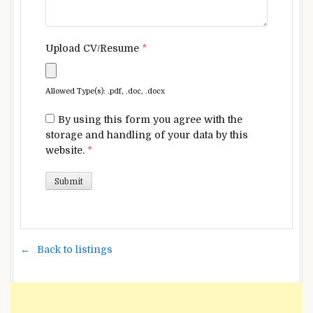
Upload CV/Resume
*
Allowed Type(s): .pdf, .doc, .docx
By using this form you agree with the
storage and handling of your data by this
website.
*
Back to listings