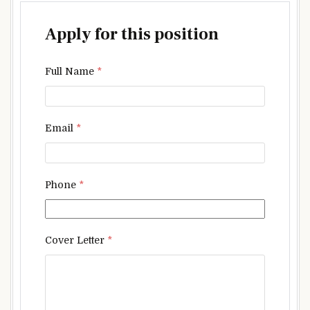
Apply for this position
Full Name
*
Email
*
Phone
*
Cover Letter
*