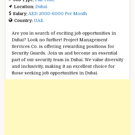
Location:
Dubai
Salary:
AED 2000-6000 Per Month
Country:
UAE
Are you in search of exciting job opportunities in
Dubai? Look no further! Project Management
Services Co. is offering rewarding positions for
Security Guards. Join us and become an essential
part of our security team in Dubai. We value diversity
and inclusivity, making it an excellent choice for
those seeking job opportunities in Dubai.