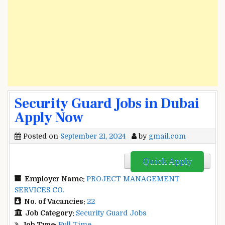
Security Guard Jobs in Dubai
Apply Now
Posted on
September 21, 2024
by
gmail.com
Quick Apply
Employer Name:
PROJECT MANAGEMENT
SERVICES CO.
No. of Vacancies:
22
Job Category:
Security Guard Jobs
Job Type:
Full Time