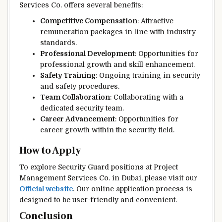
Services Co. offers several benefits:
Competitive Compensation
: Attractive
remuneration packages in line with industry
standards.
Professional Development
: Opportunities for
professional growth and skill enhancement.
Safety Training
: Ongoing training in security
and safety procedures.
Team Collaboration
: Collaborating with a
dedicated security team.
Career Advancement
: Opportunities for
career growth within the security field.
How to Apply
To explore Security Guard positions at Project
Management Services Co. in Dubai, please visit our
Official website
. Our online application process is
designed to be user-friendly and convenient.
Conclusion