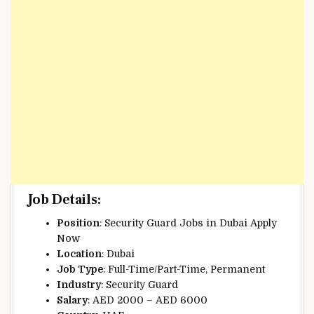
Job Details
:
Position
: Security Guard Jobs in Dubai Apply
Now
Location
: Dubai
Job Type
: Full-Time/Part-Time, Permanent
Industry
: Security Guard
Salary
: AED 2000 – AED 6000