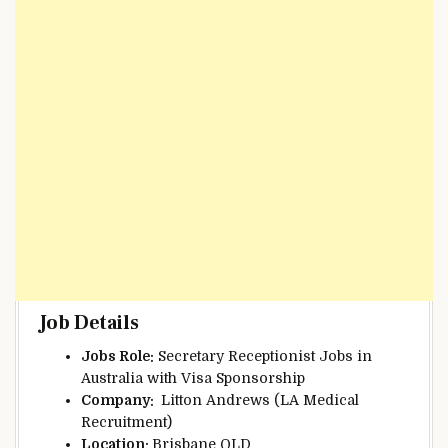
Job Details
Jobs Role:
Secretary Receptionist Jobs in
Australia with Visa Sponsorship
Company:
Litton Andrews (LA Medical
Recruitment)
Location:
Brisbane QLD