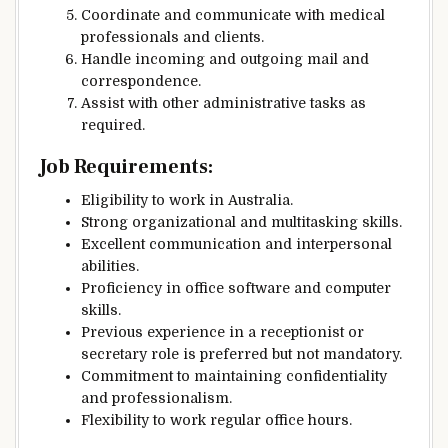
Coordinate and communicate with medical
professionals and clients.
Handle incoming and outgoing mail and
correspondence.
Assist with other administrative tasks as
required.
Job Requirements:
Eligibility to work in Australia.
Strong organizational and multitasking skills.
Excellent communication and interpersonal
abilities.
Proficiency in office software and computer
skills.
Previous experience in a receptionist or
secretary role is preferred but not mandatory.
Commitment to maintaining confidentiality
and professionalism.
Flexibility to work regular office hours.