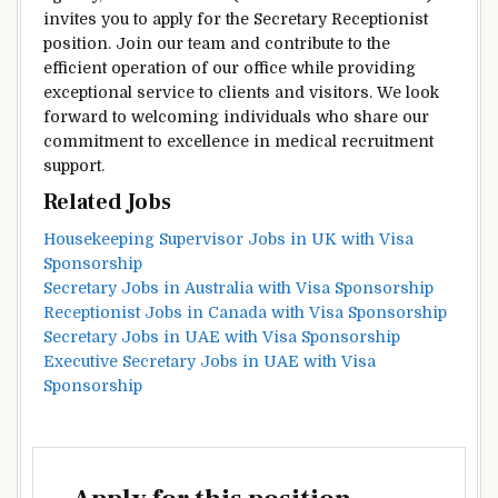
invites you to apply for the Secretary Receptionist
position. Join our team and contribute to the
efficient operation of our office while providing
exceptional service to clients and visitors. We look
forward to welcoming individuals who share our
commitment to excellence in medical recruitment
support.
Related Jobs
Housekeeping Supervisor Jobs in UK with Visa
Sponsorship
Secretary Jobs in Australia with Visa Sponsorship
Receptionist Jobs in Canada with Visa Sponsorship
Secretary Jobs in UAE with Visa Sponsorship
Executive Secretary Jobs in UAE with Visa
Sponsorship