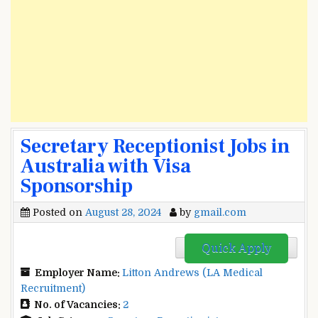
Secretary Receptionist Jobs in
Australia with Visa
Sponsorship
Posted on
August 28, 2024
by
gmail.com
Quick Apply
Employer Name:
Litton Andrews (LA Medical
Recruitment)
No. of Vacancies:
2