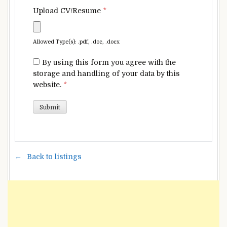
Upload CV/Resume
*
Allowed Type(s): .pdf, .doc, .docx
By using this form you agree with the
storage and handling of your data by this
website.
*
Back to listings