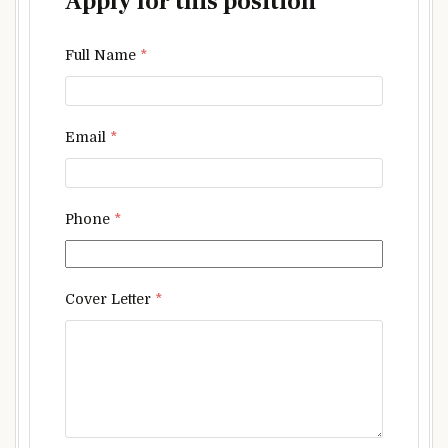
Apply for this position
Full Name
*
Email
*
Phone
*
Cover Letter
*