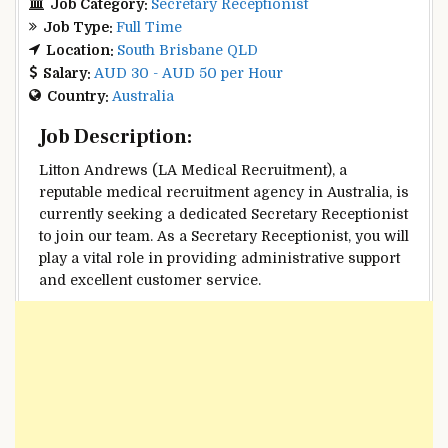
Job Category:
Secretary Receptionist
Job Type:
Full Time
Location:
South Brisbane QLD
Salary:
AUD 30 - AUD 50 per Hour
Country:
Australia
Job Description:
Litton Andrews (LA Medical Recruitment), a
reputable medical recruitment agency in Australia, is
currently seeking a dedicated Secretary Receptionist
to join our team. As a Secretary Receptionist, you will
play a vital role in providing administrative support
and excellent customer service.