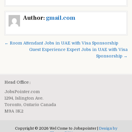
Post
Author:
gmail.com
navigation
← Room Attendant Jobs in UAE with Visa Sponsorship
Guest Experience Expert Jobs in UAE with Visa
Sponsorship →
Head Office :
JobsPointer.com
1294, Islington Ave.
Toronto, Ontario Canada
M9A 3K2
Copyright © 2026 Wel Come to Jobspointer |
Design by