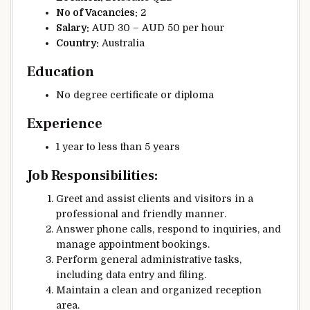
No of Vacancies:
2
Salary:
AUD 30 – AUD 50 per hour
Country:
Australia
Education
No degree certificate or diploma
Experience
1 year to less than 5 years
Job Responsibilities:
Greet and assist clients and visitors in a
professional and friendly manner.
Answer phone calls, respond to inquiries, and
manage appointment bookings.
Perform general administrative tasks,
including data entry and filing.
Maintain a clean and organized reception
area.