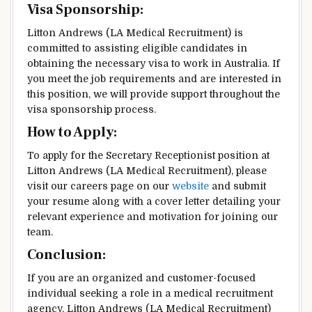
Visa Sponsorship:
Litton Andrews (LA Medical Recruitment) is
committed to assisting eligible candidates in
obtaining the necessary visa to work in Australia. If
you meet the job requirements and are interested in
this position, we will provide support throughout the
visa sponsorship process.
How to Apply:
To apply for the Secretary Receptionist position at
Litton Andrews (LA Medical Recruitment), please
visit our careers page on our
website
and submit
your resume along with a cover letter detailing your
relevant experience and motivation for joining our
team.
Conclusion:
If you are an organized and customer-focused
individual seeking a role in a medical recruitment
agency, Litton Andrews (LA Medical Recruitment)