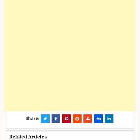
Share:
Related Articles