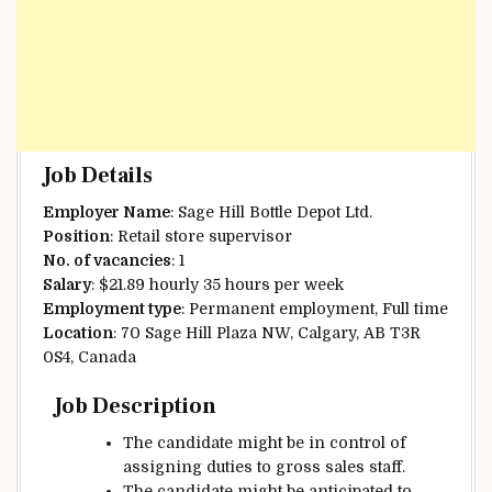
Job Details
Employer Name
: Sage Hill Bottle Depot Ltd.
Position
: Retail store supervisor
No. of vacancies
: 1
Salary
: $21.89 hourly 35 hours per week
Employment type
: Permanent employment, Full time
Location
: 70 Sage Hill Plaza NW, Calgary, AB T3R
0S4, Canada
Job Description
The candidate
might be
in control of
assigning duties to
gross sales
staff
.
The candidate
might be
anticipated
to