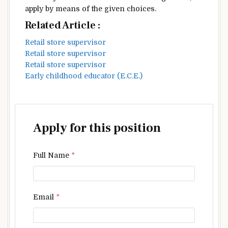
apply
by means of
the given
choices
.
Related Article :
Retail store supervisor
Retail store supervisor
Retail store supervisor
Early childhood educator (E.C.E.)
Apply for this position
Full Name
*
Email
*