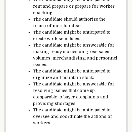
rent
and
prepare
or
prepare
for worker
coaching
.
The candidate
should
authorize the
return of merchandise.
The candidate
might be
anticipated
to
create work schedules.
The candidate
might be
answerable for
making ready
stories
on
gross sales
volumes, merchandising, and personnel
issues
.
The candidate
might be
anticipated
to
organize and
maintain
stock
.
The candidate
might be
answerable for
resolving
issues
that
come up
,
comparable to
buyer
complaints
and
providing
shortages
The candidate
might be
anticipated
to
oversee
and coordinate the
actions
of
workers
.