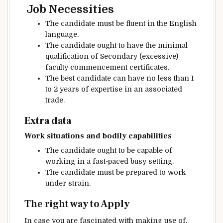
Job
Necessities
The candidate
must be
fluent in the English
language.
The candidate
ought to
have the
minimal
qualification of Secondary (
excessive
)
faculty
commencement
certificates
.
The best
candidate
can have
no less than
1
to 2 years of
expertise
in an
associated
trade
.
Extra
data
Work
situations
and
bodily
capabilities
The candidate
ought to
be capable of
working
in a fast-paced busy
setting
.
The candidate
must be
prepared
to work
under
strain
.
The right way to
Apply
In case you are
fascinated with
making use of
,