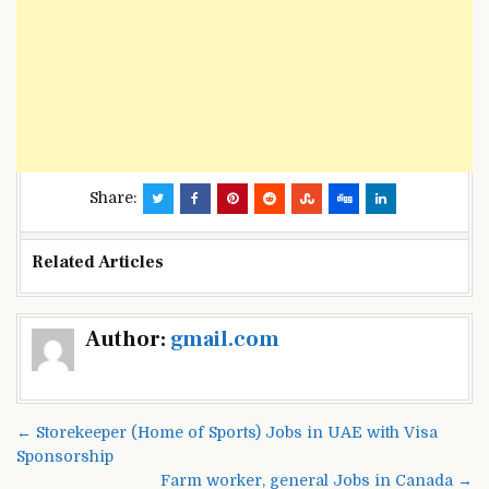
Share:
Related Articles
Post
Author:
gmail.com
navigation
← Storekeeper (Home of Sports) Jobs in UAE with Visa
Sponsorship
Farm worker, general Jobs in Canada →