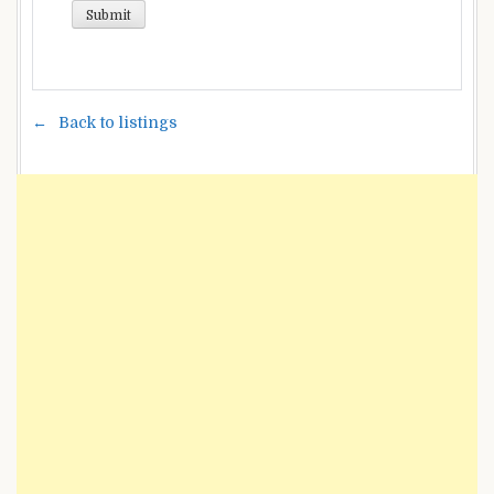
Back to listings