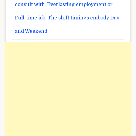
consult with
Everlasting
employment or
Full-time job. The shift timings
embody
Day
and Weekend.