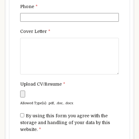
Phone
*
Cover Letter
*
Upload CV/Resume
*
Allowed Type(s): .pdf, .doc, .docx
By using this form you agree with the
storage and handling of your data by this
website.
*