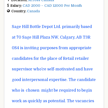
Salary:
CAD 2000 – CAD 12000 Per Month
Country:
Canada
Sage Hill Bottle Depot Ltd.
primarily based
at 70 Sage Hill Plaza NW, Calgary, AB T3R
0S4 is inviting
purposes
from
appropriate
candidates for the
place
of Retail
retailer
supervisor
who’re
self-motivated and have
good interpersonal
expertise
. The candidate
who
is
chosen
might be
required
to begin
work as
quickly
as
potential
. The vacancies