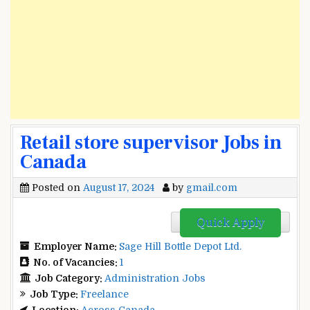
Retail store supervisor Jobs in
Canada
Posted on
August 17, 2024
by
gmail.com
Quick Apply
Employer Name:
Sage Hill Bottle Depot Ltd.
No. of Vacancies:
1
Job Category:
Administration Jobs
Job Type:
Freelance
Location:
Across Canada