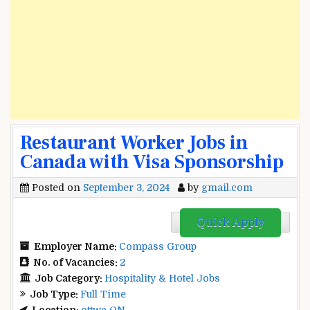
Restaurant Worker Jobs in
Canada with Visa Sponsorship
Posted on
September 3, 2024
by
gmail.com
Quick Apply
Employer Name:
Compass Group
No. of Vacancies:
2
Job Category:
Hospitality & Hotel Jobs
Job Type:
Full Time
Location:
ottwa ON