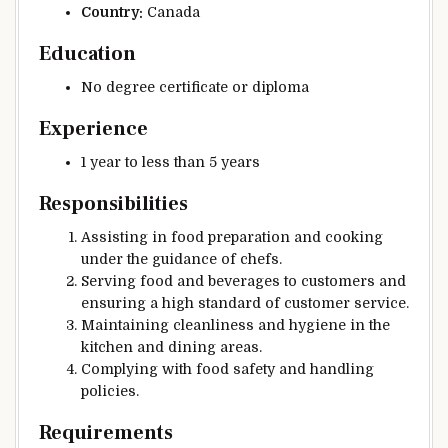
Country:
Canada
Education
No degree certificate or diploma
Experience
1 year to less than 5 years
Responsibilities
Assisting in food preparation and cooking
under the guidance of chefs.
Serving food and beverages to customers and
ensuring a high standard of customer service.
Maintaining cleanliness and hygiene in the
kitchen and dining areas.
Complying with food safety and handling
policies.
Requirements