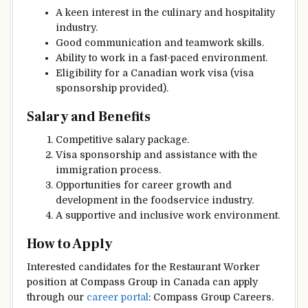
A keen interest in the culinary and hospitality
industry.
Good communication and teamwork skills.
Ability to work in a fast-paced environment.
Eligibility for a Canadian work visa (visa
sponsorship provided).
Salary and Benefits
Competitive salary package.
Visa sponsorship and assistance with the
immigration process.
Opportunities for career growth and
development in the foodservice industry.
A supportive and inclusive work environment.
How to Apply
Interested candidates for the Restaurant Worker
position at Compass Group in Canada can apply
through our
career portal
: Compass Group Careers.