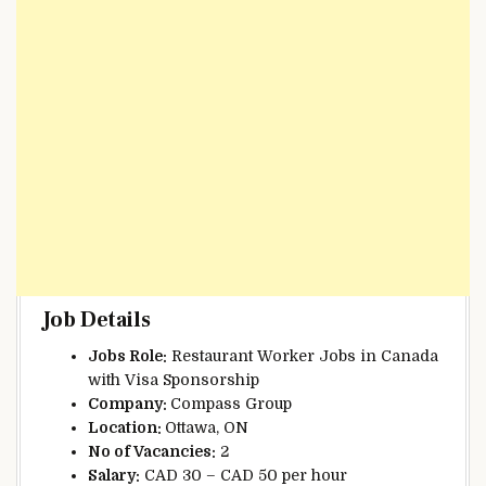
Job Details
Jobs Role:
Restaurant Worker Jobs in Canada
with Visa Sponsorship
Company:
Compass Group
Location:
Ottawa, ON
No of Vacancies:
2
Salary:
CAD 30 – CAD 50 per hour