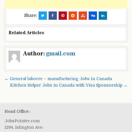
Share:
Related Articles
Post
Author:
gmail.com
navigation
← General laborer – manufacturing Jobs in Canada
Kitchen Helper Jobs in Canada with Visa Sponsorship →
Head Office :
JobsPointer.com
1294, Islington Ave.