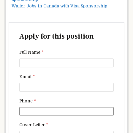
Waiter Jobs in Canada with Visa Sponsorship
Apply for this position
Full Name
*
Email
*
Phone
*
Cover Letter
*