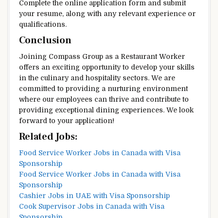
Complete the online application form and submit
your resume, along with any relevant experience or
qualifications.
Conclusion
Joining Compass Group as a Restaurant Worker
offers an exciting opportunity to develop your skills
in the culinary and hospitality sectors. We are
committed to providing a nurturing environment
where our employees can thrive and contribute to
providing exceptional dining experiences. We look
forward to your application!
Related Jobs:
Food Service Worker Jobs in Canada with Visa
Sponsorship
Food Service Worker Jobs in Canada with Visa
Sponsorship
Cashier Jobs in UAE with Visa Sponsorship
Cook Supervisor Jobs in Canada with Visa
Sponsorship