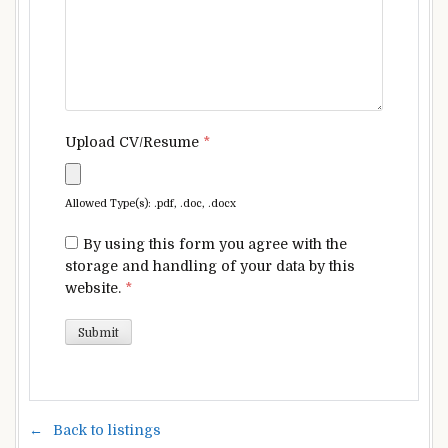
Upload CV/Resume
*
Allowed Type(s): .pdf, .doc, .docx
By using this form you agree with the
storage and handling of your data by this
website.
*
Back to listings