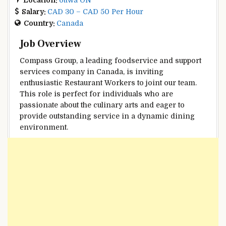
Salary:
CAD 30 – CAD 50 Per Hour
Country:
Canada
Job Overview
Compass Group, a leading foodservice and support
services company in Canada, is inviting
enthusiastic Restaurant Workers to joint our team.
This role is perfect for individuals who are
passionate about the culinary arts and eager to
provide outstanding service in a dynamic dining
environment.