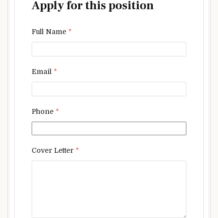
Apply for this position
Full Name
*
Email
*
Phone
*
Cover Letter
*