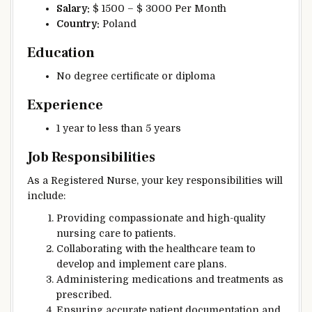
Salary:
$ 1500 – $ 3000 Per Month
Country:
Poland
Education
No degree certificate or diploma
Experience
1 year to less than 5 years
Job Responsibilities
As a Registered Nurse, your key responsibilities will
include:
Providing compassionate and high-quality
nursing care to patients.
Collaborating with the healthcare team to
develop and implement care plans.
Administering medications and treatments as
prescribed.
Ensuring accurate patient documentation and