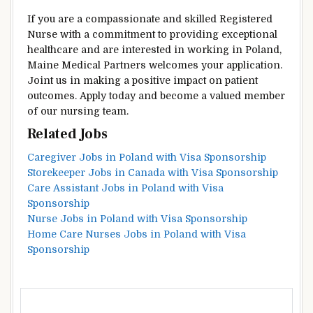
If you are a compassionate and skilled Registered
Nurse with a commitment to providing exceptional
healthcare and are interested in working in Poland,
Maine Medical Partners welcomes your application.
Joint us in making a positive impact on patient
outcomes. Apply today and become a valued member
of our nursing team.
Related Jobs
Caregiver Jobs in Poland with Visa Sponsorship
Storekeeper Jobs in Canada with Visa Sponsorship
Care Assistant Jobs in Poland with Visa
Sponsorship
Nurse Jobs in Poland with Visa Sponsorship
Home Care Nurses Jobs in Poland with Visa
Sponsorship