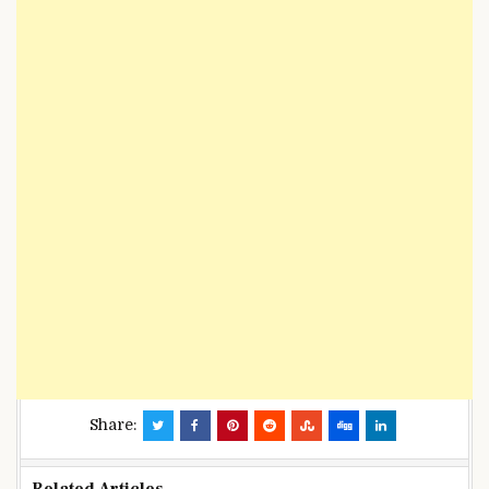
Share: