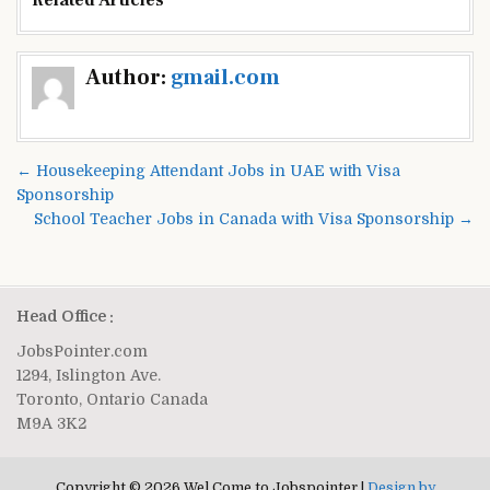
Related Articles
Post
Author:
gmail.com
navigation
← Housekeeping Attendant Jobs in UAE with Visa
Sponsorship
School Teacher Jobs in Canada with Visa Sponsorship →
Head Office :
JobsPointer.com
1294, Islington Ave.
Toronto, Ontario Canada
M9A 3K2
Copyright © 2026 Wel Come to Jobspointer |
Design by