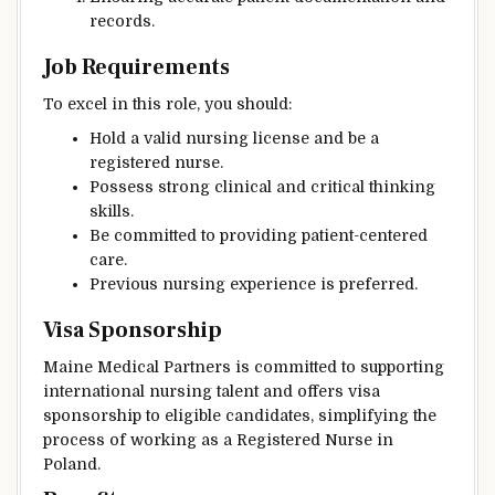
records.
Job Requirements
To excel in this role, you should:
Hold a valid nursing license and be a
registered nurse.
Possess strong clinical and critical thinking
skills.
Be committed to providing patient-centered
care.
Previous nursing experience is preferred.
Visa Sponsorship
Maine Medical Partners is committed to supporting
international nursing talent and offers visa
sponsorship to eligible candidates, simplifying the
process of working as a Registered Nurse in
Poland.