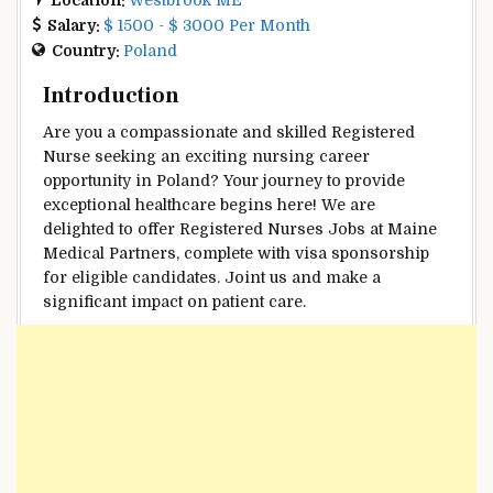
Salary:
$ 1500 - $ 3000 Per Month
Country:
Poland
Introduction
Are you a compassionate and skilled Registered
Nurse seeking an exciting nursing career
opportunity in Poland? Your journey to provide
exceptional healthcare begins here! We are
delighted to offer Registered Nurses Jobs at Maine
Medical Partners, complete with visa sponsorship
for eligible candidates. Joint us and make a
significant impact on patient care.