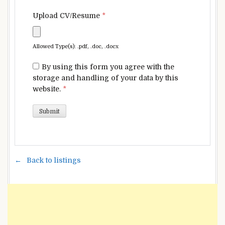
Upload CV/Resume
*
Allowed Type(s): .pdf, .doc, .docx
By using this form you agree with the
storage and handling of your data by this
website.
*
Back to listings