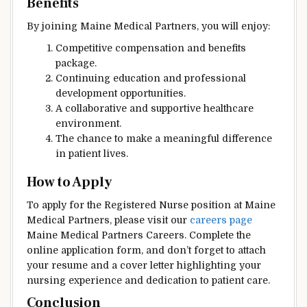
Benefits
By joining Maine Medical Partners, you will enjoy:
Competitive compensation and benefits
package.
Continuing education and professional
development opportunities.
A collaborative and supportive healthcare
environment.
The chance to make a meaningful difference
in patient lives.
How to Apply
To apply for the Registered Nurse position at Maine
Medical Partners, please visit our
careers page
Maine Medical Partners Careers. Complete the
online application form, and don’t forget to attach
your resume and a cover letter highlighting your
nursing experience and dedication to patient care.
Conclusion