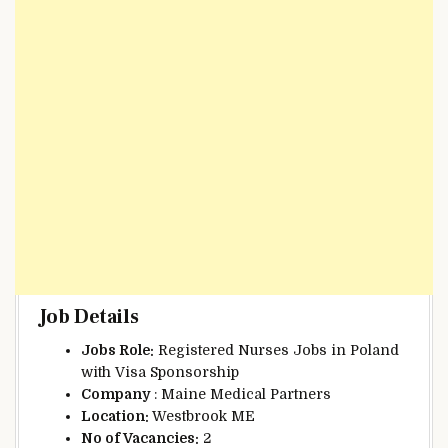
Job Details
Jobs Role:
Registered Nurses Jobs in Poland
with Visa Sponsorship
Company
: Maine Medical Partners
Location:
Westbrook ME
No of Vacancies:
2