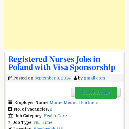
Registered Nurses Jobs in
Poland with Visa Sponsorship
Posted on
September 3, 2024
by
gmail.com
Quick Apply
Employer Name:
Maine Medical Partners
No. of Vacancies:
2
Job Category:
Health Care
Job Type:
Full Time
Location:
Westbrook ME