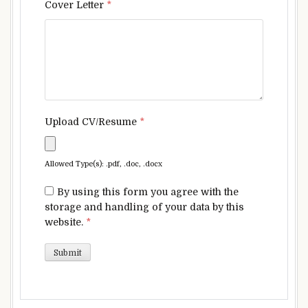
Cover Letter
*
Upload CV/Resume
*
Allowed Type(s): .pdf, .doc, .docx
By using this form you agree with the
storage and handling of your data by this
website.
*