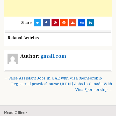
Share:
Related Articles
Post
Author:
gmail.com
navigation
← Sales Assistant Jobs in UAE with Visa Sponsorship
Registered practical nurse (R.P.N.) Jobs in Canada With
Visa Sponsorship →
Head Office :