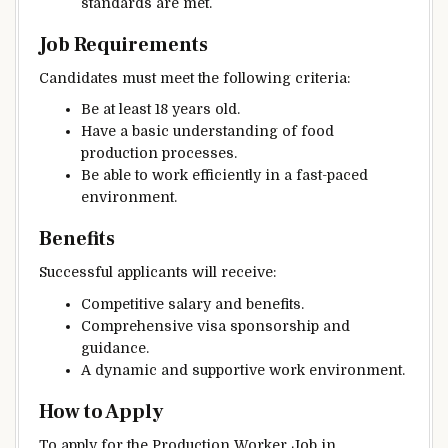
standards are met.
Job Requirements
Candidates must meet the following criteria:
Be at least 18 years old.
Have a basic understanding of food
production processes.
Be able to work efficiently in a fast-paced
environment.
Benefits
Successful applicants will receive:
Competitive salary and benefits.
Comprehensive visa sponsorship and
guidance.
A dynamic and supportive work environment.
How to Apply
To apply for the Production Worker Job in