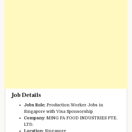
Job Details
Jobs Role:
Production Worker Jobs in
Singapore with Visa Sponsorship
Company
: MING FA FOOD INDUSTRIES PTE.
LTD.
Location:
Singapore