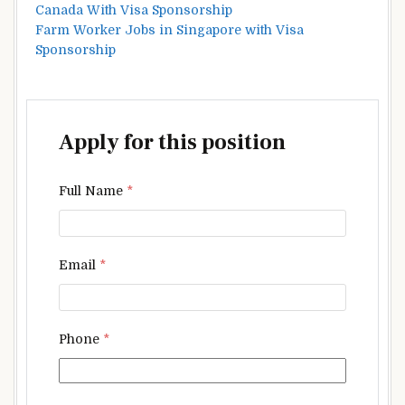
Canada With Visa Sponsorship
Farm Worker Jobs in Singapore with Visa
Sponsorship
Apply for this position
Full Name
*
Email
*
Phone
*