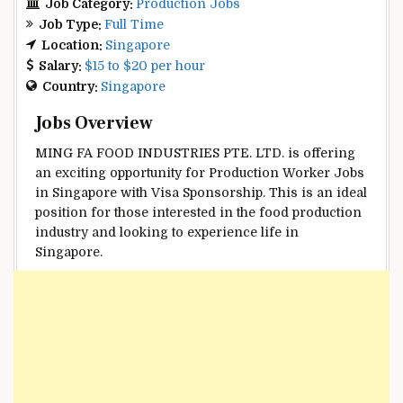
Job Category:
Production Jobs
Job Type:
Full Time
Location:
Singapore
Salary:
$15 to $20 per hour
Country:
Singapore
Jobs Overview
MING FA FOOD INDUSTRIES PTE. LTD. is offering
an exciting opportunity for Production Worker Jobs
in Singapore with Visa Sponsorship. This is an ideal
position for those interested in the food production
industry and looking to experience life in
Singapore.