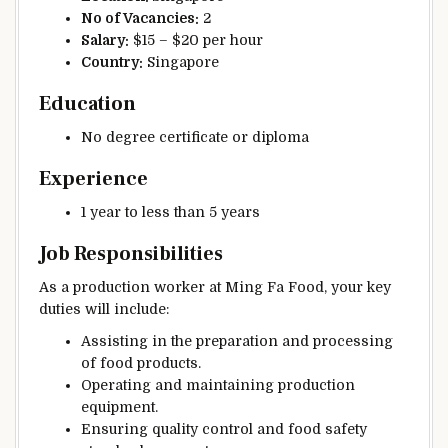
No of Vacancies:
2
Salary:
$15 – $20 per hour
Country:
Singapore
Education
No degree certificate or diploma
Experience
1 year to less than 5 years
Job Responsibilities
As a production worker at Ming Fa Food, your key
duties will include:
Assisting in the preparation and processing
of food products.
Operating and maintaining production
equipment.
Ensuring quality control and food safety