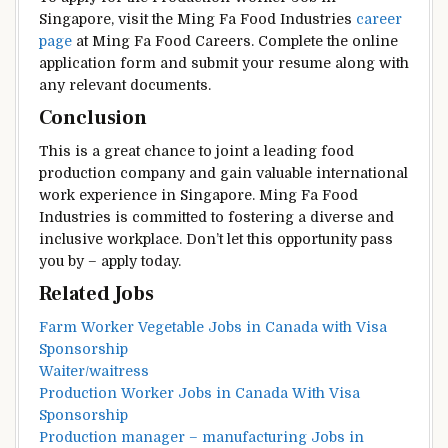
Singapore, visit the Ming Fa Food Industries
career
page
at Ming Fa Food Careers. Complete the online
application form and submit your resume along with
any relevant documents.
Conclusion
This is a great chance to joint a leading food
production company and gain valuable international
work experience in Singapore. Ming Fa Food
Industries is committed to fostering a diverse and
inclusive workplace. Don’t let this opportunity pass
you by – apply today.
Related Jobs
Farm Worker Vegetable Jobs in Canada with Visa
Sponsorship
Waiter/waitress
Production Worker Jobs in Canada With Visa
Sponsorship
Production manager – manufacturing Jobs in