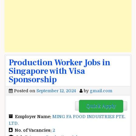
Production Worker Jobs in
Singapore with Visa
Sponsorship
Posted on
September 12, 2024
by
gmail.com
Quick Apply
Employer Name:
MING FA FOOD INDUSTRIES PTE.
LTD.
No. of Vacancies:
2