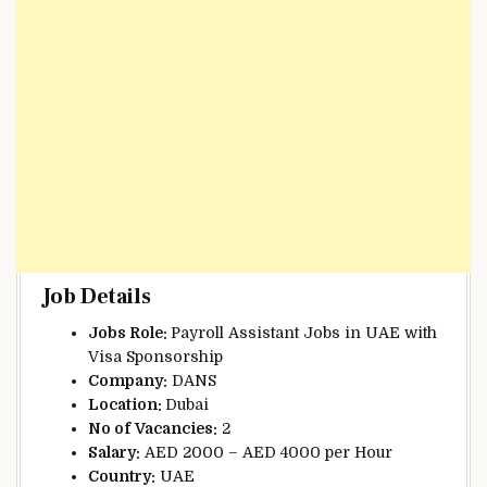
Job Details
Jobs Role:
Payroll Assistant Jobs in UAE with
Visa Sponsorship
Company:
DANS
Location:
Dubai
No of
Vacancies:
2
Salary:
AED 2000 – AED 4000 per Hour
Country:
UAE