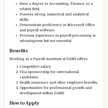
Have a degree in Accounting, Finance, or a
related field.
Possess strong numerical and analytical
skills.
Demonstrate proficiency in Microsoft Office
and payroll software.
Previous experience in payroll processing is
advantageous but not essential.
Benefits
Working as a Payroll Assistant at DANS offers:
Competitive salary.
Visa sponsorship for international
candidates.
Health insurance and other employee benefits.
Opportunities for professional growth and
development within DANS.
How to Apply