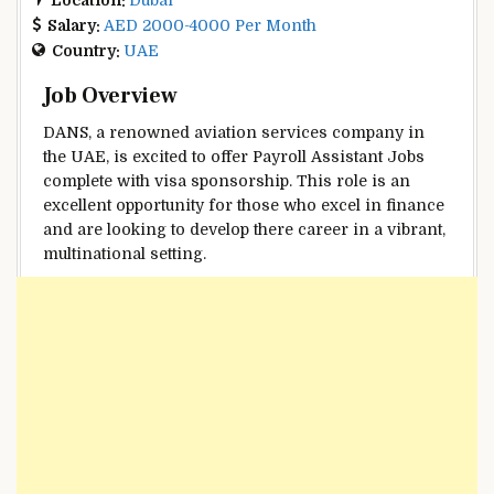
Salary:
AED 2000-4000 Per Month
Country:
UAE
Job Overview
DANS, a renowned aviation services company in
the UAE, is excited to offer Payroll Assistant Jobs
complete with visa sponsorship. This role is an
excellent opportunity for those who excel in finance
and are looking to develop there career in a vibrant,
multinational setting.