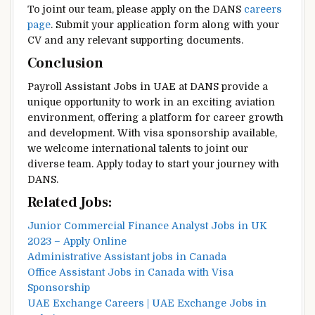
To joint our team, please apply on the DANS
careers
page
. Submit your application form along with your
CV and any relevant supporting documents.
Conclusion
Payroll Assistant Jobs in UAE at DANS provide a
unique opportunity to work in an exciting aviation
environment, offering a platform for career growth
and development. With visa sponsorship available,
we welcome international talents to joint our
diverse team. Apply today to start your journey with
DANS.
Related Jobs:
Junior Commercial Finance Analyst Jobs in UK
2023 – Apply Online
Administrative Assistant jobs in Canada
Office Assistant Jobs in Canada with Visa
Sponsorship
UAE Exchange Careers | UAE Exchange Jobs in