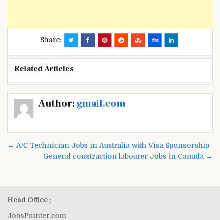
Share:
Related Articles
Post
Author:
gmail.com
navigation
← A/C Technician Jobs in Australia with Visa Sponsorship
General construction labourer Jobs in Canada →
Head Office :
JobsPointer.com