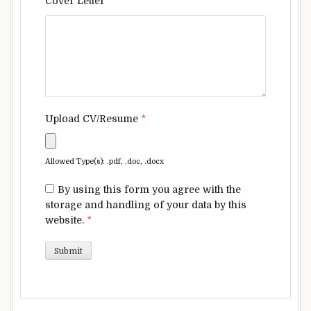
Cover Letter
*
Upload CV/Resume
*
Allowed Type(s): .pdf, .doc, .docx
By using this form you agree with the
storage and handling of your data by this
website.
*