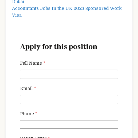
Dubai
Accountants Jobs In the UK 2023 Sponsored Work
Visa
Apply for this position
Full Name
*
Email
*
Phone
*