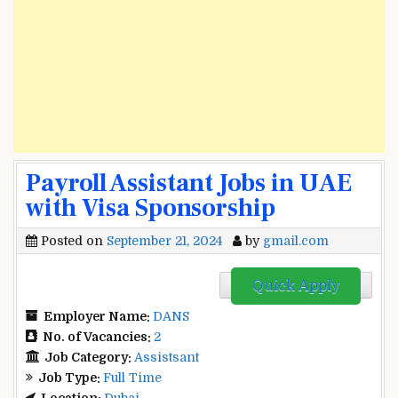
Payroll Assistant Jobs in UAE
with Visa Sponsorship
Posted on
September 21, 2024
by
gmail.com
Quick Apply
Employer Name:
DANS
No. of Vacancies:
2
Job Category:
Assistsant
Job Type:
Full Time
Location:
Dubai