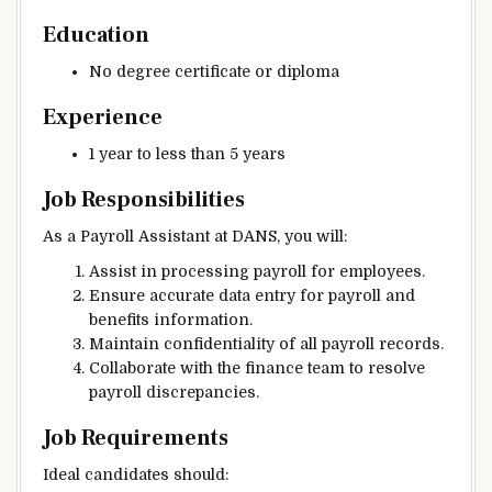
Education
No degree certificate or diploma
Experience
1 year to less than 5 years
Job Responsibilities
As a Payroll Assistant at DANS, you will:
Assist in processing payroll for employees.
Ensure accurate data entry for payroll and
benefits information.
Maintain confidentiality of all payroll records.
Collaborate with the finance team to resolve
payroll discrepancies.
Job Requirements
Ideal candidates should: