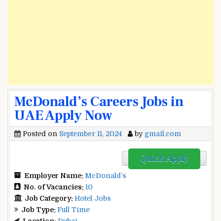
McDonald’s Careers Jobs in
UAE Apply Now
Posted on
September 11, 2024
by
gmail.com
Quick Apply
Employer Name:
McDonald’s
No. of Vacancies:
10
Job Category:
Hotel Jobs
Job Type:
Full Time
Location:
Dubai