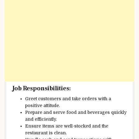
Job Responsibilities:
Greet customers and take orders with a
positive attitude.
Prepare and serve food and beverages quickly
and efficiently.
Ensure items are well-stocked and the
restaurant is clean.