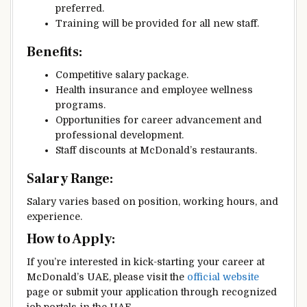
preferred.
Training will be provided for all new staff.
Benefits:
Competitive salary package.
Health insurance and employee wellness
programs.
Opportunities for career advancement and
professional development.
Staff discounts at McDonald’s restaurants.
Salary Range:
Salary varies based on position, working hours, and
experience.
How to Apply:
If you’re interested in kick-starting your career at
McDonald’s UAE, please visit the
official website
page or submit your application through recognized
job portals in the UAE.