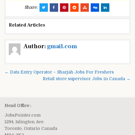
Share:
Related Articles
Post
Author:
gmail.com
navigation
← Data Entry Operator – Sharjah Jobs For Freshers
Retail store supervisor Jobs in Canada →
Head Office :
JobsPointer.com
1294, Islington Ave.
Toronto, Ontario Canada
M9A 3K2