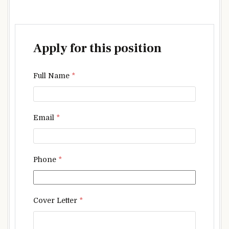
Apply for this position
Full Name
*
Email
*
Phone
*
Cover Letter
*