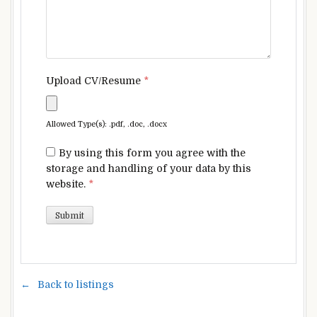
Upload CV/Resume
*
Allowed Type(s): .pdf, .doc, .docx
By using this form you agree with the
storage and handling of your data by this
website.
*
Back to listings