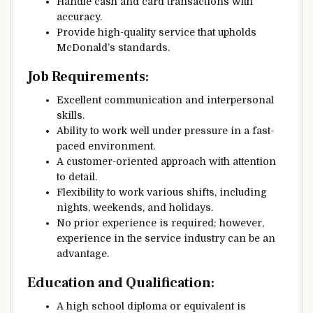
Handle cash and card transactions with
accuracy.
Provide high-quality service that upholds
McDonald’s standards.
Job Requirements:
Excellent communication and interpersonal
skills.
Ability to work well under pressure in a fast-
paced environment.
A customer-oriented approach with attention
to detail.
Flexibility to work various shifts, including
nights, weekends, and holidays.
No prior experience is required; however,
experience in the service industry can be an
advantage.
Education and Qualification:
A high school diploma or equivalent is