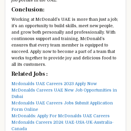
Conclusion:
Working at McDonald’s UAE is more than just a job;
it’s an opportunity to build skills, meet new people,
and grow both personally and professionally. With
continuous support and training, McDonald’s
ensures that every team member is equipped to
succeed. Apply now to become a part of a team that
works together to provide joy and delicious food to
all its customers.
Related Jobs :
Mcdonalds UAE Careers 2023 Apply Now
McDonalds Careers UAE New Job Opportunities in
Dubai
Mcdonalds UAE Careers Jobs Submit Application
Form Online
McDonalds: Apply For McDonalds UAE Careers
Mcdonalds Careers 2024: UAE-USA-UK-Australia-
Canada