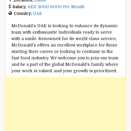
Salary:
AED 2000-6000 Per Month
Country:
UAE
McDonald’s UAE is looking to enhance its dynamic
team with enthusiastic individuals ready to serve
with a smile. Renowned for its world-class service,
McDonald’s offers an excellent workplace for those
starting their career or looking to continue in the
fast-food industry. We welcome you to join our team
and be a part of the global McDonald’s family where
your work is valued, and your growth is prioritized.