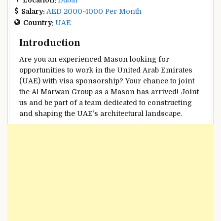
Salary:
AED 2000-4000 Per Month
Country:
UAE
Introduction
Are you an experienced Mason looking for
opportunities to work in the United Arab Emirates
(UAE) with visa sponsorship? Your chance to joint
the Al Marwan Group as a Mason has arrived! Joint
us and be part of a team dedicated to constructing
and shaping the UAE’s architectural landscape.