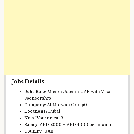
Jobs Details
Jobs Role:
Mason Jobs in UAE with Visa
Sponsorship
Company:
Al Marwan Group0
Locations:
Dubai
No of Vacancies:
2
Salary:
AED 2000 – AED 4000 per month
Country:
UAE