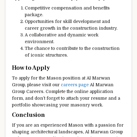
Competitive compensation and benefits
package.
Opportunities for skill development and
career growth in the construction industry.
A collaborative and dynamic work
environment.
The chance to contribute to the construction
of iconic structures.
How to Apply
To apply for the Mason position at Al Marwan
Group, please visit our
careers page
Al Marwan
Group Careers. Complete the online application
form, and don’t forget to attach your resume and a
portfolio showcasing your masonry work.
Conclusion
If you are an experienced Mason with a passion for
shaping architectural landscapes, Al Marwan Group