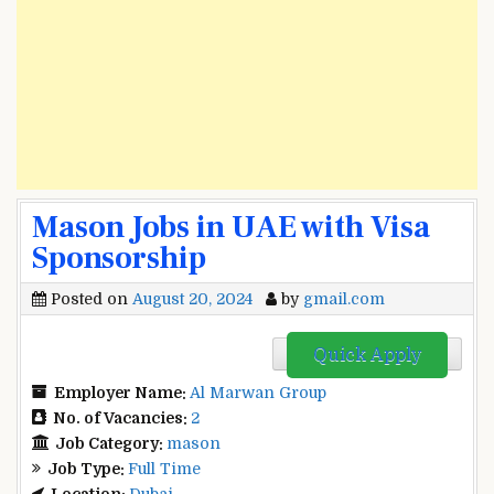
Mason Jobs in UAE with Visa
Sponsorship
Posted on
August 20, 2024
by
gmail.com
Quick Apply
Employer Name:
Al Marwan Group
No. of Vacancies:
2
Job Category:
mason
Job Type:
Full Time
Location:
Dubai