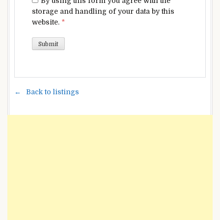
By using this form you agree with the
storage and handling of your data by this
website.
*
Back to listings