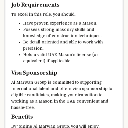
Job Requirements
To excel in this role, you should:
Have proven experience as a Mason.
Possess strong masonry skills and
knowledge of construction techniques.
Be detail-oriented and able to work with
precision.
Hold a valid UAE Mason’s license (or
equivalent) if applicable.
Visa Sponsorship
Al Marwan Group is committed to supporting
international talent and offers visa sponsorship to
eligible candidates, making your transition to
working as a Mason in the UAE convenient and
hassle-free.
Benefits
By joining Al Marwan Group, you will enjoy: