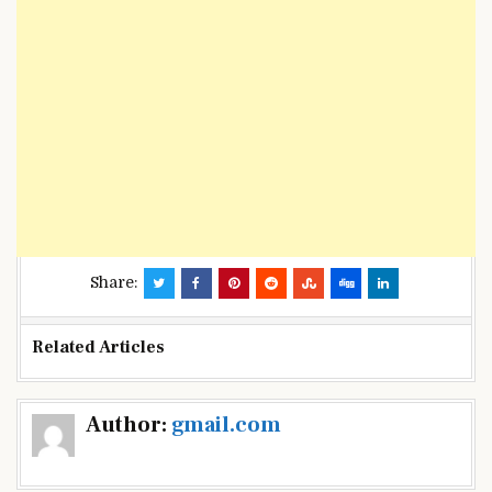
Share:
Related Articles
Post
Author:
gmail.com
navigation