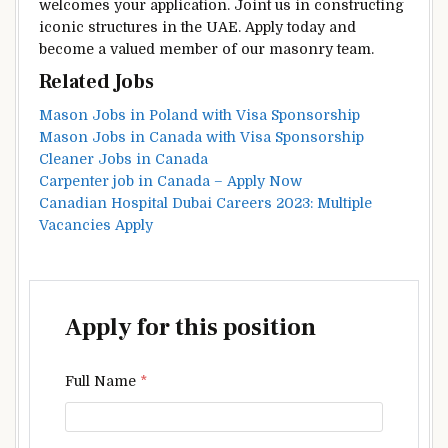
welcomes your application. Joint us in constructing
iconic structures in the UAE. Apply today and
become a valued member of our masonry team.
Related Jobs
Mason Jobs in Poland with Visa Sponsorship
Mason Jobs in Canada with Visa Sponsorship
Cleaner Jobs in Canada
Carpenter job in Canada – Apply Now
Canadian Hospital Dubai Careers 2023: Multiple
Vacancies Apply
Apply for this position
Full Name
*