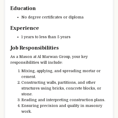
Education
No degree certificates or diploma
Experience
1 years to less than 5 years
Job Responsibilities
As a Mason at Al Marwan Group, your key
responsibilities will include:
Mixing, applying, and spreading mortar or
cement.
Constructing walls, partitions, and other
structures using bricks, concrete blocks, or
stone.
Reading and interpreting construction plans.
Ensuring precision and quality in masonry
work.