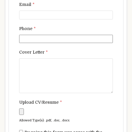
Email
*
Phone
*
Cover Letter
*
Upload CV/Resume
*
Allowed Type(s): .pdf, .doc, .docx