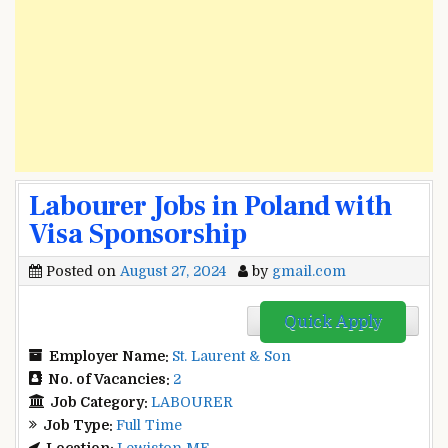
Labourer Jobs in Poland with
Visa Sponsorship
Posted on
August 27, 2024
by
gmail.com
Quick Apply
Employer Name:
St. Laurent & Son
No. of Vacancies:
2
Job Category:
LABOURER
Job Type:
Full Time
Location:
Lewiston ME