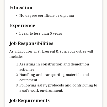
Education
No degree certificate or diploma
Experience
1 year to less than 5 years
Job Responsibilities
As a Labourer at St. Laurent & Son, your duties will
include:
Assisting in construction and demolition
activities.
Handling and transporting materials and
equipment.
Following safety protocols and contributing to
a safe work environment.
Job Requirements