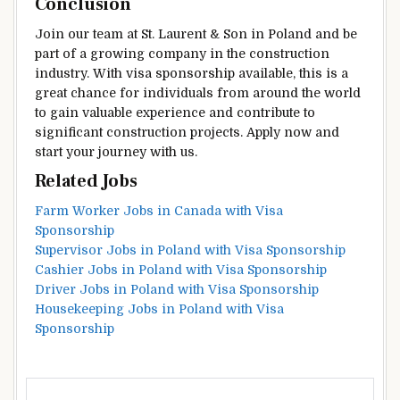
Conclusion
Join our team at St. Laurent & Son in Poland and be
part of a growing company in the construction
industry. With visa sponsorship available, this is a
great chance for individuals from around the world
to gain valuable experience and contribute to
significant construction projects. Apply now and
start your journey with us.
Related Jobs
Farm Worker Jobs in Canada with Visa
Sponsorship
Supervisor Jobs in Poland with Visa Sponsorship
Cashier Jobs in Poland with Visa Sponsorship
Driver Jobs in Poland with Visa Sponsorship
Housekeeping Jobs in Poland with Visa
Sponsorship