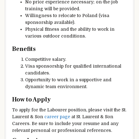
No prior experience necessary; on-the-job
training will be provided.
Willingness to relocate to Poland (visa
sponsorship available).
Physical fitness and the ability to work in
various outdoor conditions.
Benefits
Competitive salary.
Visa sponsorship for qualified international
candidates.
Opportunity to work in a supportive and
dynamic team environment.
How to Apply
To apply for the Labourer position, please visit the St.
Laurent & Son
career page
at St. Laurent & Son
Careers. Be sure to include your resume and any
relevant personal or professional references.