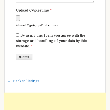
Upload CV/Resume
*
Allowed Type(s): .pdf, .doc, .docx
By using this form you agree with the
storage and handling of your data by this
website.
*
Back to listings