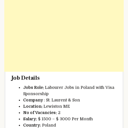
Job Details
Jobs Role:
Labourer Jobs in Poland with Visa
Sponsorship
Company
: St. Laurent & Son
Location:
Lewiston ME
No of Vacancies:
2
Salary:
$ 1500 – $ 3000 Per Month
Country:
Poland