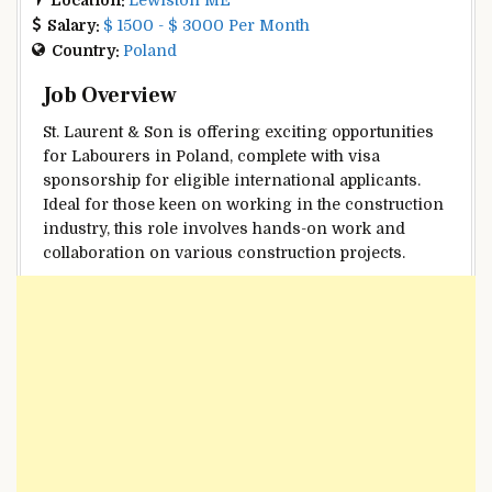
Salary:
$ 1500 - $ 3000 Per Month
Country:
Poland
Job Overview
St. Laurent & Son is offering exciting opportunities
for Labourers in Poland, complete with visa
sponsorship for eligible international applicants.
Ideal for those keen on working in the construction
industry, this role involves hands-on work and
collaboration on various construction projects.