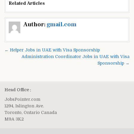
Related Articles
Post
Author:
gmail.com
navigation
← Helper Jobs in UAE with Visa Sponsorship
Administration Coordinator Jobs in UAE with Visa
Sponsorship →
Head Office :
JobsPointer.com
1294, Islington Ave.
Toronto, Ontario Canada
M9A 3K2