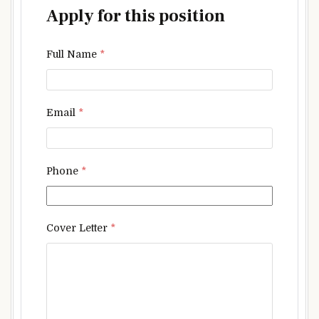
Apply for this position
Full Name
*
Email
*
Phone
*
Cover Letter
*