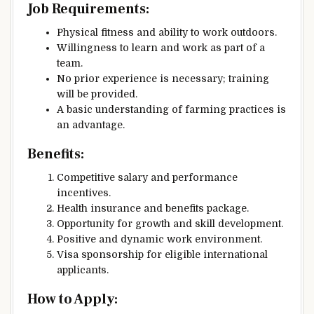
Job Requirements:
Physical fitness and ability to work outdoors.
Willingness to learn and work as part of a
team.
No prior experience is necessary; training
will be provided.
A basic understanding of farming practices is
an advantage.
Benefits:
Competitive salary and performance
incentives.
Health insurance and benefits package.
Opportunity for growth and skill development.
Positive and dynamic work environment.
Visa sponsorship for eligible international
applicants.
How to Apply: