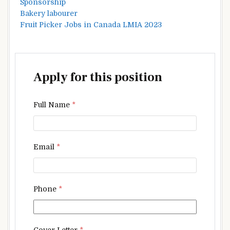
Sponsorship
Bakery labourer
Fruit Picker Jobs in Canada LMIA 2023
Apply for this position
Full Name
*
Email
*
Phone
*
Cover Letter
*