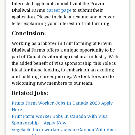
Interested applicants should visit the Pravin
Dhaliwal Farms
career page
to submit their
application. Please include a resume and a cover
letter explaining your interest in fruit farming.
Conclusion:
Working as a laborer in fruit farming at Pravin
Dhaliwal Farms offers a unique opportunity to be
part of Canada’s vibrant agricultural industry. With
the added benefit of visa sponsorship, this role is
ideal for those looking to embark on an exciting
and fulfilling career journey. We look forward to
welcoming new members to our team.
Related Jobs:
Fruits Farm Worker Jobs In Canada 2023-Apply
Here
Fruit Farm Worker Jobs In Canada With Visa
Sponsorship – Apply Now
vegetable farm worker Jobs in Canada With Visa