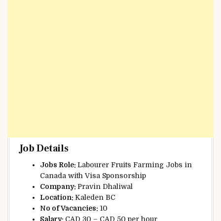
Job Details
Jobs Role:
Labourer Fruits Farming Jobs in
Canada with Visa Sponsorship
Company:
Pravin Dhaliwal
Location:
Kaleden BC
N
o of Vacancies:
10
Salary:
CAD 30 – CAD 50 per hour