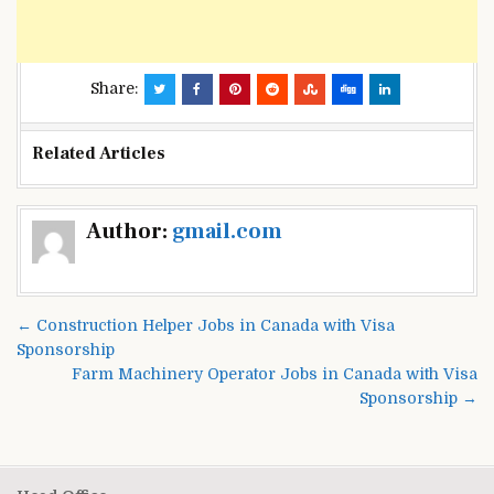
Share:
Related Articles
Post
Author:
gmail.com
navigation
← Construction Helper Jobs in Canada with Visa
Sponsorship
Farm Machinery Operator Jobs in Canada with Visa
Sponsorship →