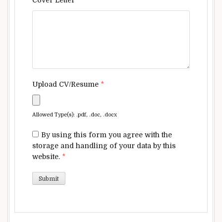
Upload CV/Resume
*
Allowed Type(s): .pdf, .doc, .docx
By using this form you agree with the
storage and handling of your data by this
website.
*