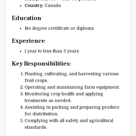
Country:
Canada
Education
No degree certificate or diploma
Experience
1 year to less than 5 years
Key Responsibilities:
Planting, cultivating, and harvesting various
fruit crops.
Operating and maintaining farm equipment.
Monitoring crop health and applying
treatments as needed.
Assisting in packing and preparing produce
for distribution.
Complying with all safety and agricultural
standards.