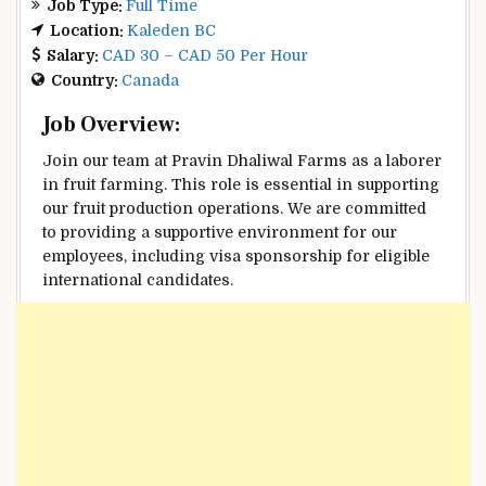
Job Type:
Full Time
Location:
Kaleden BC
Salary:
CAD 30 – CAD 50 Per Hour
Country:
Canada
Job Overview:
Join our team at Pravin Dhaliwal Farms as a laborer
in fruit farming. This role is essential in supporting
our fruit production operations. We are committed
to providing a supportive environment for our
employees, including visa sponsorship for eligible
international candidates.