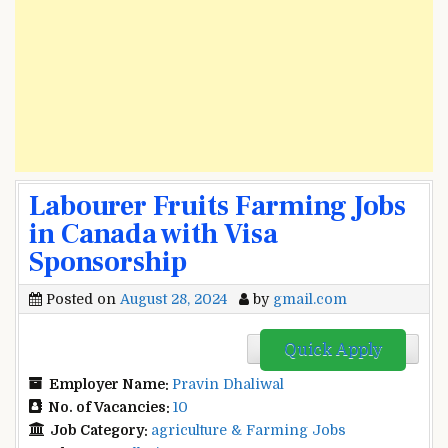
Labourer Fruits Farming Jobs
in Canada with Visa
Sponsorship
Posted on
August 28, 2024
by
gmail.com
Quick Apply
Employer Name:
Pravin Dhaliwal
No. of Vacancies:
10
Job Category:
agriculture & Farming Jobs