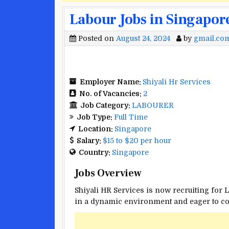
Labour Jobs in Singapor
Posted on
August 24, 2024
by
gmail.co
Employer Name:
Shiyali Hr Services
No. of Vacancies:
2
Job Category:
LABOURER
Job Type:
Full Time
Location:
Singapore
Salary:
$15 to $20 per hour
Country:
Singapore
Jobs Overview
Shiyali HR Services is now recruiting for 
in a dynamic environment and eager to cont