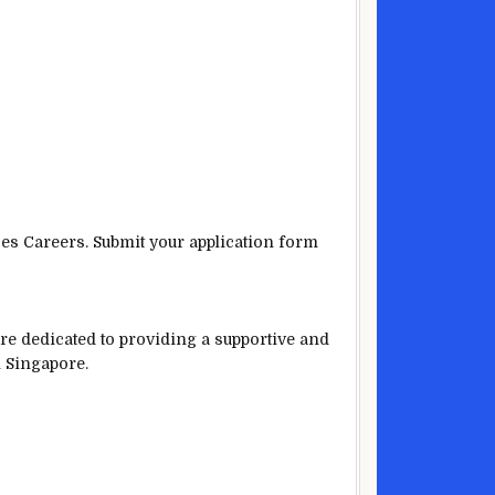
ces Careers. Submit your application form
are dedicated to providing a supportive and
n Singapore.