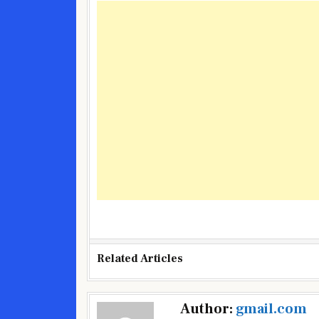
Related Articles
Post
Author:
gmail.com