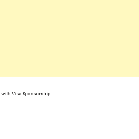
 with Visa Sponsorship