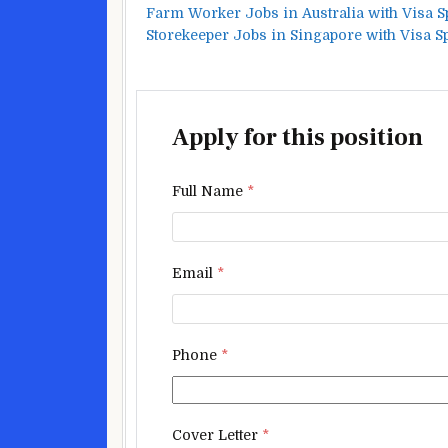
Farm Worker Jobs in Australia with Visa 
Storekeeper Jobs in Singapore with Visa 
Apply for this position
Full Name
*
Email
*
Phone
*
Cover Letter
*