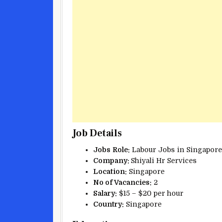
Job Details
Jobs
Role:
Labour Jobs in Singapore
Company:
Shiyali Hr Services
Location:
Singapore
No of Vacancies:
2
Salary:
$15 – $20 per hour
Country:
Singapore