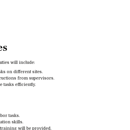
es
ties will include:
ks on different sites.
ructions from supervisors.
tasks efficiently.
bor tasks.
ion skills.
training will be provided.