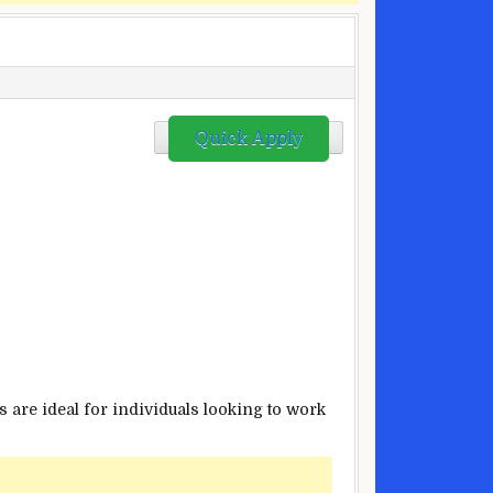
Quick Apply
 are ideal for individuals looking to work