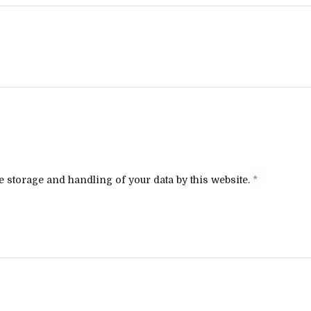
e storage and handling of your data by this website.
*