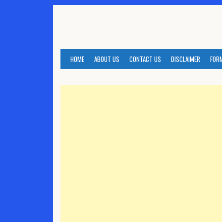
Skip
to
content
HOME
ABOUT US
CONTACT US
DISCLAIMER
FOR