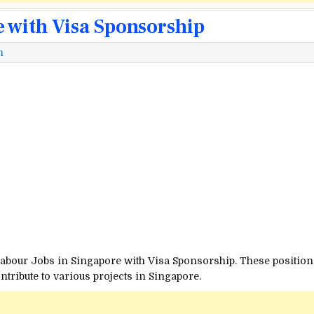
e with Visa Sponsorship
m
Labour Jobs in Singapore with Visa Sponsorship. These positions
ribute to various projects in Singapore.