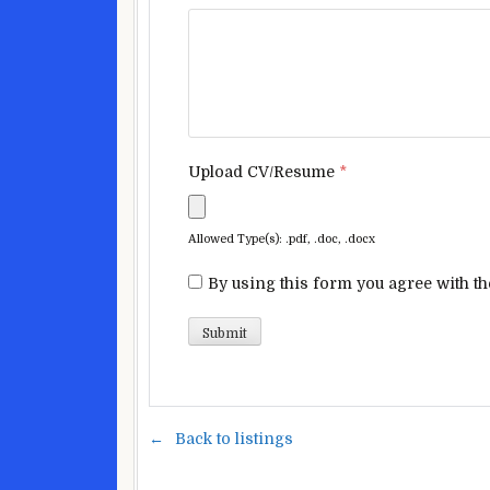
Upload CV/Resume
*
Allowed Type(s): .pdf, .doc, .docx
By using this form you agree with th
Back to listings