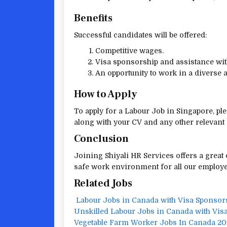
Benefits
Successful candidates will be offered:
Competitive wages.
Visa sponsorship and assistance with
An opportunity to work in a diverse
How to Apply
To apply for a Labour Job in Singapore, ple
along with your CV and any other relevant
Conclusion
Joining Shiyali HR Services offers a great
safe work environment for all our employee
Related Jobs
Labour Jobs in Canada with Visa Sponsor
Unskilled Labour Jobs in Canada with Vis
Vegetable Farm Worker Jobs In Canada 2