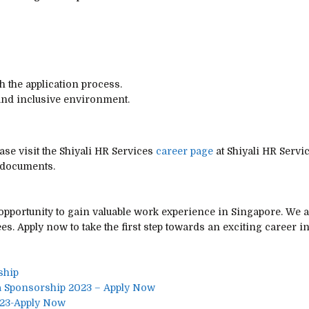
 the application process.
 and inclusive environment.
ase visit the Shiyali HR Services
career page
at Shiyali HR Servi
 documents.
 opportunity to gain valuable work experience in Singapore. We 
s. Apply now to take the first step towards an exciting career i
ship
a Sponsorship 2023 – Apply Now
023-Apply Now