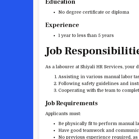
Education
No degree certificate or diploma
Experience
1 year to less than 5 years
Job Responsibiliti
As a labourer at Shiyali HR Services, your du
Assisting in various manual labor tas
Following safety guidelines and inst
Cooperating with the team to complete 
Job Requirements
Applicants must:
Be physically fit to perform manual la
Have good teamwork and communicat
No previous experience required, as 