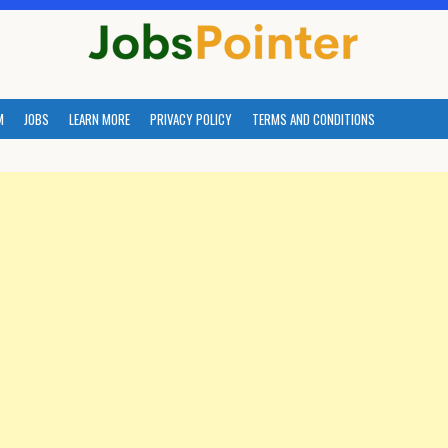
M
JOBS
LEARN MORE
PRIVACY POLICY
TERMS AND CONDITIONS