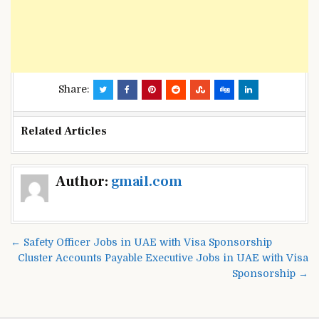
Share:
Related Articles
Post
Author:
gmail.com
navigation
← Safety Officer Jobs in UAE with Visa Sponsorship
Cluster Accounts Payable Executive Jobs in UAE with Visa
Sponsorship →