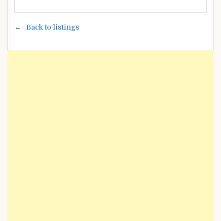
Back to listings