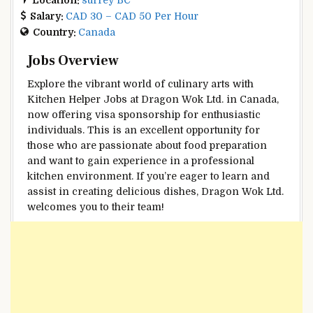
Salary:
CAD 30 – CAD 50 Per Hour
Country:
Canada
Jobs Overview
Explore the vibrant world of culinary arts with
Kitchen Helper Jobs at Dragon Wok Ltd. in Canada,
now offering visa sponsorship for enthusiastic
individuals. This is an excellent opportunity for
those who are passionate about food preparation
and want to gain experience in a professional
kitchen environment. If you’re eager to learn and
assist in creating delicious dishes, Dragon Wok Ltd.
welcomes you to their team!