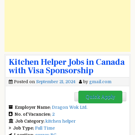
Kitchen Helper Jobs in Canada
with Visa Sponsorship
Posted on
September 21, 2024
by
gmail.com
Quick Apply
Employer Name:
Dragon Wok Ltd.
No. of Vacancies:
2
Job Category:
kitchen helper
Job Type:
Full Time
Location:
surrey BC