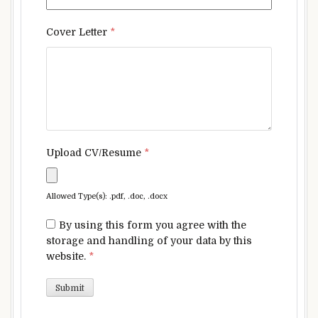
Cover Letter
*
Upload CV/Resume
*
Allowed Type(s): .pdf, .doc, .docx
By using this form you agree with the
storage and handling of your data by this
website.
*