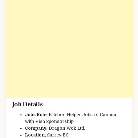
Job Details
Jobs Role:
Kitchen Helper Jobs in Canada
with Visa Sponsorship
Company:
Dragon Wok Ltd.
Location:
Surrey BC