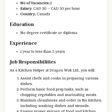
No of Vacancies:
2
Salary:
CAD 30 – CAD 50 per hour
Country:
Canada
Education
No degree certificate or diploma
Experience
1 year to less than 5 years
Job Responsibilities
As a Kitchen Helper at Dragon Wok Ltd., you will:
Assist chefs and cooks in preparing various
dishes.
Perform basic food prep tasks, such as
chopping vegetables and marinating meats.
Maintain cleanliness and order in the kitchen,
including washing dishes and utensils.
Ensure proper storage of food and kitchen