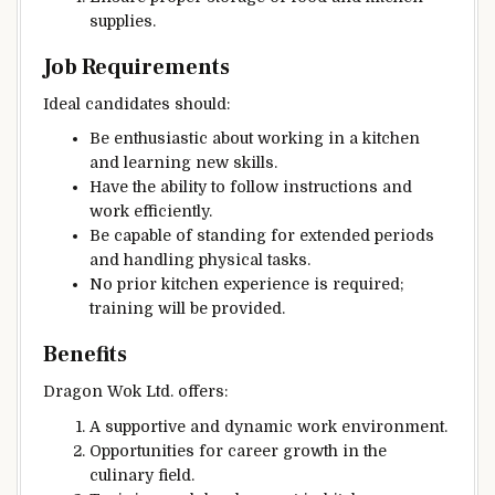
supplies.
Job Requirements
Ideal candidates should:
Be enthusiastic about working in a kitchen
and learning new skills.
Have the ability to follow instructions and
work efficiently.
Be capable of standing for extended periods
and handling physical tasks.
No prior kitchen experience is required;
training will be provided.
Benefits
Dragon Wok Ltd. offers:
A supportive and dynamic work environment.
Opportunities for career growth in the
culinary field.