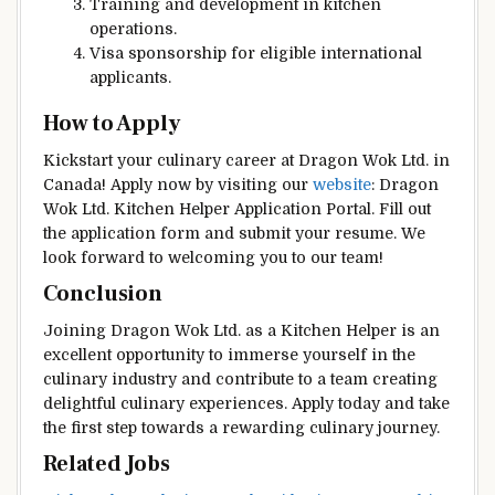
Training and development in kitchen
operations.
Visa sponsorship for eligible international
applicants.
How to Apply
Kickstart your culinary career at Dragon Wok Ltd. in
Canada! Apply now by visiting our
website
: Dragon
Wok Ltd. Kitchen Helper Application Portal. Fill out
the application form and submit your resume. We
look forward to welcoming you to our team!
Conclusion
Joining Dragon Wok Ltd. as a Kitchen Helper is an
excellent opportunity to immerse yourself in the
culinary industry and contribute to a team creating
delightful culinary experiences. Apply today and take
the first step towards a rewarding culinary journey.
Related Jobs