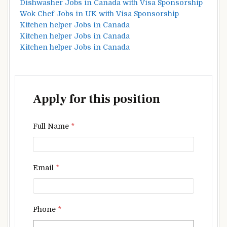
Dishwasher Jobs in Canada with Visa Sponsorship
Wok Chef Jobs in UK with Visa Sponsorship
Kitchen helper Jobs in Canada
Kitchen helper Jobs in Canada
Kitchen helper Jobs in Canada
Apply for this position
Full Name
*
Email
*
Phone
*