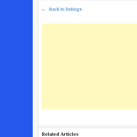
Back to listings
Related Articles