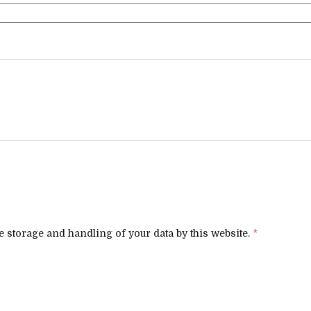
e storage and handling of your data by this website.
*