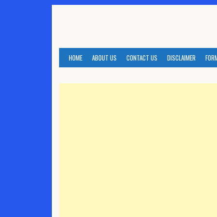
Skip
to
content
HOME
ABOUT US
CONTACT US
DISCLAIMER
FOR