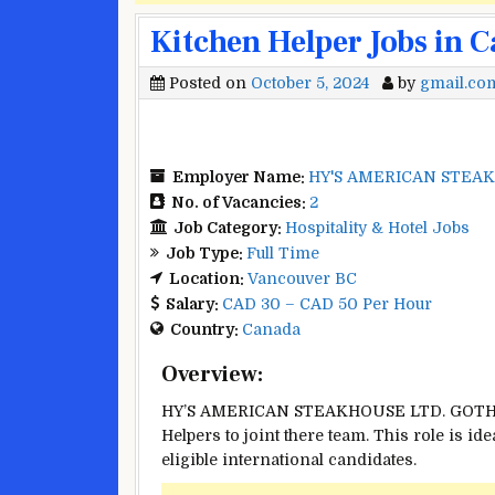
Kitchen Helper Jobs in 
Posted on
October 5, 2024
by
gmail.co
Employer Name:
HY'S AMERICAN STEA
No. of Vacancies:
2
Job Category:
Hospitality & Hotel Jobs
Job Type:
Full Time
Location:
Vancouver BC
Salary:
CAD 30 – CAD 50 Per Hour
Country:
Canada
Overview:
HY’S AMERICAN STEAKHOUSE LTD. GOTHAM 
Helpers to joint there team. This role is id
eligible international candidates.