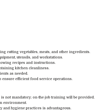
ing cutting vegetables, meats, and other ingredients.
uipment, utensils, and workstations.
lowing recipes and instructions.
taining kitchen cleanliness.
ients as needed.
o ensure efficient food service operations.
is not mandatory; on-the-job training will be provided.
hen environment.
ty and hygiene practices is advantageous.