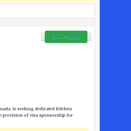
Quick Apply
a, is seeking dedicated Kitchen
the provision of visa sponsorship for