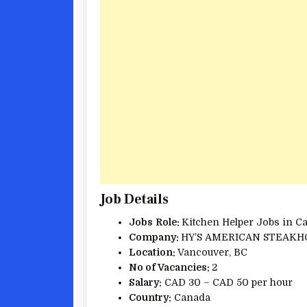
Job Details
Jobs
Role:
Kitchen Helper Jobs in C
Company:
HY’S AMERICAN STEAKH
Location:
Vancouver, BC
No of Vacancies:
2
Salary:
CAD 30 – CAD 50 per hour
Country:
Canada