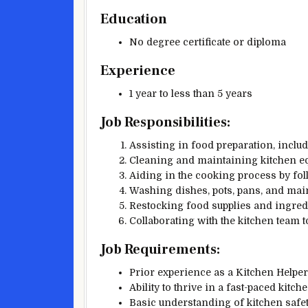
Education
No degree certificate or diploma
Experience
1 year to less than 5 years
Job Responsibilities:
Assisting in food preparation, includ
Cleaning and maintaining kitchen eq
Aiding in the cooking process by fol
Washing dishes, pots, pans, and main
Restocking food supplies and ingred
Collaborating with the kitchen team t
Job Requirements:
Prior experience as a Kitchen Helper 
Ability to thrive in a fast-paced kitc
Basic understanding of kitchen safe