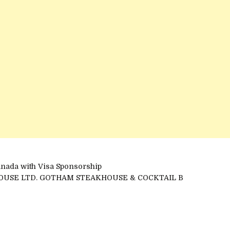
anada with Visa Sponsorship
OUSE LTD. GOTHAM STEAKHOUSE & COCKTAIL B