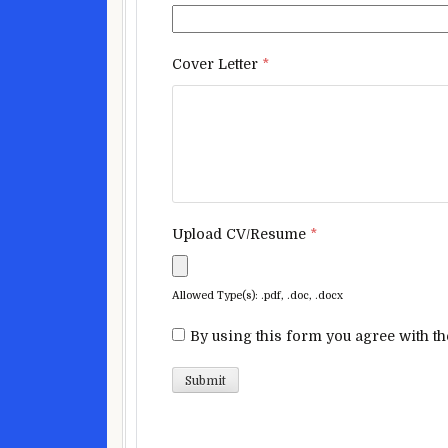
Cover Letter
*
Upload CV/Resume
*
Allowed Type(s): .pdf, .doc, .docx
By using this form you agree with th