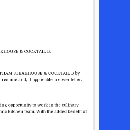
EAKHOUSE & COCKTAIL B.
. GOTHAM STEAKHOUSE & COCKTAIL B by
resume and, if applicable, a cover letter.
opportunity to work in the culinary
amic kitchen team. With the added benefit of