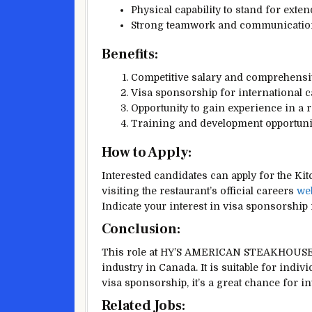
Physical capability to stand for exte
Strong teamwork and communication 
Benefits:
Competitive salary and comprehensiv
Visa sponsorship for international 
Opportunity to gain experience in a 
Training and development opport
How to Apply:
Interested candidates can apply for th
visiting the restaurant’s official careers
we
Indicate your interest in visa sponsorship i
Conclusion:
This role at HY’S AMERICAN STEAKHOUSE 
industry in Canada. It is suitable for indi
visa sponsorship, it’s a great chance for i
Related Jobs: