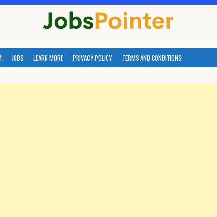
M
JOBS
LEARN MORE
PRIVACY POLICY
TERMS AND CONDITIONS