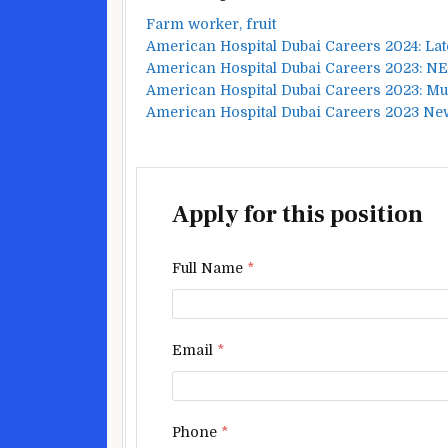
Farm worker, fruit
American Hospital Dubai Careers 2024: La
American Hospital Dubai Careers 2023: NE
American Hospital Dubai Careers 2023: Mul
American Hospital Dubai Careers 2023 Ne
Apply for this position
Full Name
*
Email
*
Phone
*