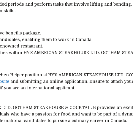
nded periods and perform tasks that involve lifting and bending.
skills.
e benefits package.
candidates, enabling them to work in Canada.
renowned restaurant.
unities within HY’S AMERICAN STEAKHOUSE LTD. GOTHAM ST
e Kitchen Helper position at HY’S AMERICAN STEAKHOUSE LTD
bsite
and submitting an online application. Ensure to attach your 
f you are an international applicant.
LTD. GOTHAM STEAKHOUSE & COCKTAIL B provides an exciting 
viduals who have a passion for food and want to be part of a dyn
nternational candidates to pursue a culinary career in Canada.