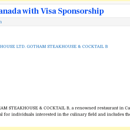
Canada with Visa Sponsorship
m
KHOUSE LTD. GOTHAM STEAKHOUSE & COCKTAIL B
STEAKHOUSE & COCKTAIL B, a renowned restaurant in Canad
eal for individuals interested in the culinary field and includes 