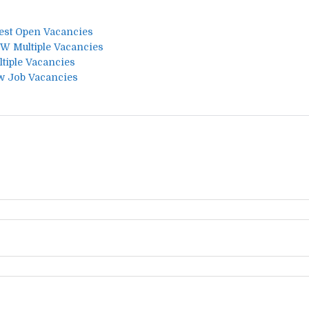
test Open Vacancies
W Multiple Vacancies
tiple Vacancies
w Job Vacancies