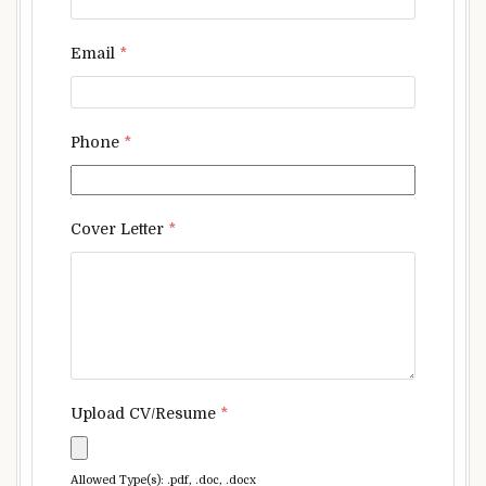
Email
*
Phone
*
Cover Letter
*
Upload CV/Resume
*
Allowed Type(s): .pdf, .doc, .docx