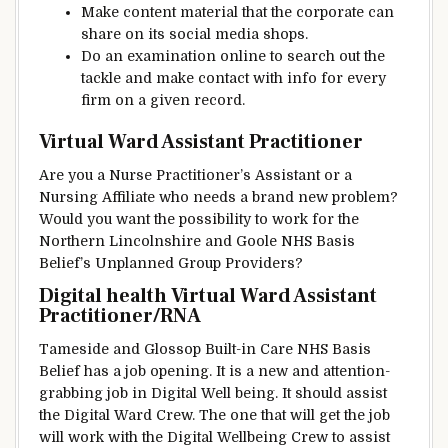
Make
content material
that
the corporate
can
share on its social media
shops
.
Do an
examination
online
to search out
the
tackle
and make contact with
info
for
every
firm
on a given
record
.
Virtual Ward Assistant Practitioner
Are you a Nurse Practitioner’s Assistant or a
Nursing
Affiliate
who
needs
a brand new
problem
?
Would
you want
the possibility
to work for the
Northern Lincolnshire and Goole NHS
Basis
Belief
’s Unplanned
Group
Providers
?
Digital health Virtual Ward Assistant
Practitioner/RNA
Tameside and Glossop
Built-in
Care NHS
Basis
Belief
has a job opening.
It is a
new and
attention-
grabbing
job in Digital
Well being
.
It should
assist
the
Digital
Ward
Crew
.
The one that
will get
the job
will work with the Digital
Wellbeing
Crew
to assist