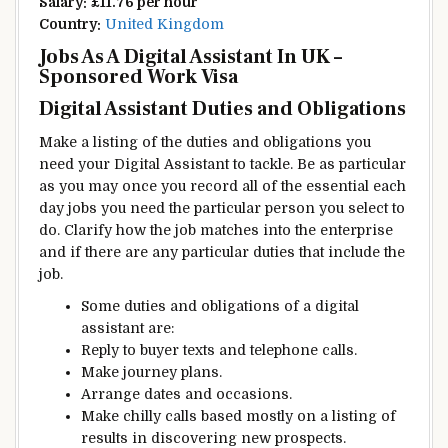
Salary:
£11.76 per hour
Country:
United Kingdom
Jobs As A
Digital
Assistant In UK –
Sponsored Work Visa
Digital
Assistant Duties and
Obligations
Make
a listing
of the
duties
and
obligations
you
need
your
Digital
Assistant to
tackle
. Be as
particular
as
you may
once you
record
all of the
essential
each
day
jobs you
need
the
particular person
you
select
to
do.
Clarify
how the job
matches
into the
enterprise
and if there are any
particular
duties
that include
the
job.
Some
duties
and
obligations
of a
digital
assistant are:
Reply
to
buyer
texts and
telephone
calls.
Make
journey
plans.
Arrange
dates and
occasions
.
Make
chilly
calls
based mostly
on
a listing
of
results in
discovering
new
prospects
.