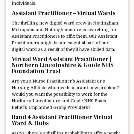
individuals
.
Assistant Practitioner – Virtual Wards
The
thrilling
new
digital
ward
crew
in Nottingham
Metropolis
and Nottinghamshire is
searching for
Assistant Practitioners
to affix
them. Our Assistant
Practitioners
might be
an
essential
part of
our
digital
ward
as a result of
they’ll
have
skilled
data
.
Virtual Ward Assistant Practitioner |
Northern Lincolnshire & Goole NHS
Foundation Trust
Are you a Nurse Practitioner’s Assistant or a
Nursing
Affiliate
who
needs
a brand new
problem
?
Would
you want
the possibility
to work for the
Northern Lincolnshire and Goole NHS
Basis
Belief
’s Unplanned
Group
Providers
?
Band 4 Assistant Practitioner Virtual
Ward & Hubs
At CSH,
there’s
a
thrilling
probability
to affix
a newly