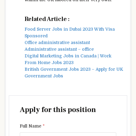
Related Article :
Food Server Jobs in Dubai 2023 With Visa
Sponsored
Office administrative assistant
Administrative assistant – office
Digital Marketing Jobs in Canada | Work
From Home Jobs 2023
British Government Jobs 2023 – Apply for UK
Government Jobs
Apply for this position
Full Name
*