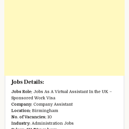
Jobs Details:
Jobs Role:
Jobs As A Virtual Assistant In the UK –
Sponsored Work Visa
Company:
Company Assistant
Location:
Birmingham
No. of Vacancies:
10
Industry:
Administration Jobs