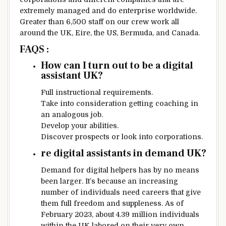
extremely
managed
and do
enterprise
worldwide
.
Greater than
6,500
staff
on our
crew
work
all
around the
UK,
Eire
, the US, Bermuda, and Canada.
FAQS :
How can I
turn out to be
a
digital
assistant UK?
Full
instructional
requirements
.
Take into consideration
getting
coaching
in
an analogous
job.
Develop your
abilities
.
Discover
prospects
or look into
corporations
.
re
digital
assistants in demand UK?
Demand for
digital
helpers has
by no means
been
larger
.
It’s because
an increasing
number of
individuals
need
careers that give
them
full
freedom
and suppleness
. As of
February 2023, about 4.39 million
individuals
within the
UK
labored
on
their very own
.