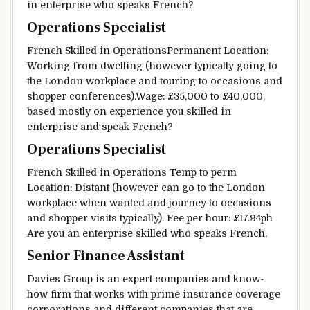
in
enterprise
who speaks French?
Operations Specialist
French
Skilled
in OperationsPermanent Location:
Working from
dwelling
(
however
typically
going to
the London
workplace
and
touring
to
occasions
and
shopper
conferences
).
Wage
: £35,000 to £40,000,
based mostly
on experience you
skilled
in
enterprise
and speak French?
Operations Specialist
French
Skilled
in Operations Temp to perm
Location:
Distant
(
however
can go to the London
workplace
when
wanted
and
journey
to
occasions
and
shopper
visits
typically
).
Fee
per hour: £17.94ph
Are you an
enterprise
skilled
who speaks French,
Senior Finance Assistant
Davies Group is
an expert
companies
and
know-
how
firm
that works with
prime
insurance coverage
corporations
and
different
companies
that are