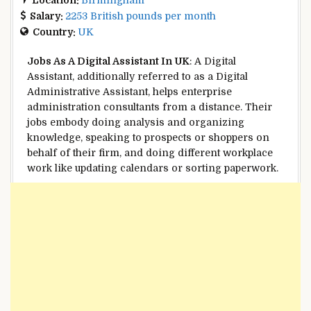
Salary:
2253 British pounds per month
Country:
UK
Jobs As A
Digital
Assistant In UK
: A
Digital
Assistant,
additionally
referred to as
a
Digital
Administrative Assistant, helps
enterprise
administration
consultants
from a distance. Their
jobs
embody
doing
analysis
and organizing
knowledge
,
speaking
to
prospects
or
shoppers
on
behalf of their
firm
, and doing
different
workplace
work like updating calendars or sorting
paperwork
.