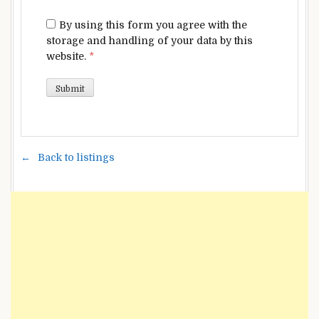
By using this form you agree with the
storage and handling of your data by this
website.
*
Back to listings