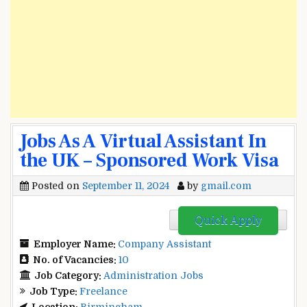
Jobs As A Virtual Assistant In
the UK – Sponsored Work Visa
Posted on
September 11, 2024
by
gmail.com
Quick Apply
Employer Name:
Company Assistant
No. of Vacancies:
10
Job Category:
Administration Jobs
Job Type:
Freelance
Location:
Birmingham