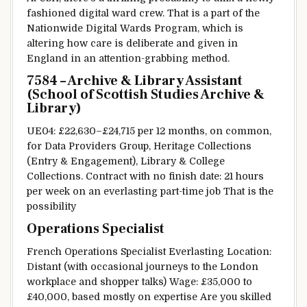
fashioned
digital
ward
crew
.
That is
a part of
the
Nationwide
Digital
Wards Program, which is
altering
how care is
deliberate
and given in
England in an
attention-grabbing
method
.
7584 – Archive & Library Assistant
(School of Scottish Studies Archive &
Library)
UE04: £22,630–£24,715 per
12 months
, on
common
,
for
Data
Providers
Group, Heritage Collections
(
Entry
& Engagement), Library &
College
Collections. Contract with no
finish
date: 21 hours
per week
on an
everlasting
part-time job
That is
the
possibility
Operations Specialist
French Operations Specialist
Everlasting
Location:
Distant
(with occasional
journeys
to the London
workplace
and
shopper
talks)
Wage
: £35,000 to
£40,000,
based mostly
on
expertise
Are you
skilled