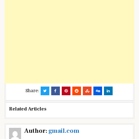
Share:
Related Articles
Post
Author:
gmail.com
navigation