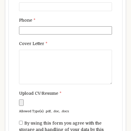
Phone
*
Cover Letter
*
Upload CV/Resume
*
Allowed Type(s): .pdf, .doc, .docx
By using this form you agree with the
storage and handling of your data by this