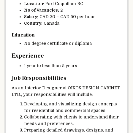
Location:
Port Coquitlam BC
No of Vacancies:
2
Salary:
CAD 30 – CAD 50 per hour
Country:
Canada
Education
No degree certificate or diploma
Experience
1 year to less than 5 years
Job Responsibilities
As an Interior Designer at OIKOS DESIGN CABINET
LTD., your responsibilities will include:
Developing and visualizing design concepts
for residential and commercial spaces.
Collaborating with clients to understand their
needs and preferences.
Preparing detailed drawings, designs, and