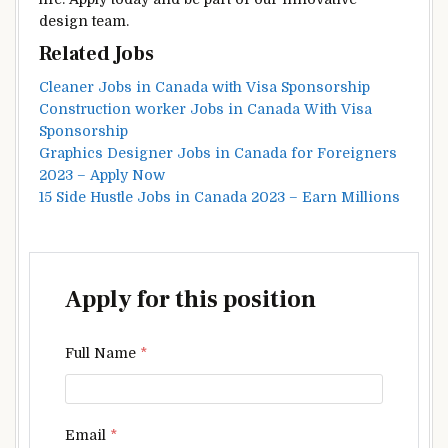
design team.
Related Jobs
Cleaner Jobs in Canada with Visa Sponsorship
Construction worker Jobs in Canada With Visa
Sponsorship
Graphics Designer Jobs in Canada for Foreigners
2023 – Apply Now
15 Side Hustle Jobs in Canada 2023 – Earn Millions
Apply for this position
Full Name
*
Email
*