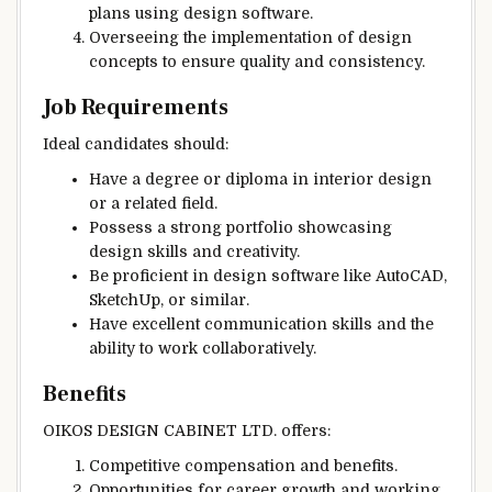
plans using design software.
Overseeing the implementation of design
concepts to ensure quality and consistency.
Job Requirements
Ideal candidates should:
Have a degree or diploma in interior design
or a related field.
Possess a strong portfolio showcasing
design skills and creativity.
Be proficient in design software like AutoCAD,
SketchUp, or similar.
Have excellent communication skills and the
ability to work collaboratively.
Benefits
OIKOS DESIGN CABINET LTD. offers:
Competitive compensation and benefits.
Opportunities for career growth and working