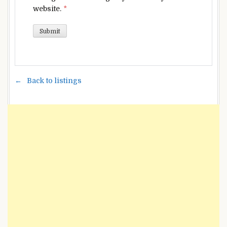
website.
*
Back to listings