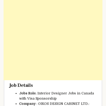
Job Details
Jobs Role:
Interior Designer Jobs in Canada
with Visa Sponsorship
Company
: OIKOS DESIGN CABINET LTD.: