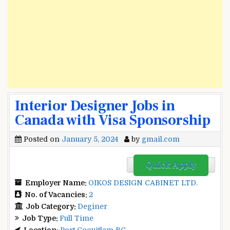
Interior Designer Jobs in
Canada with Visa Sponsorship
Posted on
January 5, 2024
by
gmail.com
Quick Apply
Employer Name:
OIKOS DESIGN CABINET LTD.
No. of Vacancies:
2
Job Category:
Deginer
Job Type:
Full Time
Location:
Port Coquitlam BC