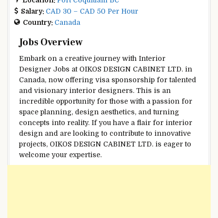
Salary:
CAD 30 – CAD 50 Per Hour
Country:
Canada
Jobs Overview
Embark on a creative journey with Interior
Designer Jobs at OIKOS DESIGN CABINET LTD. in
Canada, now offering visa sponsorship for talented
and visionary interior designers. This is an
incredible opportunity for those with a passion for
space planning, design aesthetics, and turning
concepts into reality. If you have a flair for interior
design and are looking to contribute to innovative
projects, OIKOS DESIGN CABINET LTD. is eager to
welcome your expertise.