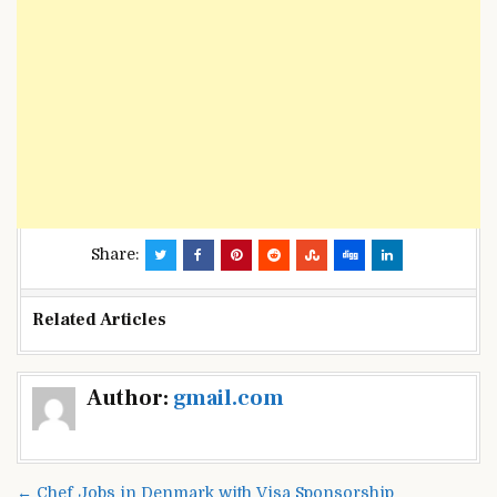
Share:
Related Articles
Post
Author:
gmail.com
navigation
← Chef Jobs in Denmark with Visa Sponsorship