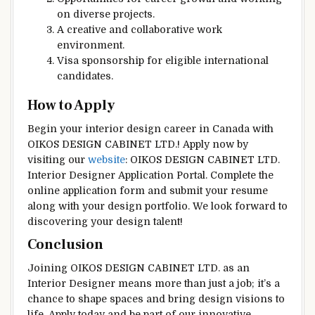
on diverse projects.
A creative and collaborative work
environment.
Visa sponsorship for eligible international
candidates.
How to Apply
Begin your interior design career in Canada with
OIKOS DESIGN CABINET LTD.! Apply now by
visiting our
website
: OIKOS DESIGN CABINET LTD.
Interior Designer Application Portal. Complete the
online application form and submit your resume
along with your design portfolio. We look forward to
discovering your design talent!
Conclusion
Joining OIKOS DESIGN CABINET LTD. as an
Interior Designer means more than just a job; it’s a
chance to shape spaces and bring design visions to
life. Apply today and be part of our innovative