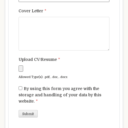
Cover Letter
*
Upload CV/Resume
*
Allowed Type(s): .pdf, .doc, .docx
By using this form you agree with the
storage and handling of your data by this
website.
*