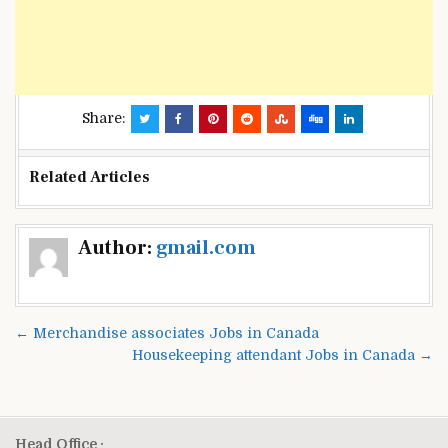
Share:
Related Articles
Post
Author:
gmail.com
navigation
← Merchandise associates Jobs in Canada
Housekeeping attendant Jobs in Canada →
Head Office :