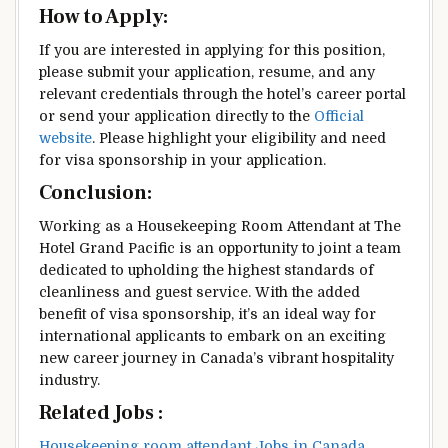
How to Apply:
If you are interested in applying for this position,
please submit your application, resume, and any
relevant credentials through the hotel’s career portal
or send your application directly to the
Official
website
. Please highlight your eligibility and need
for visa sponsorship in your application.
Conclusion:
Working as a Housekeeping Room Attendant at The
Hotel Grand Pacific is an opportunity to joint a team
dedicated to upholding the highest standards of
cleanliness and guest service. With the added
benefit of visa sponsorship, it’s an ideal way for
international applicants to embark on an exciting
new career journey in Canada’s vibrant hospitality
industry.
Related Jobs :
Housekeeping room attendant Jobs in Canada