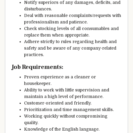
Notify superiors of any damages, deficits, and
disturbances.
Deal with reasonable complaints/requests with
professionalism and patience.
Check stocking levels of all consumables and
replace them when appropriate.
Adhere strictly to rules regarding health and
safety and be aware of any company-related
practices.
Job Requirements:
Proven experience as a cleaner or
housekeeper.
Ability to work with little supervision and
maintain a high level of performance.
Customer-oriented and friendly.
Prioritization and time management skills.
Working quickly without compromising
quality.
Knowledge of the English language.