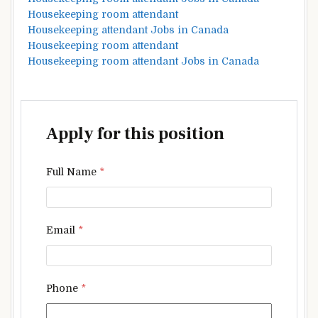
Housekeeping room attendant
Housekeeping attendant Jobs in Canada
Housekeeping room attendant
Housekeeping room attendant Jobs in Canada
Apply for this position
Full Name
*
Email
*
Phone
*