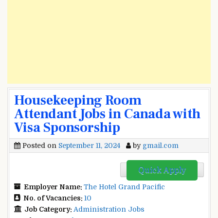
Housekeeping Room
Attendant Jobs in Canada with
Visa Sponsorship
Posted on
September 11, 2024
by
gmail.com
Quick Apply
Employer Name:
The Hotel Grand Pacific
No. of Vacancies:
10
Job Category:
Administration Jobs