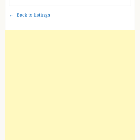
Back to listings