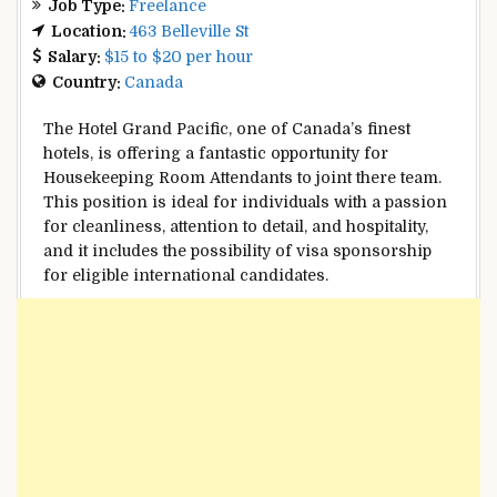
Job Type:
Freelance
Location:
463 Belleville St
Salary:
$15 to $20 per hour
Country:
Canada
The Hotel Grand Pacific, one of Canada’s finest
hotels, is offering a fantastic opportunity for
Housekeeping Room Attendants to joint there team.
This position is ideal for individuals with a passion
for cleanliness, attention to detail, and hospitality,
and it includes the possibility of visa sponsorship
for eligible international candidates.