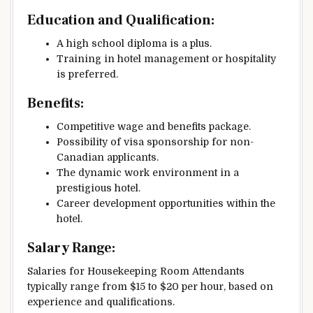
Education and Qualification:
A high school diploma is a plus.
Training in hotel management or hospitality
is preferred.
Benefits:
Competitive wage and benefits package.
Possibility of visa sponsorship for non-
Canadian applicants.
The dynamic work environment in a
prestigious hotel.
Career development opportunities within the
hotel.
Salary Range:
Salaries for Housekeeping Room Attendants
typically range from $15 to $20 per hour, based on
experience and qualifications.