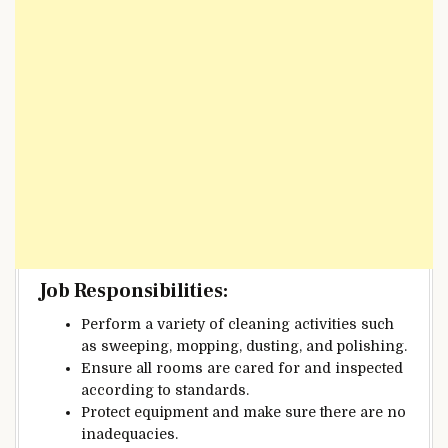
Job Responsibilities:
Perform a variety of cleaning activities such
as sweeping, mopping, dusting, and polishing.
Ensure all rooms are cared for and inspected
according to standards.
Protect equipment and make sure there are no
inadequacies.