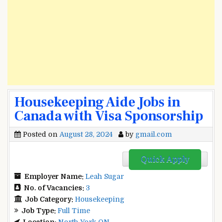
Housekeeping Aide Jobs in
Canada with Visa Sponsorship
Posted on
August 28, 2024
by
gmail.com
Quick Apply
Employer Name:
Leah Sugar
No. of Vacancies:
3
Job Category:
Housekeeping
Job Type:
Full Time
Location:
North York ON