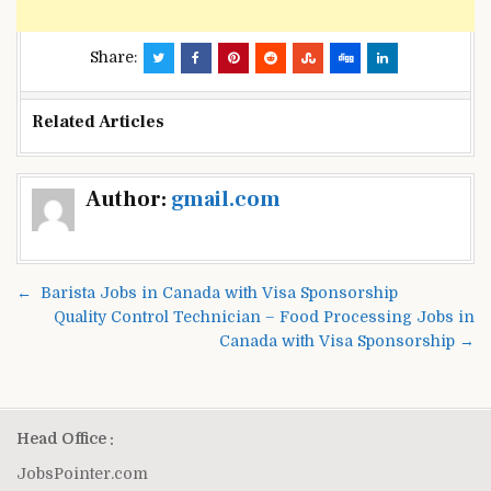
Share:
Related Articles
Post
Author:
gmail.com
navigation
← Barista Jobs in Canada with Visa Sponsorship
Quality Control Technician – Food Processing Jobs in
Canada with Visa Sponsorship →
Head Office :
JobsPointer.com