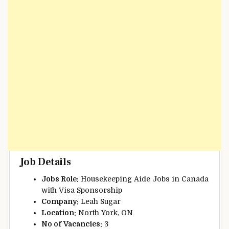
Job Details
Jobs Role:
Housekeeping Aide Jobs in Canada
with Visa Sponsorship
Company:
Leah Sugar
Location:
North York, ON
No of
Vacancies:
3