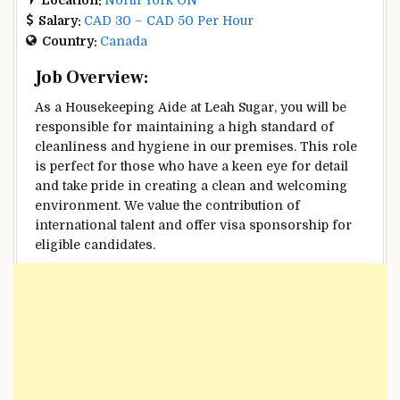
Salary:
CAD 30 – CAD 50 Per Hour
Country:
Canada
Job Overview:
As a Housekeeping Aide at Leah Sugar, you will be
responsible for maintaining a high standard of
cleanliness and hygiene in our premises. This role
is perfect for those who have a keen eye for detail
and take pride in creating a clean and welcoming
environment. We value the contribution of
international talent and offer visa sponsorship for
eligible candidates.