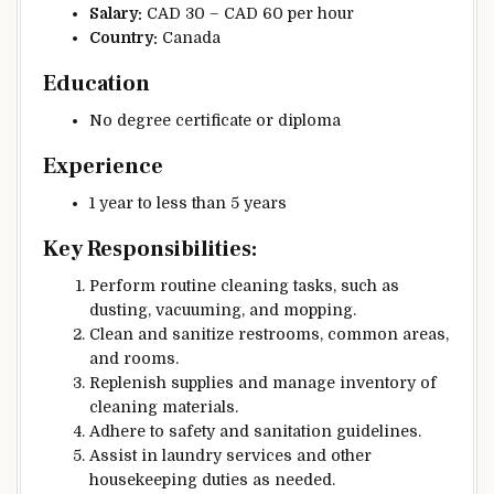
Salary:
CAD 30 – CAD 60 per hour
Country:
Canada
Education
No degree certificate or diploma
Experience
1 year to less than 5 years
Key Responsibilities:
Perform routine cleaning tasks, such as
dusting, vacuuming, and mopping.
Clean and sanitize restrooms, common areas,
and rooms.
Replenish supplies and manage inventory of
cleaning materials.
Adhere to safety and sanitation guidelines.
Assist in laundry services and other
housekeeping duties as needed.