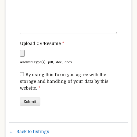
Upload CV/Resume
*
Allowed Type(s): .pdf, .doc, .docx
By using this form you agree with the
storage and handling of your data by this
website.
*
Back to listings