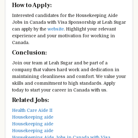
How to Apply:
Interested candidates for the Housekeeping Aide
Jobs in Canada with Visa Sponsorship at Leah Sugar
can apply by the
website
. Highlight your relevant
experience and your motivation for working in
Canada.
Conclusion:
Join our team at Leah Sugar and be part of a
company that values hard work and dedication in
maintaining cleanliness and comfort. We value your
skills and commitment to high standards. Apply
today to start your career in Canada with us.
Related Jobs:
Health Care Aide II
Housekeeping aide
Housekeeping aide
Housekeeping aide
Housekeeping Aide Jobs in Canada with Visa