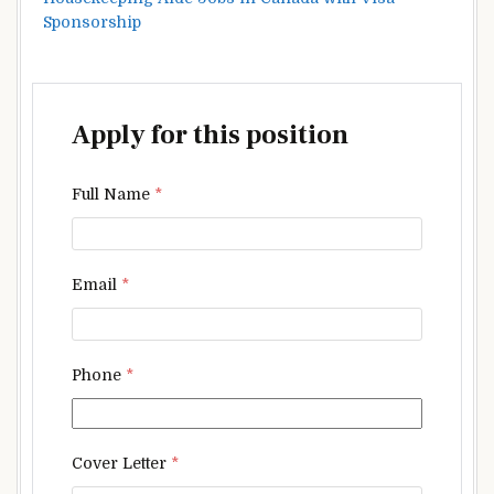
Sponsorship
Apply for this position
Full Name
*
Email
*
Phone
*
Cover Letter
*