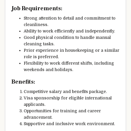
Job Requirements:
Strong attention to detail and commitment to
cleanliness.
Ability to work efficiently and independently.
Good physical condition to handle manual
cleaning tasks.
Prior experience in housekeeping or a similar
role is preferred.
Flexibility to work different shifts, including
weekends and holidays.
Benefits:
Competitive salary and benefits package.
Visa sponsorship for eligible international
applicants.
Opportunities for training and career
advancement.
Supportive and inclusive work environment.