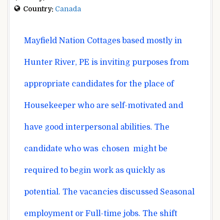
Country:
Canada
Mayfield
Nation
Cottages
based mostly
in
Hunter River, PE is inviting
purposes
from
appropriate
candidates for the
place
of
Housekeeper who are
self-motivated and
have good interpersonal
abilities
. The
candidate who
was
chosen
might be
required
to begin
work as
quickly
as
potential
. The vacancies
discussed
Seasonal
employment or Full-time jobs. The shift