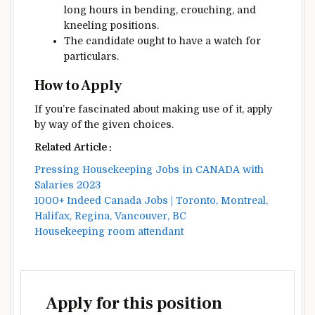
long
hours in bending, crouching, and
kneeling positions.
The candidate
ought to
have
a watch
for
particulars
.
How to
Apply
If you’re
fascinated about
making use of it
, apply
by way of
the given
choices
.
Related Article :
Pressing Housekeeping Jobs in CANADA with
Salaries 2023
1000+ Indeed Canada Jobs | Toronto, Montreal,
Halifax, Regina, Vancouver, BC
Housekeeping room attendant
Apply for this position