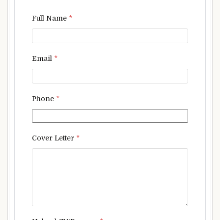
Full Name
*
Email
*
Phone
*
Cover Letter
*