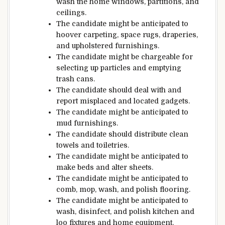
wash
the
home windows
,
partitions
, and
ceilings.
The candidate
might be
anticipated
to
hoover
carpeting,
space
rugs, draperies,
and upholstered
furnishings
.
The candidate
might be
chargeable for
selecting
up
particles
and emptying
trash cans.
The candidate
should
deal with
and
report
misplaced
and located
gadgets
.
The candidate
might be
anticipated
to
mud
furnishings
.
The candidate
should
distribute
clean
towels and toiletries.
The candidate
might be
anticipated
to
make beds
and alter
sheets.
The candidate
might be
anticipated
to
comb
, mop, wash, and polish
flooring
.
The candidate
might be
anticipated
to
wash
, disinfect, and polish kitchen
and
loo
fixtures and
home equipment
.