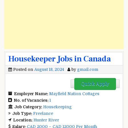
Housekeeper Jobs in Canada
Posted on
August 18, 2024
by
gmail.com
Quick Apply
Employer Name:
Mayfield Nation Cottages
No. of Vacancies:
1
Job Category:
Housekeeping
Job Type:
Freelance
Location:
Hunter River
Salary:
CAD 2000 – CAD 12000 Per Month