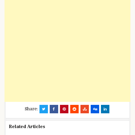
Share:
Related Articles