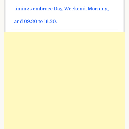
timings
embrace
Day, Weekend, Morning,
and 09:30 to 16:30.