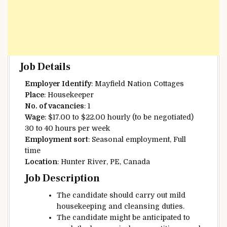
Job Details
Employer
Identify
: Mayfield
Nation
Cottages
Place
: Housekeeper
No. of vacancies
: 1
Wage
: $17.00 to $22.00 hourly (to be negotiated)
30 to 40 hours per week
Employment
sort
: Seasonal employment, Full
time
Location
: Hunter River, PE, Canada
Job Description
The candidate
should
carry out
mild
housekeeping and
cleansing
duties.
The candidate
might be
anticipated
to