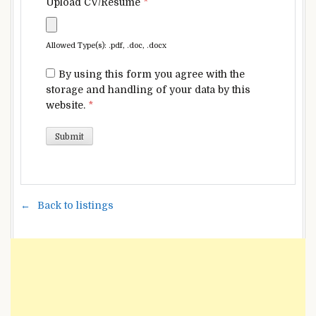
Upload CV/Resume
*
Allowed Type(s): .pdf, .doc, .docx
By using this form you agree with the
storage and handling of your data by this
website.
*
Back to listings