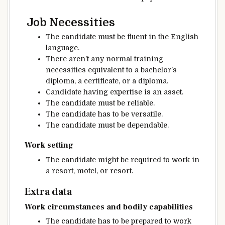
Job
Necessities
The candidate
must be
fluent in the English
language.
There
aren’t any
normal
training
necessities
equivalent to
a bachelor’s
diploma
, a
certificate
, or a diploma.
Candidate having
expertise
is an asset.
The candidate
must be
reliable
.
The candidate
has to be
versatile
.
The candidate
must be
dependable
.
Work setting
The candidate
might be
required to work in
a
resort
, motel, or resort.
Extra
data
Work
circumstances
and
bodily
capabilities
The candidate
has to be
prepared
to work