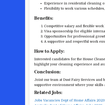
Experience in residential cleaning or
Flexibility to work various schedule
Benefits:
Competitive salary and flexible work
Visa sponsorship for eligible interna
Opportunities for professional grow
A supportive and respectful work en
How to Apply:
Interested candidates for the House Clean
highlight your cleaning experience and avai
Conclusion:
Joint our team at Dust Fairy Services and b
supportive environment where your skills a
Related Jobs:
Jobs Vacancies Dept of Home Affairs 2023