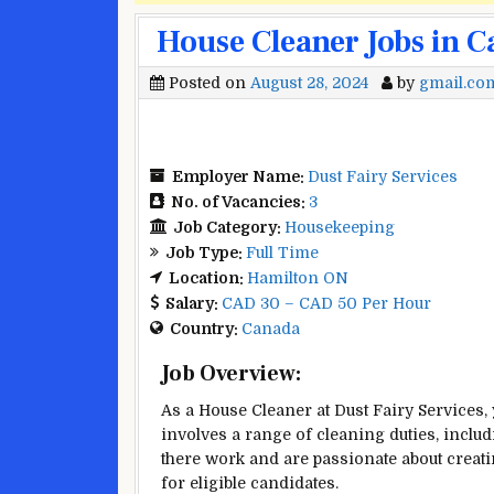
House Cleaner Jobs in C
Posted on
August 28, 2024
by
gmail.co
Employer Name:
Dust Fairy Services
No. of Vacancies:
3
Job Category:
Housekeeping
Job Type:
Full Time
Location:
Hamilton ON
Salary:
CAD 30 – CAD 50 Per Hour
Country:
Canada
Job Overview:
As a House Cleaner at Dust Fairy Services,
involves a range of cleaning duties, inclu
there work and are passionate about crea
for eligible candidates.