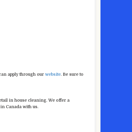
 can apply through our
website
. Be sure to
tail in house cleaning. We offer a
 in Canada with us.