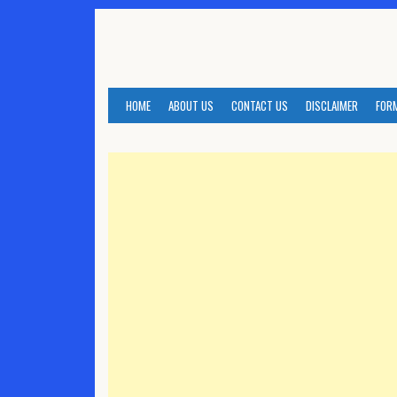
Skip
to
content
HOME
ABOUT US
CONTACT US
DISCLAIMER
FOR