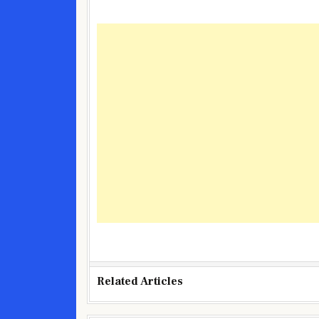
Related Articles