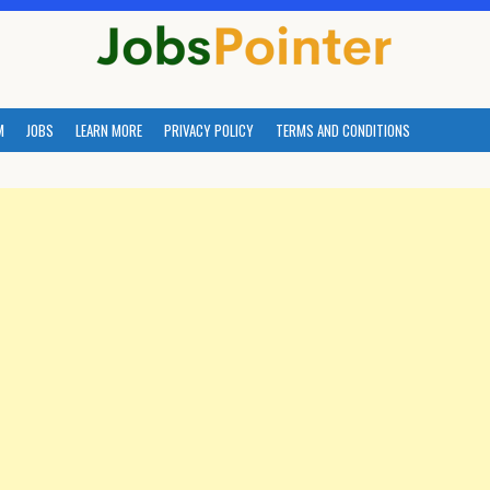
M
JOBS
LEARN MORE
PRIVACY POLICY
TERMS AND CONDITIONS