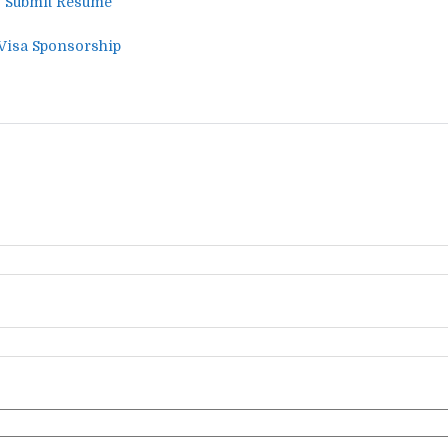
 – Submit Resume
 Visa Sponsorship