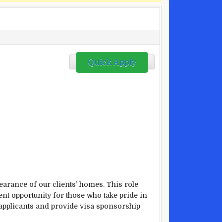
Quick Apply
earance of our clients’ homes. This role
ent opportunity for those who take pride in
applicants and provide visa sponsorship