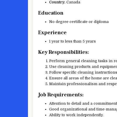
Country:
Canada
Education
No degree certificate or diploma
Experience
1 year to less than 5 years
Key Responsibilities:
Perform general cleaning tasks in res
Use cleaning products and equipment 
Follow specific cleaning instructions
Ensure all areas of the home are cle
Maintain professionalism and respect
Job Requirements:
Attention to detail and a commitment
Good organizational and time-manag
Ability to work independently.