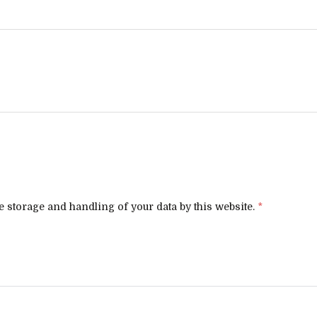
e storage and handling of your data by this website.
*