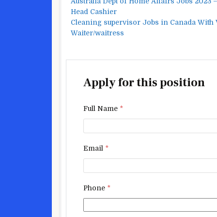
Australia Dept of Home Affairs Jobs 2023
Head Cashier
Cleaning supervisor Jobs in Canada With
Waiter/waitress
Apply for this position
Full Name
*
Email
*
Phone
*