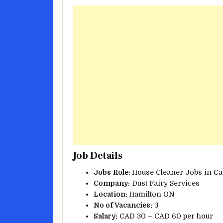
Job Details
Jobs
Role:
House Cleaner Jobs in Ca
Company:
Dust Fairy Services
Location:
Hamilton ON
No of Vacancies:
3
Salary:
CAD 30 – CAD 60 per hour