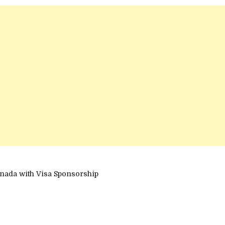
nada with Visa Sponsorship