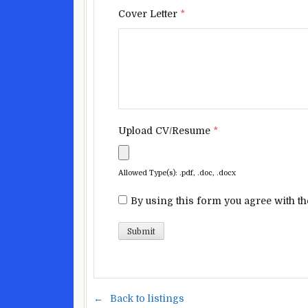
Cover Letter
*
Upload CV/Resume
*
Allowed Type(s): .pdf, .doc, .docx
By using this form you agree with th
Back to listings