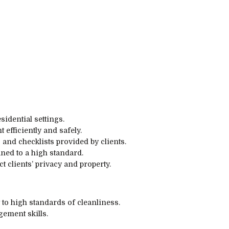
idential settings.
efficiently and safely.
 and checklists provided by clients.
aned to a high standard.
 clients’ privacy and property.
 to high standards of cleanliness.
ement skills.