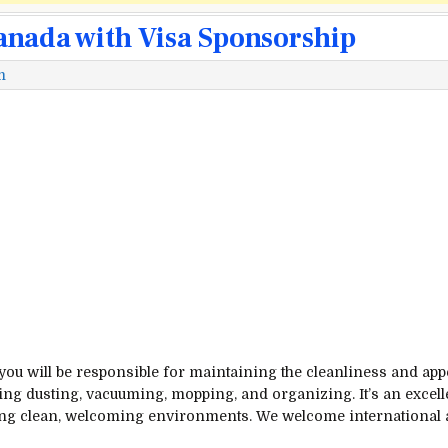
anada with Visa Sponsorship
m
 you will be responsible for maintaining the cleanliness and app
ding dusting, vacuuming, mopping, and organizing. It’s an excell
ting clean, welcoming environments. We welcome international 