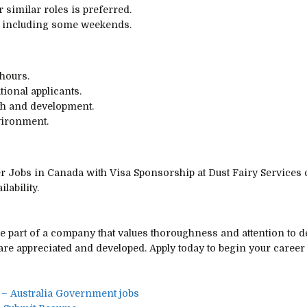
 similar roles is preferred.
s, including some weekends.
 hours.
tional applicants.
th and development.
vironment.
er Jobs in Canada with Visa Sponsorship at Dust Fairy Services
lability.
e part of a company that values thoroughness and attention to de
re appreciated and developed. Apply today to begin your career
 – Australia Government jobs