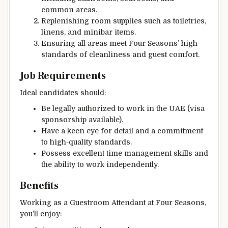
common areas.
Replenishing room supplies such as toiletries,
linens, and minibar items.
Ensuring all areas meet Four Seasons’ high
standards of cleanliness and guest comfort.
Job Requirements
Ideal candidates should:
Be legally authorized to work in the UAE (visa
sponsorship available).
Have a keen eye for detail and a commitment
to high-quality standards.
Possess excellent time management skills and
the ability to work independently.
Benefits
Working as a Guestroom Attendant at Four Seasons,
you’ll enjoy: