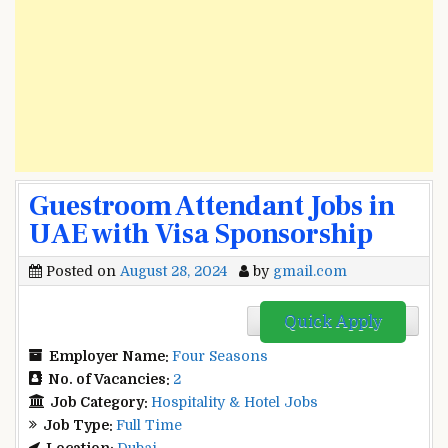
Guestroom Attendant Jobs in
UAE with Visa Sponsorship
Posted on
August 28, 2024
by
gmail.com
Quick Apply
Employer Name:
Four Seasons
No. of Vacancies:
2
Job Category:
Hospitality & Hotel Jobs
Job Type:
Full Time
Location:
Dubai