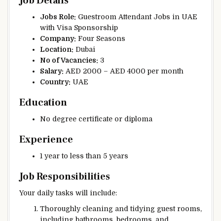
Job Details
Jobs Role:
Guestroom Attendant Jobs in UAE
with Visa Sponsorship
Company:
Four Seasons
Location:
Dubai
No of Vacancies:
3
Salary:
AED 2000 – AED 4000 per month
Country:
UAE
Education
No degree certificate or diploma
Experience
1 year to less than 5 years
Job Responsibilities
Your daily tasks will include:
Thoroughly cleaning and tidying guest rooms,
including bathrooms, bedrooms, and