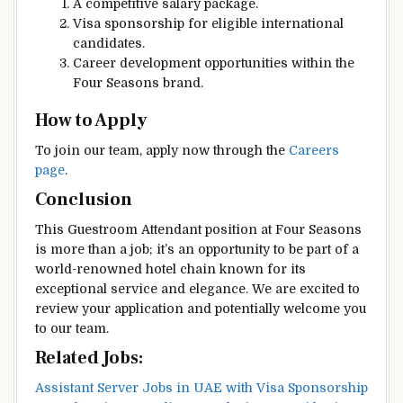
A competitive salary package.
Visa sponsorship for eligible international
candidates.
Career development opportunities within the
Four Seasons brand.
How to Apply
To join our team, apply now through the
Careers
page
.
Conclusion
This Guestroom Attendant position at Four Seasons
is more than a job; it’s an opportunity to be part of a
world-renowned hotel chain known for its
exceptional service and elegance. We are excited to
review your application and potentially welcome you
to our team.
Related Jobs:
Assistant Server Jobs in UAE with Visa Sponsorship