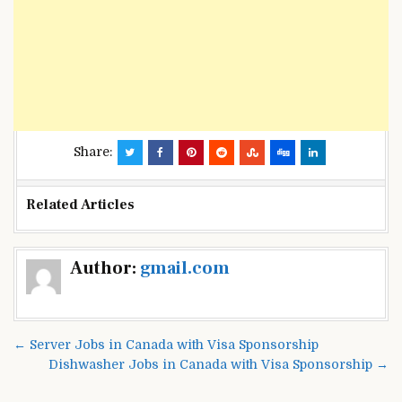
Share:
Related Articles
Post
Author:
gmail.com
navigation
← Server Jobs in Canada with Visa Sponsorship
Dishwasher Jobs in Canada with Visa Sponsorship →