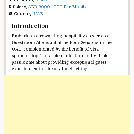
Salary:
AED 2000-4000 Per Month
Country:
UAE
Introduction
Embark on a rewarding hospitality career as a
Guestroom Attendant at the Four Seasons in the
UAE, complemented by the benefit of visa
sponsorship. This role is ideal for individuals
passionate about providing exceptional guest
experiences in a luxury hotel setting.