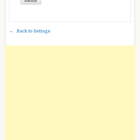
Back to listings