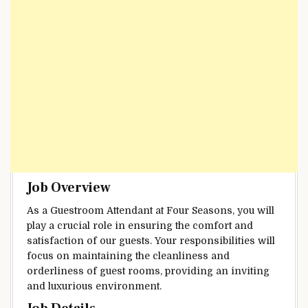
Job Overview
As a Guestroom Attendant at Four Seasons, you will
play a crucial role in ensuring the comfort and
satisfaction of our guests. Your responsibilities will
focus on maintaining the cleanliness and
orderliness of guest rooms, providing an inviting
and luxurious environment.