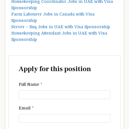
Housekeeping Coordinator Jobs in UAE with Visa
Sponsorship
Farm Labourer Jobs in Canada with Visa
Sponsorship
Server – Suq Jobs in UAE with Visa Sponsorship
Housekeeping Attendant Jobs in UAE with Visa
Sponsorship
Apply for this position
Full Name
*
Email
*