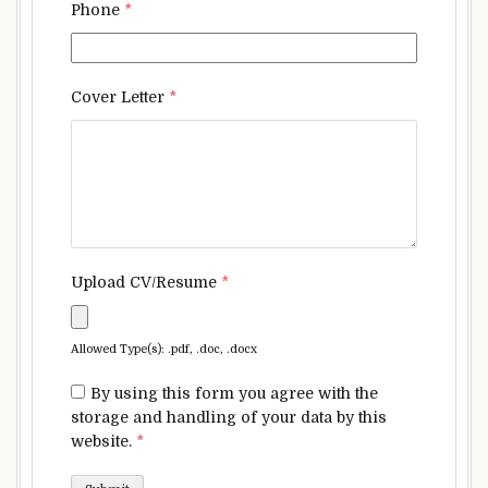
Phone
*
Cover Letter
*
Upload CV/Resume
*
Allowed Type(s): .pdf, .doc, .docx
By using this form you agree with the
storage and handling of your data by this
website.
*